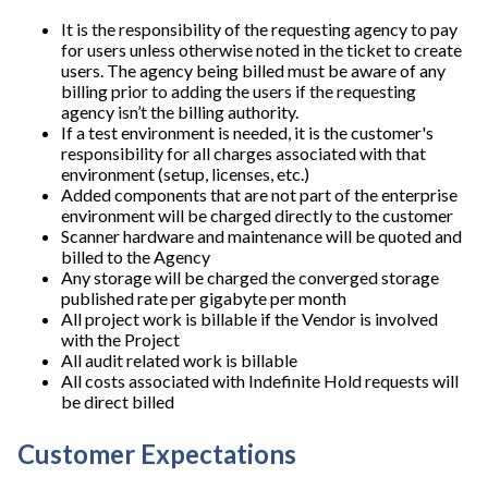
It is the responsibility of the requesting agency to pay
for users unless otherwise noted in the ticket to create
users. The agency being billed must be aware of any
billing prior to adding the users if the requesting
agency isn’t the billing authority.
If a test environment is needed, it is the customer's
responsibility for all charges associated with that
environment (setup, licenses, etc.)
Added components that are not part of the enterprise
environment will be charged directly to the customer
Scanner hardware and maintenance will be quoted and
billed to the Agency
Any storage will be charged the converged storage
published rate per gigabyte per month
All project work is billable if the Vendor is involved
with the Project
All audit related work is billable
All costs associated with Indefinite Hold requests will
be direct billed
Customer Expectations