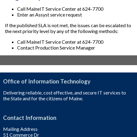
Call MaineIT Service Center at 624-7700
Enter an Assyst service request
If the published SLA is not met, the issues can be escalated to
the next priority level by any of the following methods:
Call MaineIT Service Center at 624-7700
Contact Production Service Manager
Office of Information Technology
Delivering reliable, cost effective, and secure IT services to
the State and for the citizens of Maine.
Contact Information
Mailing Address
51 Commerce Dr