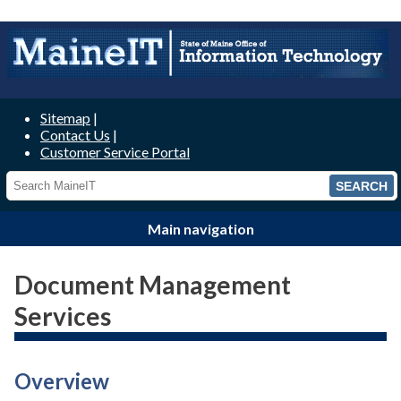
MaineIT
Sitemap
Contact Us
Customer Service Portal
Main navigation
Document Management
Services
Overview