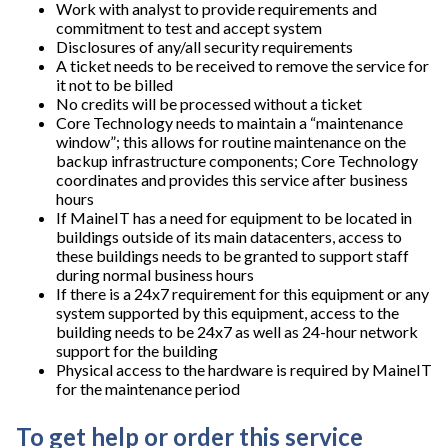
Work with analyst to provide requirements and
commitment to test and accept system
Disclosures of any/all security requirements
A ticket needs to be received to remove the service for
it not to be billed
No credits will be processed without a ticket
Core Technology needs to maintain a “maintenance
window”; this allows for routine maintenance on the
backup infrastructure components; Core Technology
coordinates and provides this service after business
hours
If MaineIT has a need for equipment to be located in
buildings outside of its main datacenters, access to
these buildings needs to be granted to support staff
during normal business hours
If there is a 24x7 requirement for this equipment or any
system supported by this equipment, access to the
building needs to be 24x7 as well as 24-hour network
support for the building
Physical access to the hardware is required by MaineIT
for the maintenance period
To get help or order this service