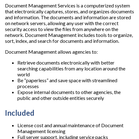
Document Management Services is a computerized system
that electronically captures, stores, and organizes documents
and information. The documents and information are stored
on network servers, allowing any user with the correct
security access to view the files from anywhere on the
network. Document Management includes tools to organize,
sort, index, and search for documents and information.
Document Management allows agencies to:
Retrieve documents electronically with better
searching capabilities from any location around the
world
Be “paperless” and save space with streamlined
processes
Expose internal documents to other agencies, the
public and other outside entities securely
Included
License cost and annual maintenance of Document
Management licensing
Full server support, including service packs