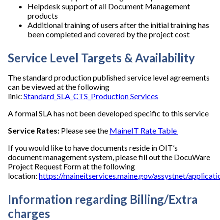
Helpdesk support of all Document Management
products
Additional training of users after the initial training has
been completed and covered by the project cost
Service Level Targets & Availability
The standard production published service level agreements
can be viewed at the following
link:
Standard_SLA_CTS_Production Services
A formal SLA has not been developed specific to this service
Service Rates:
Please see the
MaineIT Rate Table
If you would like to have documents reside in OIT’s
document management system, please fill out the DocuWare
Project Request Form at the following
location:
https://maineitservices.maine.gov/assystnet/applicat
Information regarding Billing/Extra
charges