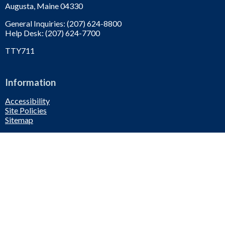
Augusta, Maine 04330
General Inquiries: (207) 624-8800
Help Desk: (207) 624-7700
TTY711
Information
Accessibility
Site Policies
Sitemap