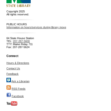
Copyright 2025
All rights reserved.
PUBLIC HOURS
Information on hours/services during library move
64 State House Station
TEL:
207-287-5600
TTY: Maine Relay 711
Fax: 207-287-5624
Connect
Hours & Directions
Contact Us
Feedback
Ask a Librarian
RSS Feeds
Facebook