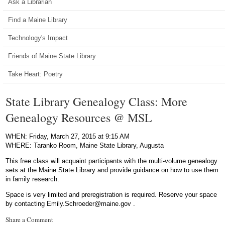
Ask a Librarian
Find a Maine Library
Technology's Impact
Friends of Maine State Library
Take Heart: Poetry
State Library Genealogy Class: More
Genealogy Resources @ MSL
WHEN: Friday, March 27, 2015 at 9:15 AM
WHERE: Taranko Room, Maine State Library, Augusta
This free class will acquaint participants with the multi-volume genealogy
sets at the Maine State Library and provide guidance on how to use them
in family research.
Space is very limited and preregistration is required. Reserve your space
by contacting Emily.Schroeder@maine.gov .
Share a Comment