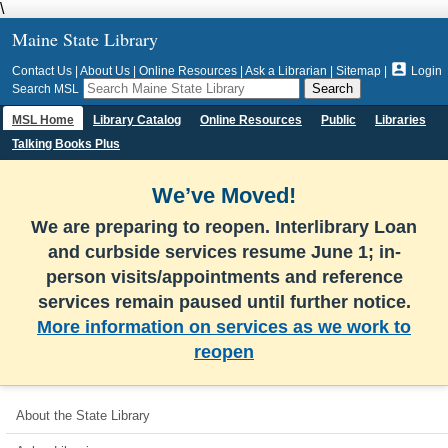
\
Maine State Library

Contact Us
|
About Us
|
Online Resources
|
Ask a Librarian
|
Sitemap
|
Login
Search MSL
MSL Home
Library Catalog
Online Resources
Public
Libraries
Talking Books Plus
We’ve Moved!
We are preparing to reopen. Interlibrary Loan
and curbside services resume June 1; in-
person visits/appointments and reference
services remain paused until further notice.
More information on services as we work to
reopen
About the State Library