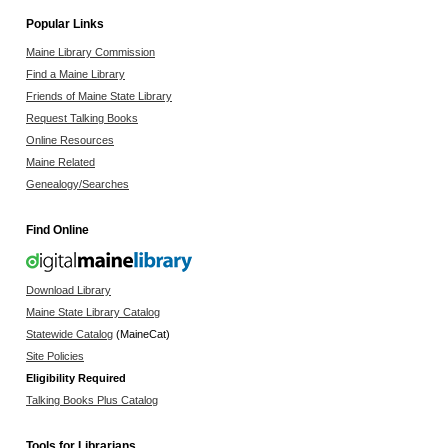
Popular Links
Maine Library Commission
Find a Maine Library
Friends of Maine State Library
Request Talking Books
Online Resources
Maine Related
Genealogy/Searches
Find Online
Download Library
Maine State Library Catalog
Statewide Catalog
(MaineCat)
Site Policies
Eligibility Required
Talking Books Plus Catalog
Tools for Librarians