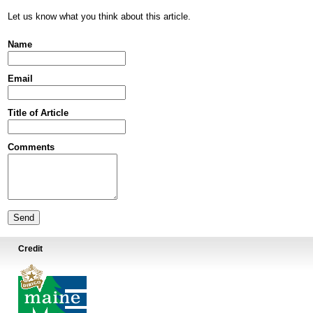
Let us know what you think about this article.
Name
Email
Title of Article
Comments
Credit