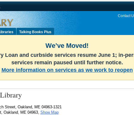
v
Contact U
ibraries
Talking Books Plus
We’ve Moved!
ary Loan and curbside services resume June 1; in-pe
services remain paused until further notice.
More information on services as we work to reopen
Library
ch Street, Oakland, ME 04963-1321
et, Oakland, ME 04963,
Show Map