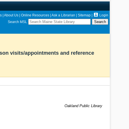

s
|
About Us
|
Online Resources
|
Ask a Librarian
|
Sitemap
|
Login
Search MSL
rson visits/appointments and reference
Oakland Public Library