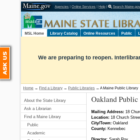
Agencies
|
Online Services
|
Help
|
Search Maine.go
Select Language
▼
MSL Home
Library Catalog
Online Resources
Public
L
Ask Us
We are preparing to reopen. Interlibr
Home
→
Find a Library
→
Public Libraries
→ A Maine Public Library
Oakland Public 
About the State Library
Ask a Librarian
Mailing Address:
18 Chur
Find a Maine Library
Location:
18 Church Stre
City/Town:
Oakland
Public
County:
Kennebec
Academic
Director
:
Sarah Roy