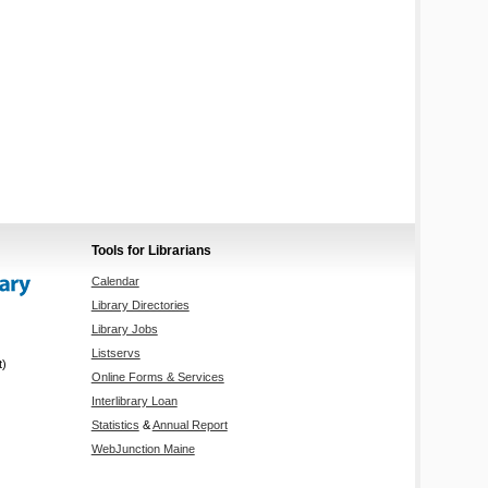
Tools for Librarians
Calendar
Library Directories
Library Jobs
Listservs
t)
Online Forms & Services
Interlibrary Loan
Statistics
&
Annual Report
WebJunction Maine