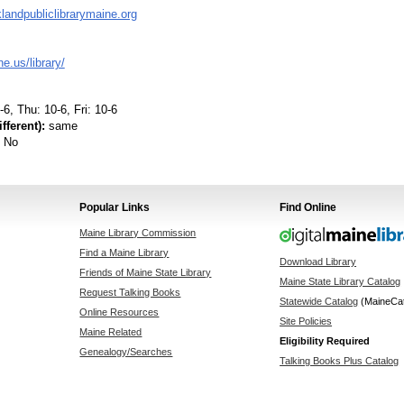
andpubliclibrarymaine.org
.us/library/
6, Thu: 10-6, Fri: 10-6
fferent):
same
No
Popular Links
Find Online
Maine Library Commission
Find a Maine Library
Download Library
Friends of Maine State Library
Maine State Library Catalog
Request Talking Books
Statewide Catalog
(MaineCa
Online Resources
Site Policies
Maine Related
Eligibility Required
Genealogy/Searches
Talking Books Plus Catalog