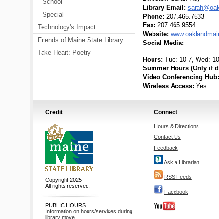
School
Library Email:
sarah@oakl
Special
Phone:
207.465.7533
Fax:
207.465.9554
Technology's Impact
Website:
www.oaklandmaine
Friends of Maine State Library
Social Media:
Take Heart: Poetry
Hours:
Tue: 10-7, Wed: 10-
Summer Hours (Only if di
Video Conferencing Hub:
Wireless Access:
Yes
Credit
Connect
Hours & Directions
Contact Us
Feedback
Ask a Librarian
RSS Feeds
Copyright 2025
All rights reserved.
Facebook
PUBLIC HOURS
Information on hours/services during
library move