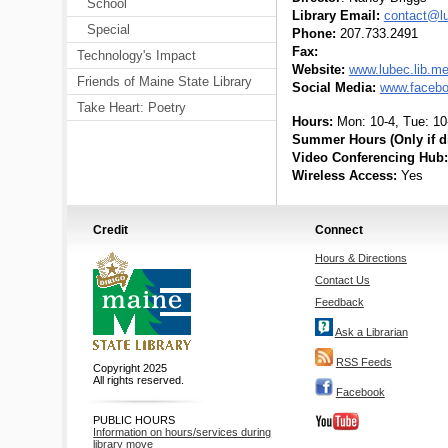
School
Library Email:
contact@lu
Special
Phone:
207.733.2491
Fax:
Technology's Impact
Website:
www.lubec.lib.m
Friends of Maine State Library
Social Media:
www.facebo
Take Heart: Poetry
Hours:
Mon: 10-4, Tue: 10-
Summer Hours (Only if di
Video Conferencing Hub:
Wireless Access:
Yes
Credit
Connect
Hours & Directions
Contact Us
Feedback
Ask a Librarian
RSS Feeds
Copyright 2025
All rights reserved.
Facebook
PUBLIC HOURS
Information on hours/services during
library move