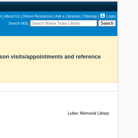

s
|
About Us
|
Online Resources
|
Ask a Librarian
|
Sitemap
|
Login
Search MSL
rson visits/appointments and reference
Lubec Memorial Library