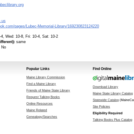
beclibrary.org
e.us
ok.com/pages/Lubec-Memorial-Library/169230823124220
4, Wed: 10-8, Fri: 10-4, Sat: 10-2
fferent):
same
No
Popular Links
Find Online
Maine Library Commission
Find a Maine Library
Download Library
Friends of Maine State Library
Maine State Library Catalog
Request Talking Books
Statewide Catalog
(MaineCa
Online Resources
Site Policies
Maine Related
Eligibility Required
Genealogy/Searches
Talking Books Plus Catalog