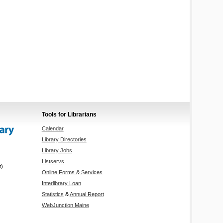
Tools for Librarians
Calendar
Library Directories
Library Jobs
Listservs
t)
Online Forms & Services
Interlibrary Loan
Statistics
&
Annual Report
WebJunction Maine