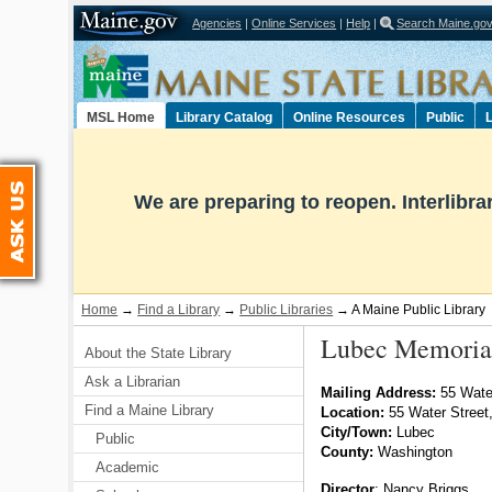
Agencies
|
Online Services
|
Help
|
Search Maine.go
Select Language
▼
MSL Home
Library Catalog
Online Resources
Public
L
Ask Us
We are preparing to reopen. Interlibr
Home
→
Find a Library
→
Public Libraries
→ A Maine Public Library
Lubec Memorial
About the State Library
Ask a Librarian
Mailing Address:
55 Water
Find a Maine Library
Location:
55 Water Stree
City/Town:
Lubec
Public
County:
Washington
Academic
Director
:
Nancy Briggs