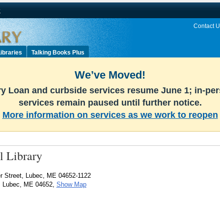
v
Contact U
ibraries
Talking Books Plus
We’ve Moved!
ary Loan and curbside services resume June 1; in-pe
services remain paused until further notice.
More information on services as we work to reopen
 Library
 Street, Lubec, ME 04652-1122
t, Lubec, ME 04652,
Show Map