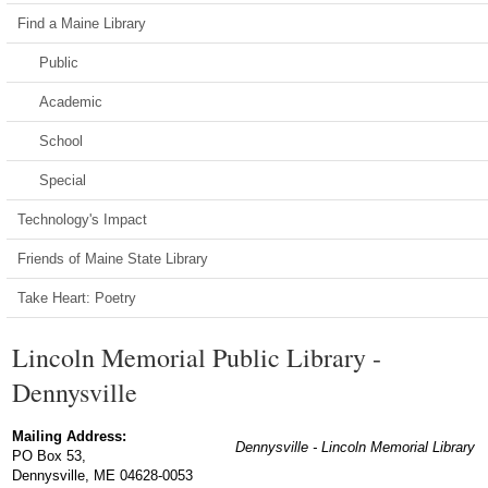
Find a Maine Library
Public
Academic
School
Special
Technology's Impact
Friends of Maine State Library
Take Heart: Poetry
Lincoln Memorial Public Library -
Dennysville
Mailing Address:
Dennysville - Lincoln Memorial Library
PO Box 53,
Dennysville, ME 04628-0053