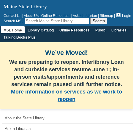
Maine State Library

Contact Us
|
About Us
|
Online Resources
|
Ask a Librarian
|
Sitemap
|
Login
Search MSL
MSL Home
Library Catalog
Online Resources
Public
Libraries
Talking Books Plus
We’ve Moved!
We are preparing to reopen. Interlibrary Loan
and curbside services resume June 1; in-
person visits/appointments and reference
services remain paused until further notice.
More information on services as we work to
reopen
About the State Library
Ask a Librarian