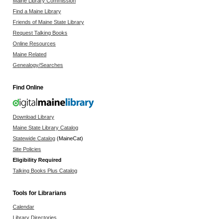
Maine Library Commission
Find a Maine Library
Friends of Maine State Library
Request Talking Books
Online Resources
Maine Related
Genealogy/Searches
Find Online
Download Library
Maine State Library Catalog
Statewide Catalog
(MaineCat)
Site Policies
Eligibility Required
Talking Books Plus Catalog
Tools for Librarians
Calendar
Library Directories