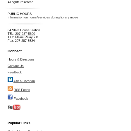
All rights reserved.
PUBLIC HOURS
Information on hours/services during library move
64 State House Station
TEL:
207-287-5600
TTY: Maine Relay 711
Fax: 207-287-5624
Connect
Hours & Directions
Contact Us
Feedback
Ask a Librarian
RSS Feeds
Facebook
Popular Links