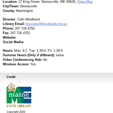
Location:
17 King Street, Dennysville, ME 04628,
Show Map
City/Town:
Dennysville
County:
Washington
Director
:
Colin Windhorst
Library Email:
lincmem@lincolnd.lib.me.us
Phone:
207.726.4750
Fax:
207.726.4751
Website:
Social Media:
Hours:
Mon: 4-7, Tue: 1:30-4, Fri: 1:30-4
Summer Hours (Only if different):
same
Video Conferencing Hub:
No
Wireless Access:
Yes
Credit
Copyright 2025