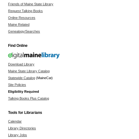
Friends of Maine State Library
Request Talking Books
Online Resources
Maine Related
Genealogy/Searches
Find Online
Download Library
Maine State Library Catalog
Statewide Catalog
(MaineCat)
Site Policies
Eligibility Required
Talking Books Plus Catalog
Tools for Librarians
Calendar
Library Directories
Library Jobs