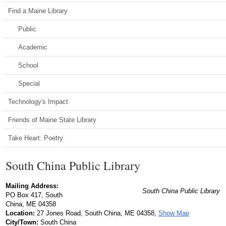
Find a Maine Library
Public
Academic
School
Special
Technology's Impact
Friends of Maine State Library
Take Heart: Poetry
South China Public Library
Mailing Address:
South China Public Library
PO Box 417, South
China, ME 04358
Location:
27 Jones Road, South China, ME 04358,
Show Map
City/Town:
South China