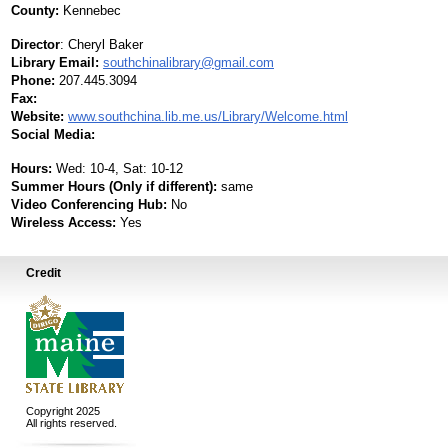
County:
Kennebec
Director
:
Cheryl Baker
Library Email:
southchinalibrary@gmail.com
Phone:
207.445.3094
Fax:
Website:
www.southchina.lib.me.us/Library/Welcome.html
Social Media:
Hours:
Wed: 10-4, Sat: 10-12
Summer Hours (Only if different):
same
Video Conferencing Hub:
No
Wireless Access:
Yes
Credit
Copyright 2025
All rights reserved.