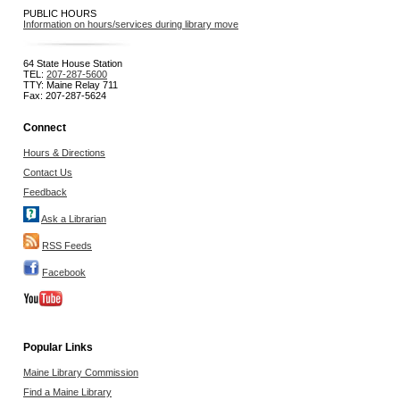
PUBLIC HOURS
Information on hours/services during library move
64 State House Station
TEL:
207-287-5600
TTY: Maine Relay 711
Fax: 207-287-5624
Connect
Hours & Directions
Contact Us
Feedback
Ask a Librarian
RSS Feeds
Facebook
Popular Links
Maine Library Commission
Find a Maine Library