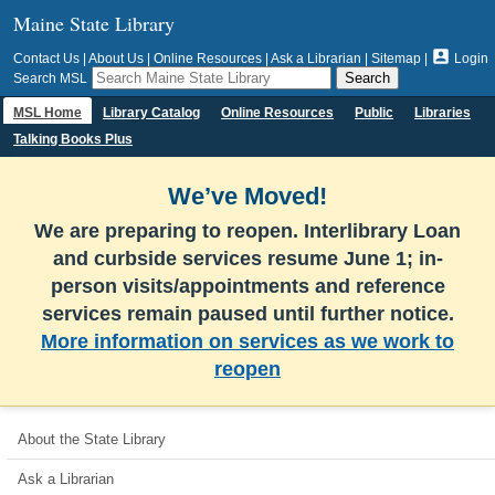
Maine State Library

Contact Us
|
About Us
|
Online Resources
|
Ask a Librarian
|
Sitemap
|
Login
Search MSL
MSL Home
Library Catalog
Online Resources
Public
Libraries
Talking Books Plus
We’ve Moved!
We are preparing to reopen. Interlibrary Loan
and curbside services resume June 1; in-
person visits/appointments and reference
services remain paused until further notice.
More information on services as we work to
reopen
About the State Library
Ask a Librarian