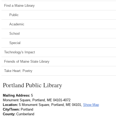
Find a Maine Library
Public
Academic
School
Special
Technology's Impact
Friends of Maine State Library
Take Heart: Poetry
Portland Public Library
Mailing Address:
5
Monument Square, Portland, ME 04101-4072
Location:
5 Monument Square, Portland, ME 04101,
Show Map
City/Town:
Portland
County:
Cumberland