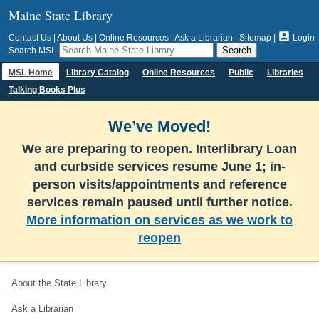
Maine State Library

Contact Us
|
About Us
|
Online Resources
|
Ask a Librarian
|
Sitemap
|
Login
Search MSL
MSL Home
Library Catalog
Online Resources
Public
Libraries
Talking Books Plus
We’ve Moved!
We are preparing to reopen. Interlibrary Loan
and curbside services resume June 1; in-
person visits/appointments and reference
services remain paused until further notice.
More information on services as we work to
reopen
About the State Library
Ask a Librarian