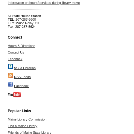
Information on hours/services during library move
64 State House Station
TEL:
207-287-5600
TTY: Maine Relay 711
Fax: 207-287-5624
Connect
Hours & Directions
Contact Us
Feedback
Ask a Librarian
RSS Feeds
Facebook
Popular Links
Maine Library Commission
Find a Maine Library
Friends of Maine State Library