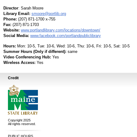
Director
:
Sarah Moore
Library Email:
smoore@portlib.org
Phone:
(207) 871-1700 x-755
Fax:
(207) 871-1703
Website:
www.portlandlibrary.com/locations/downtown/
Social Media:
www.facebook.com/portlandpubliclibrary
Hours:
Mon: 10-5, Tue: 10-6, Wed: 10-6, Thu: 10-6, Fri: 10-5, Sat: 10-5
Summer Hours (Only if different):
same
Video Conferencing Hub:
Yes
Wireless Access:
Yes
Credit
Copyright 2025
All rights reserved.
PUBLIC HOURS