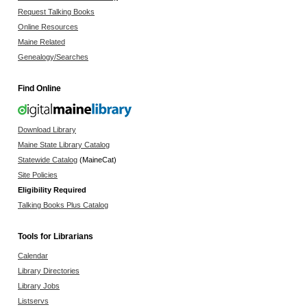
Request Talking Books
Online Resources
Maine Related
Genealogy/Searches
Find Online
Download Library
Maine State Library Catalog
Statewide Catalog
(MaineCat)
Site Policies
Eligibility Required
Talking Books Plus Catalog
Tools for Librarians
Calendar
Library Directories
Library Jobs
Listservs