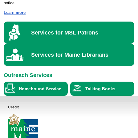
notice.
Learn more
Services for MSL Patrons
Services for Maine Librarians
Outreach Services
Homebound Service
Talking Books
Credit