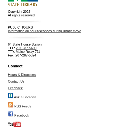
Copyright 2025
All rights reserved.
PUBLIC HOURS
Information on hours/services during library move
64 State House Station
TEL:
207-287-5600
TTY: Maine Relay 711
Fax: 207-287-5624
Connect
Hours & Directions
Contact Us
Feedback
Ask a Librarian
RSS Feeds
Facebook