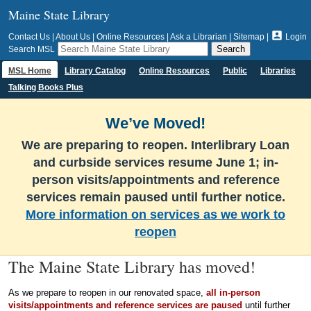
Maine State Library

Contact Us
|
About Us
|
Online Resources
|
Ask a Librarian
|
Sitemap
|
Login
Search MSL
MSL Home
Library Catalog
Online Resources
Public
Libraries
Talking Books Plus
We’ve Moved!
We are preparing to reopen. Interlibrary Loan
and curbside services resume June 1; in-
person visits/appointments and reference
services remain paused until further notice.
More information on services as we work to
reopen
The Maine State Library has moved!
As we prepare to reopen in our renovated space,
all in-person
visits/appointments and reference services are paused
until further