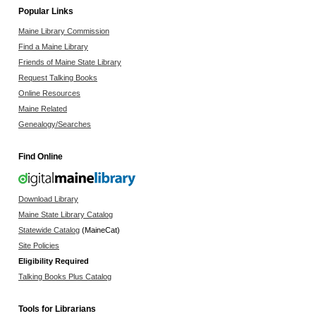
Popular Links
Maine Library Commission
Find a Maine Library
Friends of Maine State Library
Request Talking Books
Online Resources
Maine Related
Genealogy/Searches
Find Online
Download Library
Maine State Library Catalog
Statewide Catalog
(MaineCat)
Site Policies
Eligibility Required
Talking Books Plus Catalog
Tools for Librarians