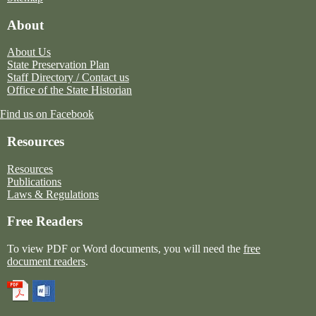
About
About Us
State Preservation Plan
Staff Directory / Contact us
Office of the State Historian
Find us on Facebook
Resources
Resources
Publications
Laws & Regulations
Free Readers
To view PDF or Word documents, you will need the
free
document readers
.