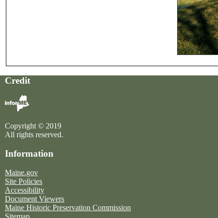
Credit
Copyright © 2019
All rights reserved.
Information
Maine.gov
Site Policies
Accessibility
Document Viewers
Maine Historic Preservation Commission
Sitemap