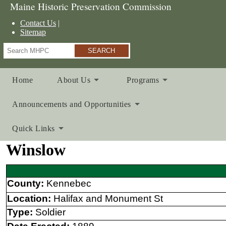
Maine Historic Preservation Commission
Contact Us
Sitemap
Search
Home
About Us
Programs
Announcements and Opportunities
Quick Links
Winslow
County:
Kennebec
Location:
Halifax and Monument St
Type:
Soldier