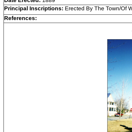
Date Erected:
1889
Principal Inscriptions:
Erected By The Town/Of W
References: