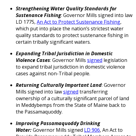
Strengthening Water Quality Standards for
Sustenance Fishing
: Governor Mills signed into law
LD 1775,
An Act to Protect Sustenance Fishing
,
which put into place the nation’s strictest water
quality standards to protect sustenance fishing in
certain tribally significant waters.
Expanding Tribal Jurisdiction in Domestic
Violence Cases
: Governor Mills
signed
legislation
to expand tribal jurisdiction in domestic violence
cases against non-Tribal people.
Returning Culturally Important Land
: Governor
Mills signed into law
signed
transferring
ownership of a culturally significant parcel of land
in Meddybemps from the State of Maine back to
the Passamaquoddy.
Improving Passamaquoddy Drinking
Water:
Governor Mills signed
LD 906
, An Act to