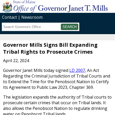
Contact
Newsroom
Search
Submit
Governor Mills Signs Bill Expanding
Tribal Rights to Prosecute Crimes
April 22, 2024
Governor Janet Mills today signed
LD 2007
, An Act
Regarding the Criminal Jurisdiction of Tribal Courts and
to Extend the Time for the Penobscot Nation to Certify
Its Agreement to Public Law 2023, Chapter 369.
The legislation expands the authority of Tribal courts to
prosecute certain crimes that occur on Tribal lands. It
also allows the Penobscot Nation to regulate drinking
water on Penobscot Tribal lands.