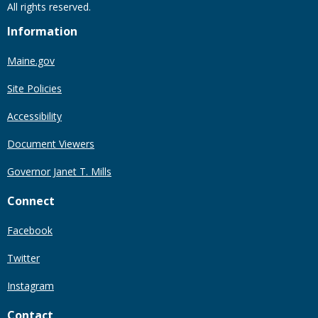
All rights reserved.
Information
Maine.gov
Site Policies
Accessibility
Document Viewers
Governor Janet T. Mills
Connect
Facebook
Twitter
Instagram
Contact