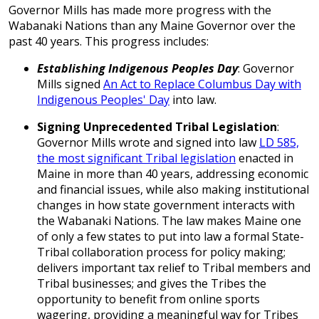
Governor Mills has made more progress with the
Wabanaki Nations than any Maine Governor over the
past 40 years. This progress includes:
Establishing Indigenous Peoples Day
: Governor
Mills signed
An Act to Replace Columbus Day with
Indigenous Peoples' Day
into law.
Signing Unprecedented Tribal Legislation
:
Governor Mills wrote and signed into law
LD 585,
the most significant Tribal legislation
enacted in
Maine in more than 40 years, addressing economic
and financial issues, while also making institutional
changes in how state government interacts with
the Wabanaki Nations. The law makes Maine one
of only a few states to put into law a formal State-
Tribal collaboration process for policy making;
delivers important tax relief to Tribal members and
Tribal businesses; and gives the Tribes the
opportunity to benefit from online sports
wagering, providing a meaningful way for Tribes