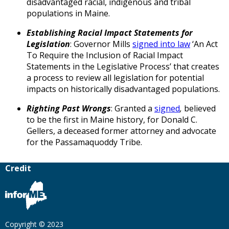
disadvantaged racial, indigenous and tribal
populations in Maine.
Establishing Racial Impact Statements for
Legislation
: Governor Mills
signed into law
‘An Act
To Require the Inclusion of Racial Impact
Statements in the Legislative Process’ that creates
a process to review all legislation for potential
impacts on historically disadvantaged populations.
Righting Past Wrongs
: Granted a
signed
,
believed
to be the first in Maine history, for Donald C.
Gellers, a deceased former attorney and advocate
for the Passamaquoddy Tribe.
Credit
Copyright © 2023