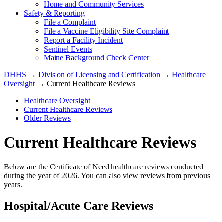
Home and Community Services
Safety & Reporting
File a Complaint
File a Vaccine Eligibility Site Complaint
Report a Facility Incident
Sentinel Events
Maine Background Check Center
DHHS
→
Division of Licensing and Certification
→
Healthcare
Oversight
→ Current Healthcare Reviews
Healthcare Oversight
Current Healthcare Reviews
Older Reviews
Current Healthcare Reviews
Below are the Certificate of Need healthcare reviews conducted
during the year of 2026. You can also view reviews from previous
years.
Hospital/Acute Care Reviews