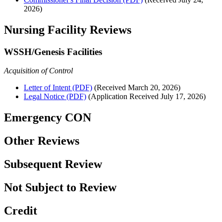
2026)
Nursing Facility Reviews
WSSH/Genesis Facilities
Acquisition of Control
Letter of Intent (PDF)
(Received March 20, 2026)
Legal Notice (PDF)
(Application Received July 17, 2026)
Emergency CON
Other Reviews
Subsequent Review
Not Subject to Review
Credit