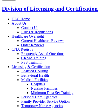
Division of Licensing and Certification
DLC Home
About Us
Contact Us
Rules & Regulations
Healthcare Oversight
Current Healthcare Reviews
Older Reviews
CNA Registry
Frequently Asked Questions
CRMA Training
PSS Training
Licensing & Certification
Assisted Housing
Behavioral Health
Medical Facilities
Hospitals
Nursing Facilities
Minimum Data Set Training
Personal Care Agencies
Family Provider Service Option
Temporary Nurse Agencies