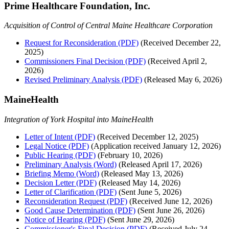
Prime Healthcare Foundation, Inc.
Acquisition of Control of Central Maine Healthcare Corporation
Request for Reconsideration (PDF)
(Received December 22,
2025)
Commissioners Final Decision (PDF)
(Received April 2,
2026)
Revised Preliminary Analysis (PDF)
(Released May 6, 2026)
MaineHealth
Integration of York Hospital into MaineHealth
Letter of Intent (PDF)
(Received December 12, 2025)
Legal Notice (PDF)
(Application received January 12, 2026)
Public Hearing (PDF)
(February 10, 2026)
Preliminary Analysis (Word)
(Released April 17, 2026)
Briefing Memo (Word)
(Released May 13, 2026)
Decision Letter (PDF)
(Released May 14, 2026)
Letter of Clarification (PDF)
(Sent June 5, 2026)
Reconsideration Request (PDF)
(Received June 12, 2026)
Good Cause Determination (PDF)
(Sent June 26, 2026)
Notice of Hearing (PDF)
(Sent June 29, 2026)
Commissioner's Final Decision (PDF)
(Received July 24,