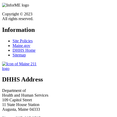
Copyright © 2023
All rights reserved.
Information
Site Policies
Maine.gov
DHHS Home
Sitemap
DHHS Address
Department of
Health and Human Services
109 Capitol Street
11 State House Station
Augusta, Maine 04333