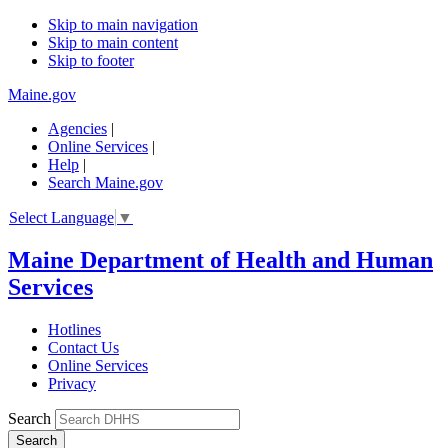
Skip to main navigation
Skip to main content
Skip to footer
Maine.gov
Agencies
|
Online Services
|
Help
|
Search Maine.gov
Select Language
▼
Maine Department of Health and Human
Services
Hotlines
Contact Us
Online Services
Privacy
Search