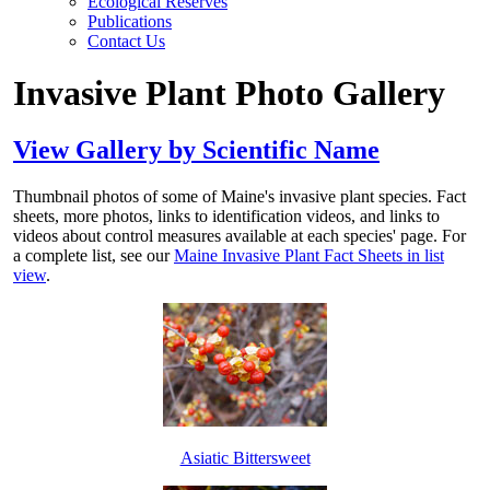
Ecological Reserves
Publications
Contact Us
Invasive Plant Photo Gallery
View Gallery by Scientific Name
Thumbnail photos of some of Maine's invasive plant species. Fact
sheets, more photos, links to identification videos, and links to
videos about control measures available at each species' page. For
a complete list, see our
Maine Invasive Plant Fact Sheets in list
view
.
Asiatic Bittersweet