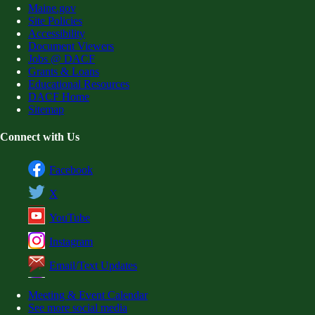
Maine.gov
Site Policies
Accessibility
Document Viewers
Jobs @ DACF
Grants & Loans
Educational Resources
DACF Home
Sitemap
Connect with Us
Facebook
X
YouTube
Instagram
Email/Text Updates
Meeting & Event Calendar
See more social media