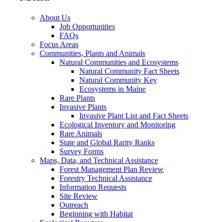
About Us
Job Opportunities
FAQs
Focus Areas
Communities, Plants and Animals
Natural Communities and Ecosystems
Natural Community Fact Sheets
Natural Community Key
Ecosystems in Maine
Rare Plants
Invasive Plants
Invasive Plant List and Fact Sheets
Ecological Inventory and Monitoring
Rare Animals
State and Global Rarity Ranks
Survey Forms
Maps, Data, and Technical Assistance
Forest Management Plan Review
Forestry Technical Assistance
Information Requests
Site Review
Outreach
Beginning with Habitat