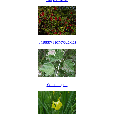
Shrubby Honeysuckles
White Poplar