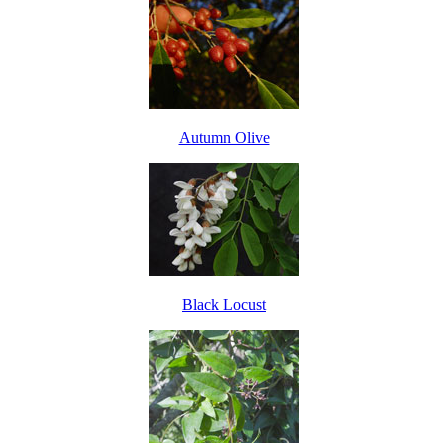
Autumn Olive
Black Locust