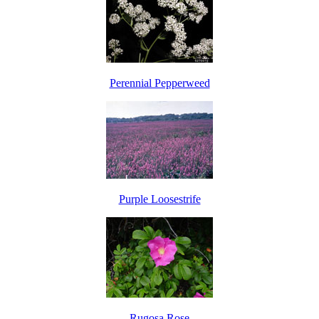
Perennial Pepperweed
Purple Loosestrife
Rugosa Rose