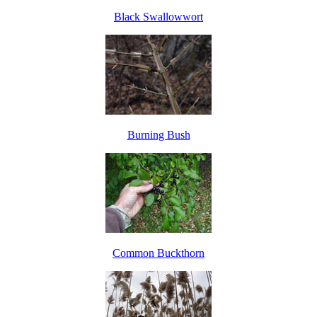
Black Swallowwort
Burning Bush
Common Buckthorn