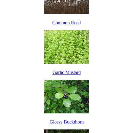
Common Reed
Garlic Mustard
Glossy Buckthorn