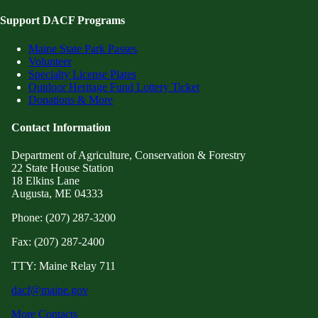
Support DACF Programs
Maine State Park Passes
Volunteer
Specialty License Plates
Outdoor Heritage Fund Lottery Ticket
Donations & More
Contact Information
Department of Agriculture, Conservation & Forestry
22 State House Station
18 Elkins Lane
Augusta, ME 04333
Phone: (207) 287-3200
Fax: (207) 287-2400
TTY: Maine Relay 711
dacf@maine.gov
More Contacts