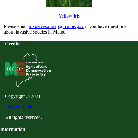
Yellow Iris
Please email
invasives.mnap@maine.gov
if you have questions
about invasive species in Maine
Credits
Copyright © 2021
Image Credits
All rights reserved.
Information