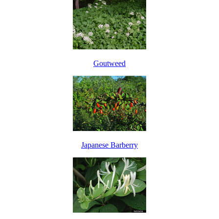
Goutweed
Japanese Barberry