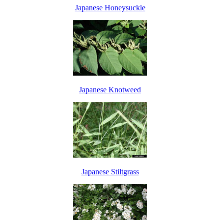
Japanese Honeysuckle
Japanese Knotweed
Japanese Stiltgrass