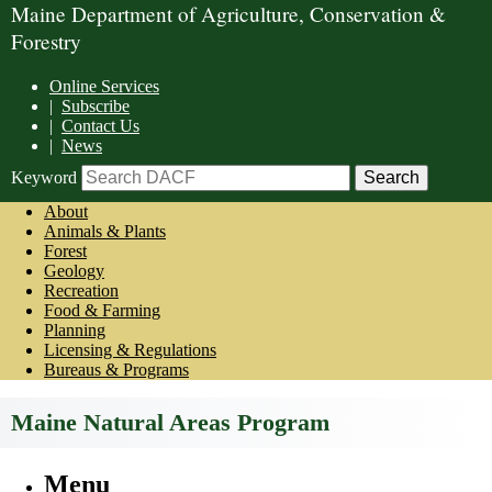
Maine Department of Agriculture, Conservation &
Forestry
Online Services
|
Subscribe
|
Contact Us
|
News
Keyword
About
Animals & Plants
Forest
Geology
Recreation
Food & Farming
Planning
Licensing & Regulations
Bureaus & Programs
Maine Natural Areas Program
Menu