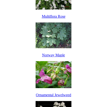
Multiflora Rose
Norway Maple
Ornamental Jewelweed