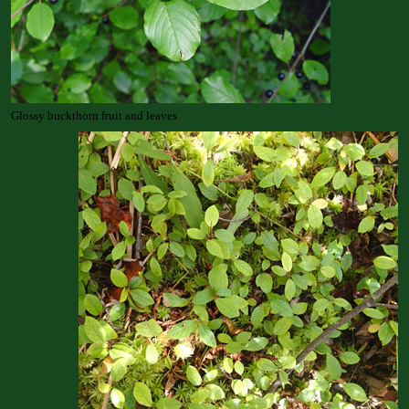
Glossy buckthorn fruit and leaves