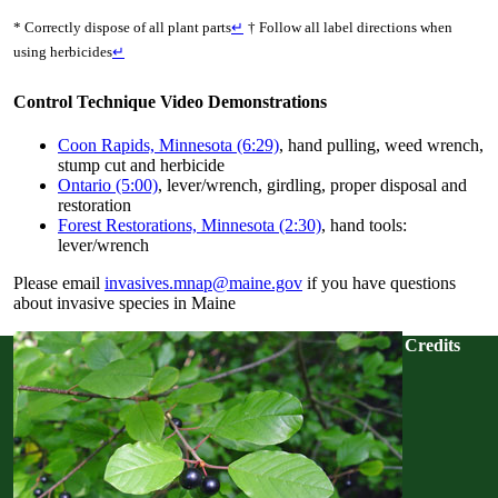
* Correctly dispose of all plant parts
↵
† Follow all label directions when
using herbicides
↵
Control Technique Video Demonstrations
Coon Rapids, Minnesota (6:29)
, hand pulling, weed wrench,
stump cut and herbicide
Ontario (5:00)
, lever/wrench, girdling, proper disposal and
restoration
Forest Restorations, Minnesota (2:30)
, hand tools:
lever/wrench
Please email
invasives.mnap@maine.gov
if you have questions
about invasive species in Maine
Credits