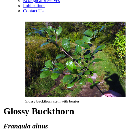
Ecological Reserves
Publications
Contact Us
Glossy buckthorn stem with berries
Glossy Buckthorn
Frangula alnus