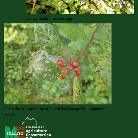
Glossy buckthorn seedlings
Glossy buckthorn unripe fruit and leaf damage from Japanese
beetles