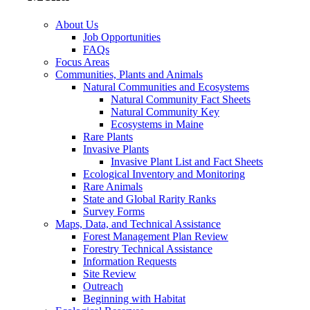
About Us
Job Opportunities
FAQs
Focus Areas
Communities, Plants and Animals
Natural Communities and Ecosystems
Natural Community Fact Sheets
Natural Community Key
Ecosystems in Maine
Rare Plants
Invasive Plants
Invasive Plant List and Fact Sheets
Ecological Inventory and Monitoring
Rare Animals
State and Global Rarity Ranks
Survey Forms
Maps, Data, and Technical Assistance
Forest Management Plan Review
Forestry Technical Assistance
Information Requests
Site Review
Outreach
Beginning with Habitat