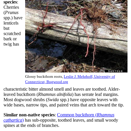
species
:
Cherries
(
Prunus
spp.) have
lenticels
but
scratched
bark or
twig has
Glossy buckthorn roots,
Leslie J. Mehrhoff, University of
Connecticut, Bugwood.org
characteristic bitter almond smell and leaves are toothed. Alder-
leaved buckthorn (
Rhamnus alnifolia
) has serrate leaf margins.
Most dogwood shrubs (
Swida
spp.) have opposite leaves with
wide bases, narrow tips, and paired veins that arch toward the tip.
Similar non-native species
:
Common buckthorn (
Rhamnus
cathartica
)
has sub-opposite, toothed leaves, and small woody
spines at the ends of branches.