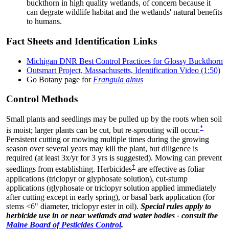
buckthorn in high quality wetlands, of concern because it
can degrate wildlife habitat and the wetlands' natural benefits
to humans.
Fact Sheets and Identification Links
Michigan DNR Best Control Practices for Glossy Buckthorn
Outsmart Project, Massachusetts, Identification Video (1:50)
Go Botany page for
Frangula alnus
Control Methods
Small plants and seedlings may be pulled up by the roots when soil
*
is moist; larger plants can be cut, but re-sprouting will occur.
Persistent cutting or mowing multiple times during the growing
season over several years may kill the plant, but diligence is
required (at least 3x/yr for 3 yrs is suggested). Mowing can prevent
†
seedlings from establishing. Herbicides
are effective as foliar
applications (triclopyr or glyphosate solution), cut-stump
applications (glyphosate or triclopyr solution applied immediately
after cutting except in early spring), or basal bark application (for
stems <6" diameter, triclopyr ester in oil).
Special rules apply to
herbicide use in or near wetlands and water bodies - consult the
Maine Board of Pesticides Control
.