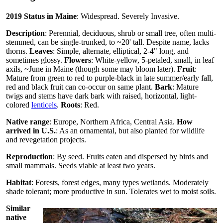
2019 Status in Maine
: Widespread. Severely Invasive.
Description
: Perennial, deciduous, shrub or small tree, often multi-
stemmed, can be single-trunked, to ~20' tall. Despite name, lacks
thorns.
Leaves
: Simple, alternate, elliptical, 2-4" long, and
sometimes glossy.
Flowers
: White-yellow, 5-petaled, small, in leaf
axils, ~June in Maine (though some may bloom later).
Fruit
:
Mature from green to red to purple-black in late summer/early fall,
red and black fruit can co-occur on same plant.
Bark
: Mature
twigs and stems have dark bark with raised, horizontal, light-
colored
lenticels
.
Roots
: Red.
Native range
: Europe, Northern Africa, Central Asia.
How
arrived in U.S.
: As an ornamental, but also planted for wildlife
and revegetation projects.
Reproduction
: By seed. Fruits eaten and dispersed by birds and
small mammals. Seeds viable at least two years.
Habitat
: Forests, forest edges, many types wetlands. Moderately
shade tolerant; more productive in sun. Tolerates wet to moist soils.
Similar
native