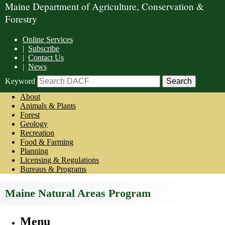
Maine Department of Agriculture, Conservation &
Forestry
Online Services
|
Subscribe
|
Contact Us
|
News
Keyword
About
Animals & Plants
Forest
Geology
Recreation
Food & Farming
Planning
Licensing & Regulations
Bureaus & Programs
Maine Natural Areas Program
Menu