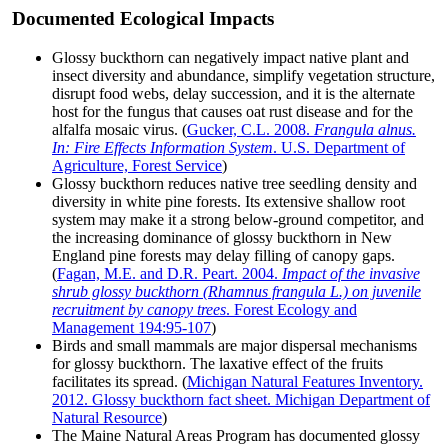
Documented Ecological Impacts
Glossy buckthorn can negatively impact native plant and
insect diversity and abundance, simplify vegetation structure,
disrupt food webs, delay succession, and it is the alternate
host for the fungus that causes oat rust disease and for the
alfalfa mosaic virus. (
Gucker, C.L. 2008.
Frangula alnus.
In: Fire Effects Information System
. U.S. Department of
Agriculture, Forest Service
)
Glossy buckthorn reduces native tree seedling density and
diversity in white pine forests. Its extensive shallow root
system may make it a strong below-ground competitor, and
the increasing dominance of glossy buckthorn in New
England pine forests may delay filling of canopy gaps.
(
Fagan, M.E. and D.R. Peart. 2004.
Impact of the invasive
shrub glossy buckthorn (Rhamnus frangula L.) on juvenile
recruitment by canopy trees
. Forest Ecology and
Management 194:95-107
)
Birds and small mammals are major dispersal mechanisms
for glossy buckthorn. The laxative effect of the fruits
facilitates its spread. (
Michigan Natural Features Inventory.
2012. Glossy buckthorn fact sheet. Michigan Department of
Natural Resource
)
The Maine Natural Areas Program has documented glossy