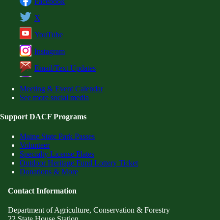
Facebook
X
YouTube
Instagram
Email/Text Updates
Meeting & Event Calendar
See more social media
Support DACF Programs
Maine State Park Passes
Volunteer
Specialty License Plates
Outdoor Heritage Fund Lottery Ticket
Donations & More
Contact Information
Department of Agriculture, Conservation & Forestry
22 State House Station