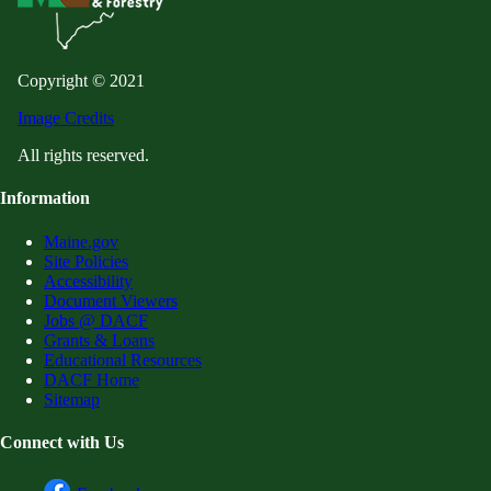
Copyright © 2021
Image Credits
All rights reserved.
Information
Maine.gov
Site Policies
Accessibility
Document Viewers
Jobs @ DACF
Grants & Loans
Educational Resources
DACF Home
Sitemap
Connect with Us