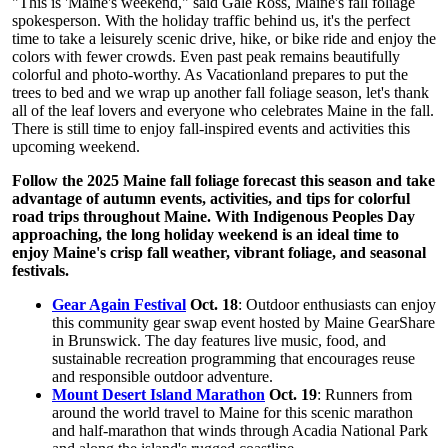
"This is 'Maine's weekend," said Gale Ross, Maine's fall foliage
spokesperson. With the holiday traffic behind us, it's the perfect
time to take a leisurely scenic drive, hike, or bike ride and enjoy the
colors with fewer crowds. Even past peak remains beautifully
colorful and photo-worthy. As Vacationland prepares to put the
trees to bed and we wrap up another fall foliage season, let's thank
all of the leaf lovers and everyone who celebrates Maine in the fall.
There is still time to enjoy fall-inspired events and activities this
upcoming weekend.
Follow the 2025 Maine fall foliage forecast this season and take
advantage of autumn events, activities, and tips for colorful
road trips throughout Maine. With Indigenous Peoples Day
approaching, the long holiday weekend is an ideal time to
enjoy Maine's crisp fall weather, vibrant foliage, and seasonal
festivals.
Gear Again Festival
Oct. 18
: Outdoor enthusiasts can enjoy
this community gear swap event hosted by Maine GearShare
in Brunswick. The day features live music, food, and
sustainable recreation programming that encourages reuse
and responsible outdoor adventure.
Mount Desert Island Marathon
Oct. 19
: Runners from
around the world travel to Maine for this scenic marathon
and half-marathon that winds through Acadia National Park