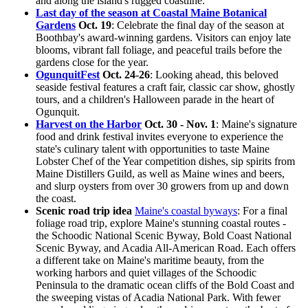
and along the island's rugged coastline.
Last day of the season at Coastal Maine Botanical
Gardens
Oct. 19
: Celebrate the final day of the season at
Boothbay's award-winning gardens. Visitors can enjoy late
blooms, vibrant fall foliage, and peaceful trails before the
gardens close for the year.
OgunquitFest
Oct. 24-26
: Looking ahead, this beloved
seaside festival features a craft fair, classic car show, ghostly
tours, and a children's Halloween parade in the heart of
Ogunquit.
Harvest on the Harbor
Oct. 30 - Nov. 1
: Maine's signature
food and drink festival invites everyone to experience the
state's culinary talent with opportunities to taste Maine
Lobster Chef of the Year competition dishes, sip spirits from
Maine Distillers Guild, as well as Maine wines and beers,
and slurp oysters from over 30 growers from up and down
the coast.
Scenic road trip idea
Maine's coastal byways
: For a final
foliage road trip, explore Maine's stunning coastal routes -
the Schoodic National Scenic Byway, Bold Coast National
Scenic Byway, and Acadia All-American Road. Each offers
a different take on Maine's maritime beauty, from the
working harbors and quiet villages of the Schoodic
Peninsula to the dramatic ocean cliffs of the Bold Coast and
the sweeping vistas of Acadia National Park. With fewer