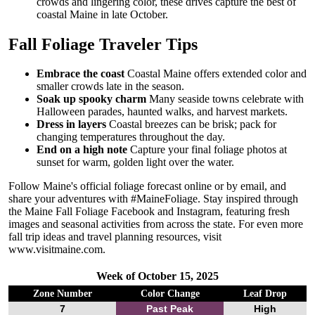
crowds and lingering color, these drives capture the best of
coastal Maine in late October.
Fall Foliage Traveler Tips
Embrace the coast
Coastal Maine offers extended color and
smaller crowds late in the season.
Soak up spooky charm
Many seaside towns celebrate with
Halloween parades, haunted walks, and harvest markets.
Dress in layers
Coastal breezes can be brisk; pack for
changing temperatures throughout the day.
End on a high note
Capture your final foliage photos at
sunset for warm, golden light over the water.
Follow Maine's official foliage forecast online or by email, and
share your adventures with #MaineFoliage. Stay inspired through
the Maine Fall Foliage Facebook and Instagram, featuring fresh
images and seasonal activities from across the state. For even more
fall trip ideas and travel planning resources, visit
www.visitmaine.com.
Week of October 15, 2025
Zone Number
Color Change
Leaf Drop
7
Past Peak
High