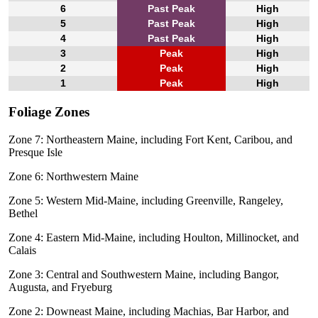
6
Past Peak
High
5
Past Peak
High
4
Past Peak
High
3
Peak
High
2
Peak
High
1
Peak
High
Foliage Zones
Zone 7: Northeastern Maine, including Fort Kent, Caribou, and
Presque Isle
Zone 6: Northwestern Maine
Zone 5: Western Mid-Maine, including Greenville, Rangeley,
Bethel
Zone 4: Eastern Mid-Maine, including Houlton, Millinocket, and
Calais
Zone 3: Central and Southwestern Maine, including Bangor,
Augusta, and Fryeburg
Zone 2: Downeast Maine, including Machias, Bar Harbor, and