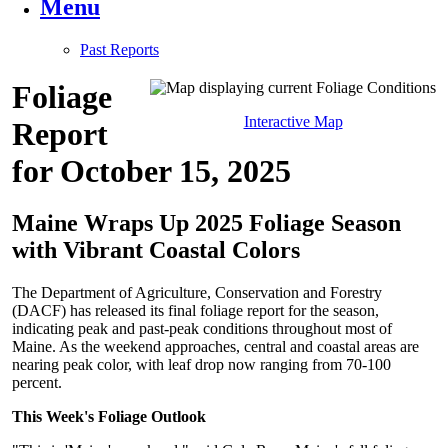
Menu
Past Reports
Foliage
Interactive Map
Report
for October 15, 2025
Maine Wraps Up 2025 Foliage Season
with Vibrant Coastal Colors
The Department of Agriculture, Conservation and Forestry
(DACF) has released its final foliage report for the season,
indicating peak and past-peak conditions throughout most of
Maine. As the weekend approaches, central and coastal areas are
nearing peak color, with leaf drop now ranging from 70-100
percent.
This Week's Foliage Outlook