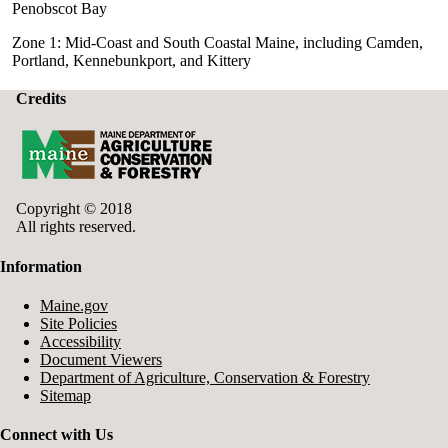
Penobscot Bay
Zone 1: Mid-Coast and South Coastal Maine, including Camden,
Portland, Kennebunkport, and Kittery
Credits
Copyright © 2018
All rights reserved.
Information
Maine.gov
Site Policies
Accessibility
Document Viewers
Department of Agriculture, Conservation & Forestry
Sitemap
Connect with Us