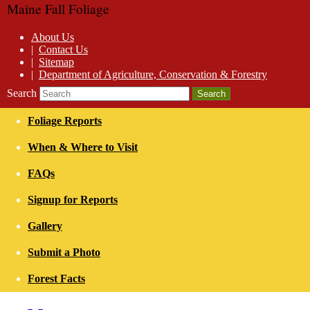
Maine Fall Foliage
About Us
|
Contact Us
|
Sitemap
|
Department of Agriculture, Conservation & Forestry
Search
Foliage Reports
When & Where to Visit
FAQs
Signup for Reports
Gallery
Submit a Photo
Forest Facts