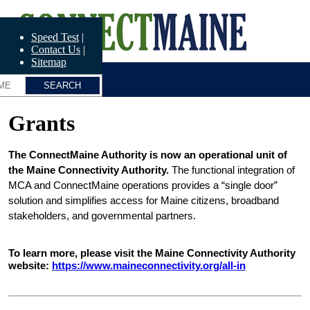
Skip
ConnectME
to
main
Speed Test
content
Contact Us
Sitemap
Grants
The ConnectMaine Authority is now an operational unit of 
the Maine Connectivity Authority.
 The functional integration of 
MCA and ConnectMaine operations provides a “single door” 
solution and simplifies access for Maine citizens, broadband 
stakeholders, and governmental partners.
To learn more, please visit the Maine Connectivity Authority 
website: 
https://www.maineconnectivity.org/all-in