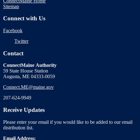
ConnectMaine Home
Sitemap
Connect with Us
Facebook
Twitter
Contact
ConnectMaine Authority
59 State House Station
Augusta, ME 04333-0059
Connect.ME@maine.gov
207-624-9949
Receive Updates
Please enter your email if you would like to be added to our email
distribution list.
Email Address: