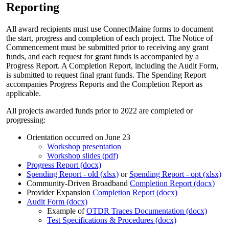
Reporting
All award recipients must use ConnectMaine forms to document
the start, progress and completion of each project. The Notice of
Commencement must be submitted prior to receiving any grant
funds, and each request for grant funds is accompanied by a
Progress Report. A Completion Report, including the Audit Form,
is submitted to request final grant funds. The Spending Report
accompanies Progress Reports and the Completion Report as
applicable.
All projects awarded funds prior to 2022 are completed or
progressing:
Orientation occurred on June 23
Workshop presentation
Workshop slides (pdf)
Progress Report (docx)
Spending Report - old (xlsx)
or
Spending Report - opt (xlsx)
Community-Driven Broadband
Completion Report (docx)
Provider Expansion
Completion Report (docx)
Audit Form (docx)
Example of
OTDR Traces Documentation (docx)
Test Specifications & Procedures (docx)