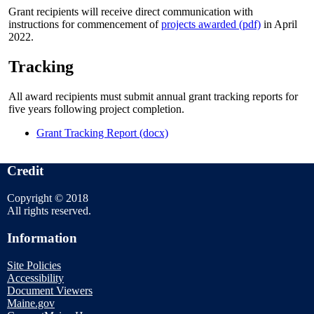
Grant recipients will receive direct communication with
instructions for commencement of
projects awarded (pdf)
in April
2022.
Tracking
All award recipients must submit annual grant tracking reports for
five years following project completion.
Grant Tracking Report (docx)
Credit
Copyright © 2018
All rights reserved.
Information
Site Policies
Accessibility
Document Viewers
Maine.gov