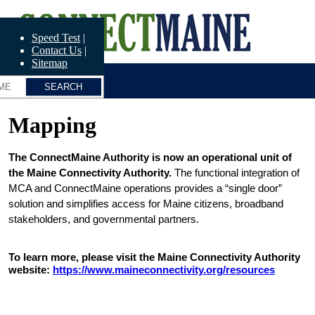
Skip
ConnectME
to
main
Speed Test
content
Contact Us
Sitemap
Mapping
The ConnectMaine Authority is now an operational unit of 
the Maine Connectivity Authority.
 The functional integration of 
MCA and ConnectMaine operations provides a “single door” 
solution and simplifies access for Maine citizens, broadband 
stakeholders, and governmental partners.
To learn more, please visit the Maine Connectivity Authority 
website: 
https://www.maineconnectivity.org/resources