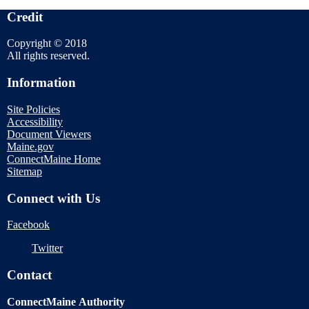
Credit
Copyright © 2018
All rights reserved.
Information
Site Policies
Accessibility
Document Viewers
Maine.gov
ConnectMaine Home
Sitemap
Connect with Us
Facebook
Twitter
Contact
ConnectMaine Authority