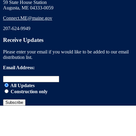
59 State House Station
Augusta, ME 04333-0059
Connect.ME@maine.gov
207-624-9949
Receive Updates
Please enter your email if you would like to be added to our email
distribution list.
Email Address:
All Updates
Construction only