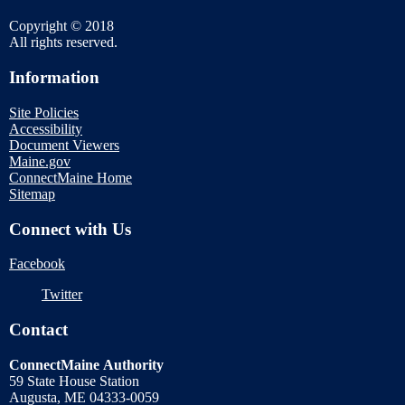
Copyright © 2018
All rights reserved.
Information
Site Policies
Accessibility
Document Viewers
Maine.gov
ConnectMaine Home
Sitemap
Connect with Us
Facebook
Twitter
Contact
ConnectMaine Authority
59 State House Station
Augusta, ME 04333-0059