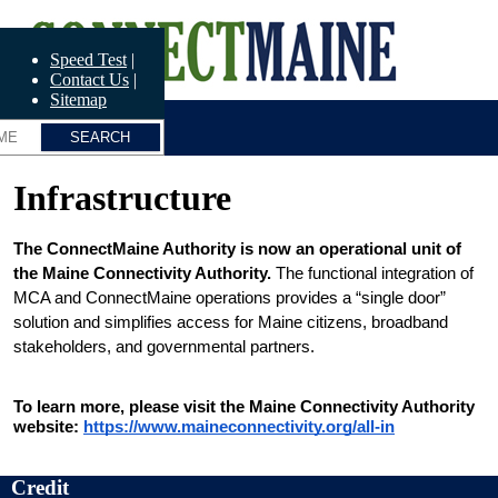
Skip
ConnectME
to
main
Speed Test
content
Contact Us
Sitemap
Infrastructure
The ConnectMaine Authority is now an operational unit of 
the Maine Connectivity Authority.
 The functional integration of 
MCA and ConnectMaine operations provides a “single door” 
solution and simplifies access for Maine citizens, broadband 
stakeholders, and governmental partners.
To learn more, please visit the Maine Connectivity Authority 
website: 
https://www.maineconnectivity.org/all-in
Credit