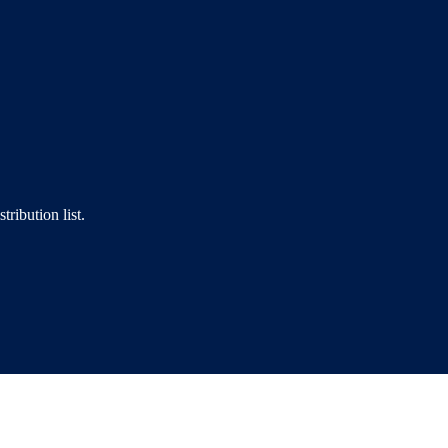
tribution list.