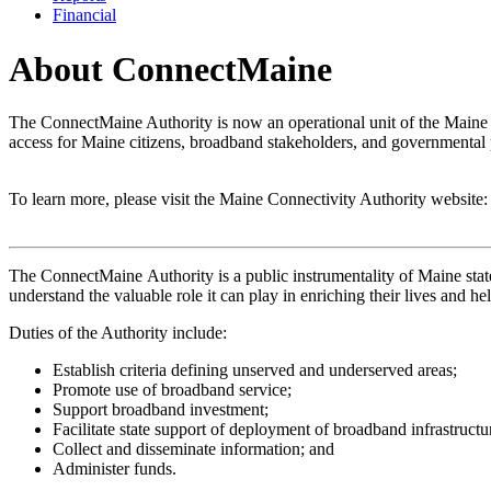
Financial
About ConnectMaine
The ConnectMaine Authority is now an operational unit of the Maine 
access for Maine citizens, broadband stakeholders, and governmental 
To learn more, please visit the Maine Connectivity Authority website
The ConnectMaine Authority is a public instrumentality of Maine state
understand the valuable role it can play in enriching their lives and he
Duties of the Authority include:
Establish criteria defining unserved and underserved areas;
Promote use of broadband service;
Support broadband investment;
Facilitate state support of deployment of broadband infrastructu
Collect and disseminate information; and
Administer funds.