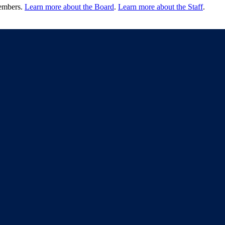
members.
Learn more about the Board
.
Learn more about the Staff
.