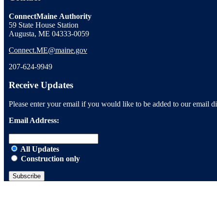
ConnectMaine Authority
59 State House Station
Augusta, ME 04333-0059
Connect.ME@maine.gov
207-624-9949
Receive Updates
Please enter your email if you would like to be added to our email dis
Email Address:
All Updates
Construction only