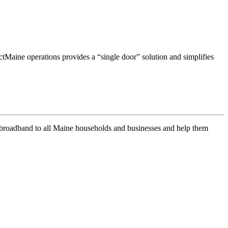
Maine operations provides a “single door” solution and simplifies
of broadband to all Maine households and businesses and help them