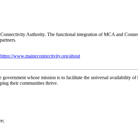
Connectivity Authority. The functional integration of MCA and Connect
partners.
:
https://www.maineconnectivity.org/about
 government whose mission is to facilitate the universal availability 
lping their communities thrive.
re;