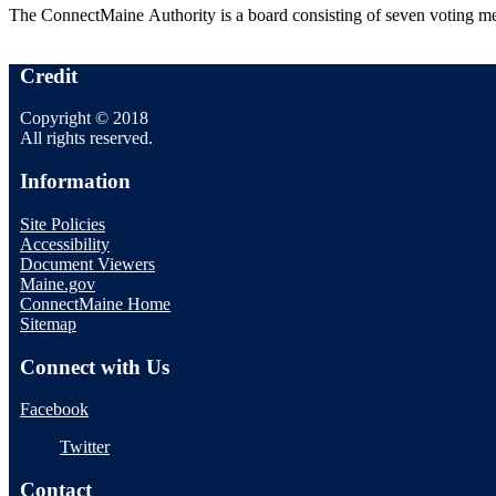
The ConnectMaine Authority is a board consisting of seven voting 
Credit
Copyright © 2018
All rights reserved.
Information
Site Policies
Accessibility
Document Viewers
Maine.gov
ConnectMaine Home
Sitemap
Connect with Us
Facebook
Twitter
Contact