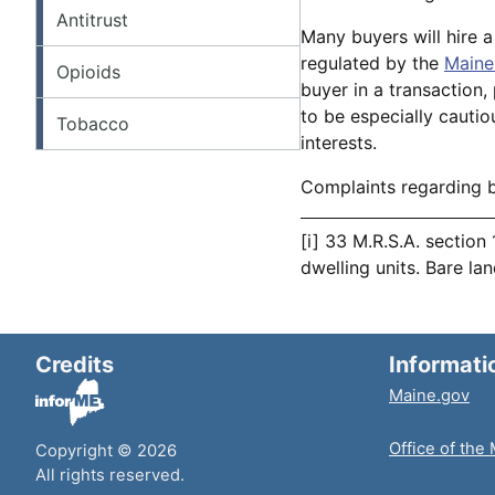
Antitrust
Many buyers will hire a
regulated by the
Maine
Opioids
buyer in a transaction
to be especially cautiou
Tobacco
interests.
Complaints regarding 
[i] 33 M.R.S.A. section
dwelling units. Bare la
Credits
Informati
Maine.gov
Office of the
Copyright © 2026
All rights reserved.