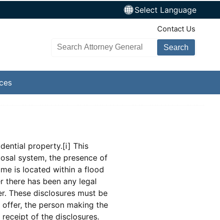
Select Language
TopNav
Contact Us
Search AG site
ices
dential property.[i] This
posal system, the presence of
ome is located within a flood
r there has been any legal
er. These disclosures must be
e offer, the person making the
 receipt of the disclosures.