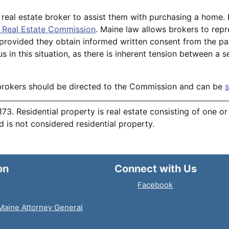
 real estate broker to assist them with purchasing a home.
 Real Estate Commission
. Maine law allows brokers to repr
, provided they obtain informed written consent from the p
s in this situation, as there is inherent tension between a se
brokers should be directed to the Commission and can be
s
 173. Residential property is real estate consisting of one o
nd is not considered residential property.
on
Connect with Us
Facebook
 Maine Attorney General