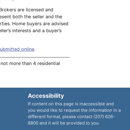
 Brokers are licensed and
esent both the seller and the
arties. Home buyers are advised
ller’s interests and a buyer’s
ubmitted online
.
r not more than 4 residential
Accessibility
If content on this page is inaccessible and
you would like to request the information in a
different format, please contact (207) 626-
8800 and it will be provided to you.