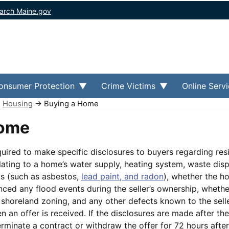
arch Maine.gov
onsumer Protection
Crime Victims
Online Serv
→
Housing
→ Buying a Home
Home
equired to make specific disclosures to buyers regarding resi
elating to a home’s water supply, heating system, waste dis
s (such as asbestos,
lead paint, and radon
), whether the h
nced any flood events during the seller’s ownership, whethe
 shoreland zoning, and any other defects known to the sell
 an offer is received. If the disclosures are made after th
terminate a contract or withdraw the offer for 72 hours after