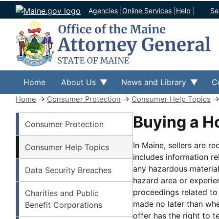
Agencies
|
Online Services
|
Help
|
Se
Home
About Us
News and Library
C
Home
→
Consumer Protection
→
Consumer Help Topics
Consumer Protection
Buying a 
Consumer Protection
In Maine, sellers are r
Consumer Help Topics
includes information r
any hazardous material
Data Security Breaches
hazard area or experie
proceedings related to
Charities and Public
made no later than when
Benefit Corporations
offer has the right to 