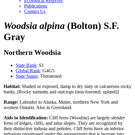
Ecological Reserves
Publications
Contact Us
Woodsia alpina
(Bolton) S.F.
Gray
Northern Woodsia
State Rank
: S1
Global Rank
: G4G5
State Status
: Threatened
Habitat:
Shaded or exposed, damp to dry slaty or calcareous rocky
banks. [Rocky summits and outcrops (non-forested, upland)]
Range:
Labrador to Alaska, Maine, northern New York and
western Ontario. Also in Greenland.
Aids to Identification:
Cliff ferns (
Woodsia
) are largely slender
ferns of ledges, cliffs, and talus slopes. They are recognized by
their distinctive indusia and petioles. Cliff ferns have an inferior
indusium (positioned under the sporangium) that is lacerate into