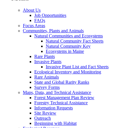
About Us
Job Opportunities
FAQs
Focus Areas
Communities, Plants and Animals
Natural Communities and Ecosystems
Natural Community Fact Sheets
Natural Community Key
Ecosystems in Maine
Rare Plants
Invasive Plants
Invasive Plant List and Fact Sheets
Ecological Inventory and Monitoring
Rare Animals
State and Global Rarity Ranks
Survey Forms
Maps, Data, and Technical Assistance
Forest Management Plan Review
Forestry Technical Assistance
Information Requests
Site Review
Outreach
Beginning with Habitat