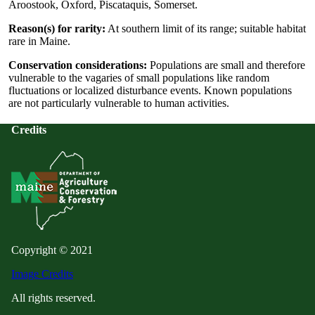
Aroostook, Oxford, Piscataquis, Somerset.
Reason(s) for rarity:
At southern limit of its range; suitable habitat
rare in Maine.
Conservation considerations:
Populations are small and therefore
vulnerable to the vagaries of small populations like random
fluctuations or localized disturbance events. Known populations
are not particularly vulnerable to human activities.
Credits
Copyright © 2021
Image Credits
All rights reserved.