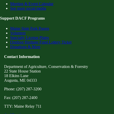
Meeting & Event Calendar
See more social media
Support DACF Programs
Maine State Park Passes
Volunteer
Specialty License Plates
Outdoor Heritage Fund Lottery Ticket
Donations & More
Contact Information
Department of Agriculture, Conservation & Forestry
22 State House Station
18 Elkins Lane
Augusta, ME 04333
Phone: (207) 287-3200
Fax: (207) 287-2400
TTY: Maine Relay 711