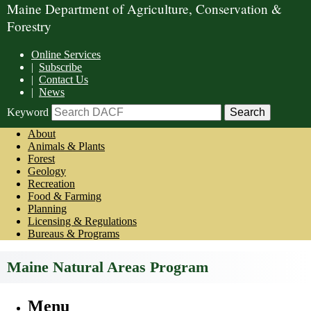
Maine Department of Agriculture, Conservation &
Forestry
Online Services
|
Subscribe
|
Contact Us
|
News
Keyword
About
Animals & Plants
Forest
Geology
Recreation
Food & Farming
Planning
Licensing & Regulations
Bureaus & Programs
Maine Natural Areas Program
Menu