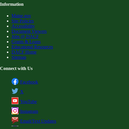
Information
Maine.gov
Site Policies
Accessibility
Document Viewers
Jobs @ DACF
Grants & Loans
Educational Resources
DACF Home
Sitemap
Connect with Us
Facebook
X
YouTube
Instagram
Email/Text Updates