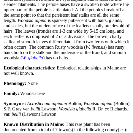
slender filaments. The petiole bases have a swollen node where the
upper part of the petiole is articulated. All the petioles break off at
the same point so that the persistent leaf stalks are all the same
length.
Woodsia alpina
is sparsely pubescent with hairs, glands,
and scales, but the undersurface of the leaflets usually are devoid of
hairs. The leaves (fronds) are 1-3 cm wide by 5-15 cm long, and
each leaflet is comprised of 2 or 3 divisions. The brown, chaffy
stalk and smooth leaves differentiate it from two ferns with which it
often occurs. The common Rusty woodsia (
W. ilvensis
) has rusty
hairs both on the stalk and the underside of the frond, and smooth
woodsia (
W. glabella
) has no hairs.
Ecological characteristics:
Ecological relationships in Maine are
not well known.
Phenology:
None
Family:
Woodsiaceae
Synonyms:
Acrostichum alpinum
Bolton;
Woodsia alpina
(Bolton)
S.F. Gray var.
bellii
Lawson;
Woodsia glabella
R. Br.
ex
Richards.
var.
bellii
(Lawson) Lawson.
Known Distribution in Maine:
This rare plant has been
documented from a total of 7 town(s) in the following county(ies):