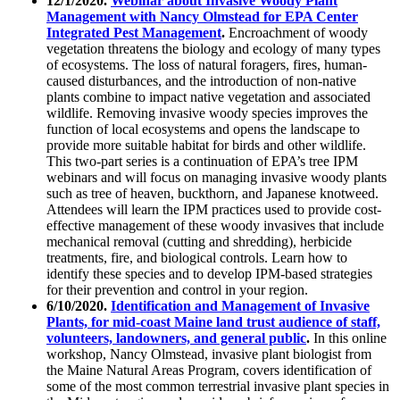
12/1/2020.
Webinar about Invasive Woody Plant
Management with Nancy Olmstead for EPA Center
Integrated Pest Management
.
Encroachment of woody
vegetation threatens the biology and ecology of many types
of ecosystems. The loss of natural foragers, fires, human-
caused disturbances, and the introduction of non-native
plants combine to impact native vegetation and associated
wildlife. Removing invasive woody species improves the
function of local ecosystems and opens the landscape to
provide more suitable habitat for birds and other wildlife.
This two-part series is a continuation of EPA’s tree IPM
webinars and will focus on managing invasive woody plants
such as tree of heaven, buckthorn, and Japanese knotweed.
Attendees will learn the IPM practices used to provide cost-
effective management of these woody invasives that include
mechanical removal (cutting and shredding), herbicide
treatments, fire, and biological controls. Learn how to
identify these species and to develop IPM-based strategies
for their prevention and control in your region.
6/10/2020.
Identification and Management of Invasive
Plants, for mid-coast Maine land trust audience of staff,
volunteers, landowners, and general public
.
In this online
workshop, Nancy Olmstead, invasive plant biologist from
the Maine Natural Areas Program, covers identification of
some of the most common terrestrial invasive plant species in