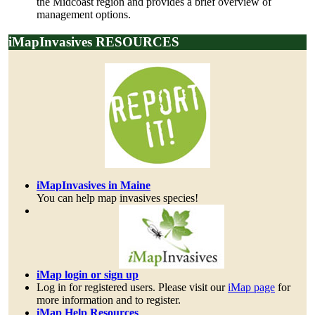
the Midcoast region and provides a brief overview of
management options.
iMapInvasives RESOURCES
iMapInvasives in Maine
You can help map invasives species!
iMap login or sign up
Log in for registered users. Please visit our
iMap page
for
more information and to register.
iMap Help Resources