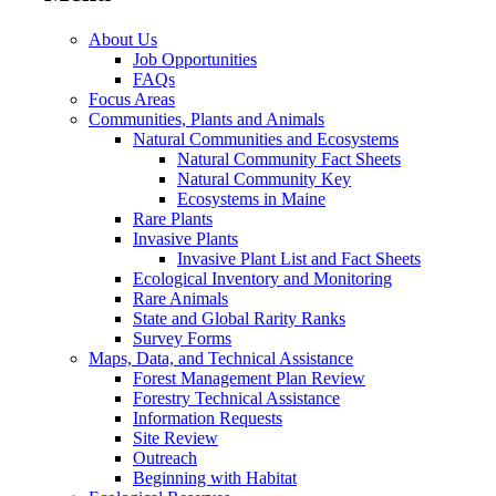
About Us
Job Opportunities
FAQs
Focus Areas
Communities, Plants and Animals
Natural Communities and Ecosystems
Natural Community Fact Sheets
Natural Community Key
Ecosystems in Maine
Rare Plants
Invasive Plants
Invasive Plant List and Fact Sheets
Ecological Inventory and Monitoring
Rare Animals
State and Global Rarity Ranks
Survey Forms
Maps, Data, and Technical Assistance
Forest Management Plan Review
Forestry Technical Assistance
Information Requests
Site Review
Outreach
Beginning with Habitat