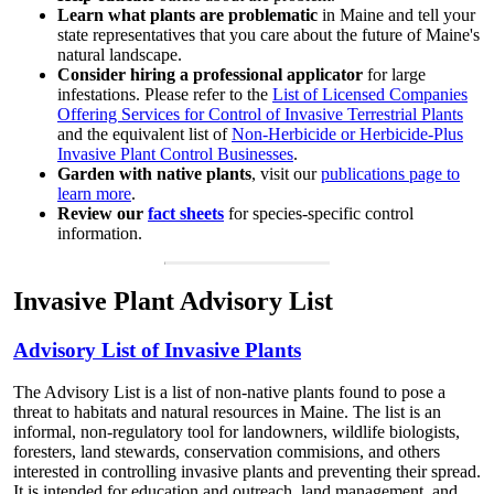
Learn what plants are problematic
in Maine and tell your
state representatives that you care about the future of Maine's
natural landscape.
Consider hiring a professional applicator
for large
infestations. Please refer to the
List of Licensed Companies
Offering Services for Control of Invasive Terrestrial Plants
and the equivalent list of
Non-Herbicide or Herbicide-Plus
Invasive Plant Control Businesses
.
Garden with native plants
, visit our
publications page to
learn more
.
Review our
fact sheets
for species-specific control
information.
Invasive Plant Advisory List
Advisory List of Invasive Plants
The Advisory List is a list of non-native plants found to pose a
threat to habitats and natural resources in Maine. The list is an
informal, non-regulatory tool for landowners, wildlife biologists,
foresters, land stewards, conservation commisions, and others
interested in controlling invasive plants and preventing their spread.
It is intended for education and outreach, land management, and