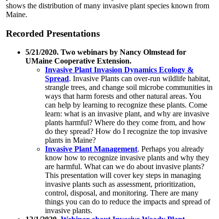
shows the distribution of many invasive plant species known from
Maine.
Recorded Presentations
5/21/2020. Two webinars by Nancy Olmstead for
UMaine Cooperative Extension.
Invasive Plant Invasion Dynamics Ecology &
Spread
. Invasive Plants can over-run wildlife habitat,
strangle trees, and change soil microbe communities in
ways that harm forests and other natural areas. You
can help by learning to recognize these plants. Come
learn: what is an invasive plant, and why are invasive
plants harmful? Where do they come from, and how
do they spread? How do I recognize the top invasive
plants in Maine?
Invasive Plant Management
. Perhaps you already
know how to recognize invasive plants and why they
are harmful. What can we do about invasive plants?
This presentation will cover key steps in managing
invasive plants such as assessment, prioritization,
control, disposal, and monitoring. There are many
things you can do to reduce the impacts and spread of
invasive plants.