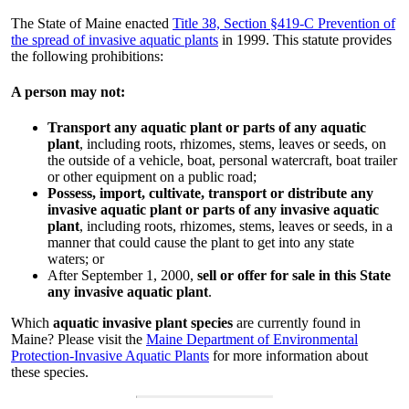
The State of Maine enacted
Title 38, Section §419-C Prevention of
the spread of invasive aquatic plants
in 1999. This statute provides
the following prohibitions:
A person may not:
Transport any aquatic plant or parts of any aquatic
plant
, including roots, rhizomes, stems, leaves or seeds, on
the outside of a vehicle, boat, personal watercraft, boat trailer
or other equipment on a public road;
Possess, import, cultivate, transport or distribute any
invasive aquatic plant or parts of any invasive aquatic
plant
, including roots, rhizomes, stems, leaves or seeds, in a
manner that could cause the plant to get into any state
waters; or
After September 1, 2000,
sell or offer for sale in this State
any invasive aquatic plant
.
Which
aquatic invasive plant species
are currently found in
Maine? Please visit the
Maine Department of Environmental
Protection-Invasive Aquatic Plants
for more information about
these species.