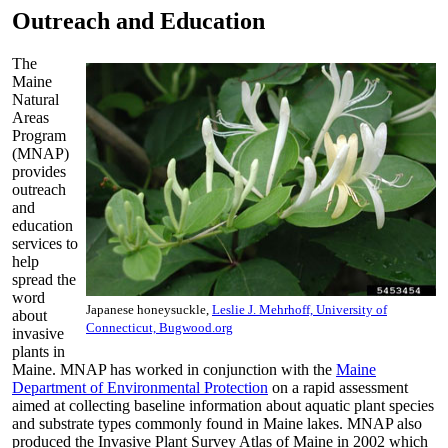
Outreach and Education
The
Maine
Natural
Areas
Program
(MNAP)
provides
outreach
and
education
services to
help
spread the
word
Japanese honeysuckle,
Leslie J. Mehrhoff, University of
about
Connecticut, Bugwood.org
invasive
plants in
Maine. MNAP has worked in conjunction with the
Maine
Department of Environmental Protection
on a rapid assessment
aimed at collecting baseline information about aquatic plant species
and substrate types commonly found in Maine lakes. MNAP also
produced the Invasive Plant Survey Atlas of Maine in 2002 which