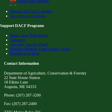
Email/Text Updates
Meeting & Event Calendar
See more social media
Support DACF Programs
Maine State Park Passes
Volunteer
Specialty License Plates
Outdoor Heritage Fund Lottery Ticket
Donations & More
Contact Information
Department of Agriculture, Conservation & Forestry
22 State House Station
18 Elkins Lane
Augusta, ME 04333
Phone: (207) 287-3200
Fax: (207) 287-2400