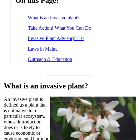
On this Page:
What is an invasive plant?
Take Action! What You Can Do
Invasive Plant Advisory List
Laws in Maine
Outreach & Education
What is an invasive plant?
An invasive plant is
defined as a plant that
is not native to a
particular ecosystem,
whose introduction
does or is likely to
cause economic or
environmental harm or