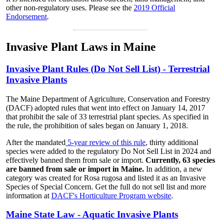
other non-regulatory uses. Please see the
2019 Official
Endorsement
.
Invasive Plant Laws in Maine
Invasive Plant Rules (Do Not Sell List) - Terrestrial
Invasive Plants
The Maine Department of Agriculture, Conservation and Forestry
(DACF) adopted rules that went into effect on January 14, 2017
that prohibit the sale of 33 terrestrial plant species. As specified in
the rule, the prohibition of sales began on January 1, 2018.
After the mandated
5-year review of this rule
, thirty additional
species were added to the regulatory Do Not Sell List in 2024 and
effectively banned them from sale or import.
Currently, 63 species
are banned from sale or import in Maine.
In addition, a new
category was created for Rosa rugosa and listed it as an Invasive
Species of Special Concern. Get the full do not sell list and more
information at
DACF's Horticulture Program website
.
Maine State Law - Aquatic Invasive Plants