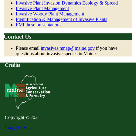
Invasive Plant Invasion Dynamics Ecology & Spread
Invasive Plant Management
Invasive Woody Plant Management
Identification & Management of Invasive Plants
FMI these presentations
Contact Us
Please email
invasives.mnap@maine.gov
if you have
questions about invasive species in Maine.
Credits
Copyright © 2021
Image Credits