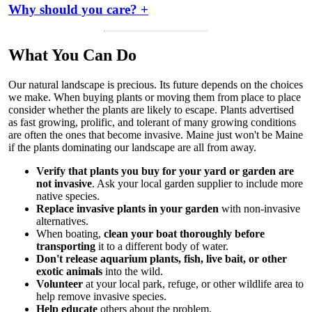
Why should you care? +
What You Can Do
Our natural landscape is precious. Its future depends on the choices
we make. When buying plants or moving them from place to place
consider whether the plants are likely to escape. Plants advertised
as fast growing, prolific, and tolerant of many growing conditions
are often the ones that become invasive. Maine just won't be Maine
if the plants dominating our landscape are all from away.
Verify that plants you buy for your yard or garden are
not invasive
. Ask your local garden supplier to include more
native species.
Replace invasive plants in your garden
with non-invasive
alternatives.
When boating,
clean your boat thoroughly before
transporting
it to a different body of water.
Don't release aquarium plants, fish, live bait, or other
exotic animals
into the wild.
Volunteer
at your local park, refuge, or other wildlife area to
help remove invasive species.
Help educate
others about the problem.