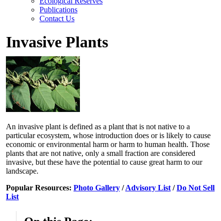
Ecological Reserves
Publications
Contact Us
Invasive Plants
An invasive plant is defined as a plant that is not native to a
particular ecosystem, whose introduction does or is likely to cause
economic or environmental harm or harm to human health. Those
plants that are not native, only a small fraction are considered
invasive, but these have the potential to cause great harm to our
landscape.
Popular Resources:
Photo Gallery
/
Advisory List
/
Do Not Sell
List