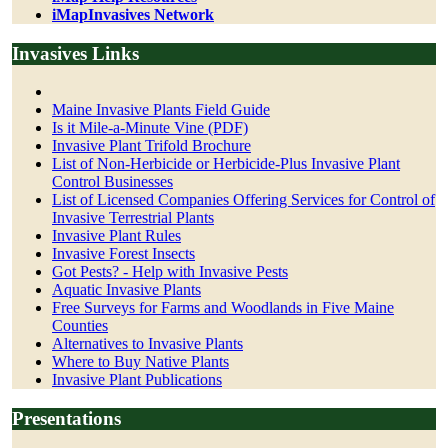
iMapInvasives Network
Invasives Links
Maine Invasive Plants Field Guide
Is it Mile-a-Minute Vine (PDF)
Invasive Plant Trifold Brochure
List of Non-Herbicide or Herbicide-Plus Invasive Plant
Control Businesses
List of Licensed Companies Offering Services for Control of
Invasive Terrestrial Plants
Invasive Plant Rules
Invasive Forest Insects
Got Pests? - Help with Invasive Pests
Aquatic Invasive Plants
Free Surveys for Farms and Woodlands in Five Maine
Counties
Alternatives to Invasive Plants
Where to Buy Native Plants
Invasive Plant Publications
Presentations