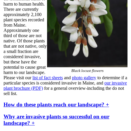
harm to human health.
There are currently
approximately 2,100
plant species recorded
from Maine.
Approximately one
third of those are not
native. Of those plants
that are not native, only
a small fraction are
considered invasive,
but these have the
potential to cause great
Black locust flowers
harm to our landscape.
Please visit our
list of fact sheets
and
photo gallery
to determine if a
particular species is considered invasive in Maine, and
our invasive
plant brochure (PDF)
for a general overview-including the do not
sell list.
How do these plants reach our landscape? +
Why are invasive plants so successful on our
landscape? +