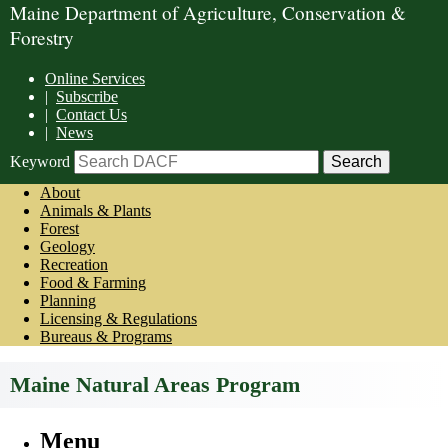
Maine Department of Agriculture, Conservation &
Forestry
Online Services
|
Subscribe
|
Contact Us
|
News
Keyword
About
Animals & Plants
Forest
Geology
Recreation
Food & Farming
Planning
Licensing & Regulations
Bureaus & Programs
Maine Natural Areas Program
Menu