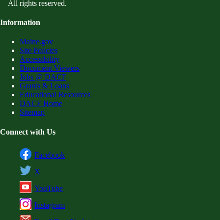
All rights reserved.
Information
Maine.gov
Site Policies
Accessibility
Document Viewers
Jobs @ DACF
Grants & Loans
Educational Resources
DACF Home
Sitemap
Connect with Us
Facebook
X
YouTube
Instagram