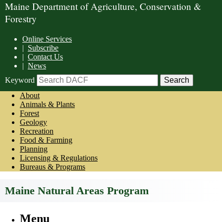
Maine Department of Agriculture, Conservation &
Forestry
Online Services
|
Subscribe
|
Contact Us
|
News
Keyword
About
Animals & Plants
Forest
Geology
Recreation
Food & Farming
Planning
Licensing & Regulations
Bureaus & Programs
Maine Natural Areas Program
Menu