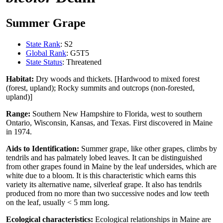
Summer Grape
State Rank
: S2
Global Rank
: G5T5
State Status
: Threatened
Habitat:
Dry woods and thickets. [Hardwood to mixed forest
(forest, upland); Rocky summits and outcrops (non-forested,
upland)]
Range:
Southern New Hampshire to Florida, west to southern
Ontario, Wisconsin, Kansas, and Texas. First discovered in Maine
in 1974.
Aids to Identification:
Summer grape, like other grapes, climbs by
tendrils and has palmately lobed leaves. It can be distinguished
from other grapes found in Maine by the leaf undersides, which are
white due to a bloom. It is this characteristic which earns this
variety its alternative name, silverleaf grape. It also has tendrils
produced from no more than two successive nodes and low teeth
on the leaf, usually < 5 mm long.
Ecological characteristics:
Ecological relationships in Maine are