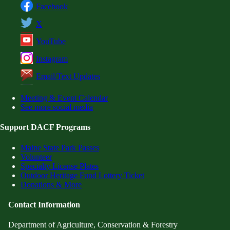
Facebook
X
YouTube
Instagram
Email/Text Updates
Meeting & Event Calendar
See more social media
Support DACF Programs
Maine State Park Passes
Volunteer
Specialty License Plates
Outdoor Heritage Fund Lottery Ticket
Donations & More
Contact Information
Department of Agriculture, Conservation & Forestry