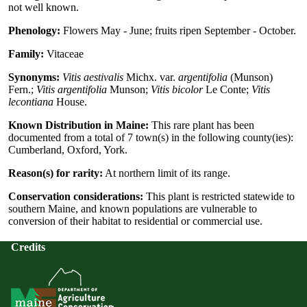
not well known.
Phenology:
Flowers May - June; fruits ripen September - October.
Family:
Vitaceae
Synonyms:
Vitis aestivalis
Michx. var.
argentifolia
(Munson)
Fern.;
Vitis argentifolia
Munson;
Vitis bicolor
Le Conte;
Vitis
lecontiana
House.
Known Distribution in Maine:
This rare plant has been
documented from a total of 7 town(s) in the following county(ies):
Cumberland, Oxford, York.
Reason(s) for rarity:
At northern limit of its range.
Conservation considerations:
This plant is restricted statewide to
southern Maine, and known populations are vulnerable to
conversion of their habitat to residential or commercial use.
Credits