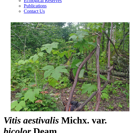
Ecological Reserves
Publications
Contact Us
Vitis aestivalis
Michx. var.
bicolor
Deam