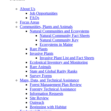
About Us
Job Opportunities
FAQs
Focus Areas
Communities, Plants and Animals
Natural Communities and Ecosystems
Natural Community Fact Sheets
Natural Community Key
Ecosystems in Maine
Rare Plants
Invasive Plants
Invasive Plant List and Fact Sheets
Ecological Inventory and Monitoring
Rare Animals
State and Global Rarity Ranks
Survey Forms
Maps, Data, and Technical Assistance
Forest Management Plan Review
Forestry Technical Assistance
Information Requests
Site Review
Outreach
Beginning with Habitat