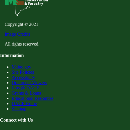
Copyright © 2021
Image Credits
All rights reserved.
Information
Maine.gov
Site Policies
Accessibility
Document Viewers
Jobs @ DACF
Grants & Loans
Educational Resources
DACF Home
Sitemap
Connect with Us