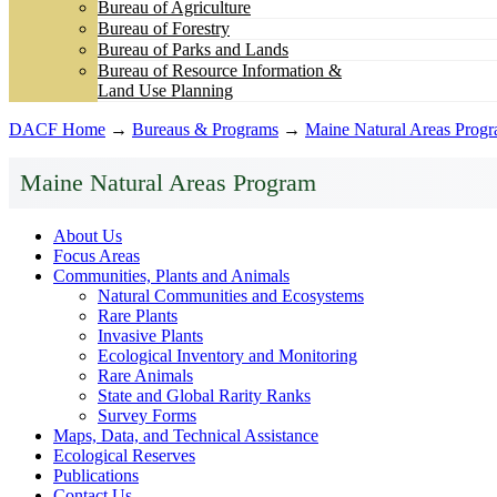
Bureau of Agriculture
Bureau of Forestry
Bureau of Parks and Lands
Bureau of Resource Information &
Land Use Planning
DACF Home
→
Bureaus & Programs
→
Maine Natural Areas Prog
Maine Natural Areas Program
About Us
Focus Areas
Communities, Plants and Animals
Natural Communities and Ecosystems
Rare Plants
Invasive Plants
Ecological Inventory and Monitoring
Rare Animals
State and Global Rarity Ranks
Survey Forms
Maps, Data, and Technical Assistance
Ecological Reserves
Publications
Contact Us