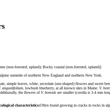
rs
ne (non-forested, upland); Rocky coastal (non-forested, upland)]
 alpine summits of northern New England and northern New York.
te, simple leaves, white, urceolate (urn-shaped) flowers and sweet berr
. angustifolium
, lowbush blueberry, at all known sites in Maine.
V. bor
Additionally, the flowers of
V. boreale
are smaller (corolla is 3-4 mm lon
ological characteristics:
Often found growing in cracks in rocks in al