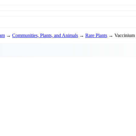
ram
→
Communities, Plants, and Animals
→
Rare Plants
→ Vaccinium 