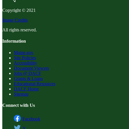
Copyright © 2021
Image Credits
All rights reserved.
Information
Maine.gov
Site Policies
Accessibility
Document Viewers
Jobs @ DACF
Grants & Loans
Educational Resources
DACF Home
Sitemap
Connect with Us
Facebook
X