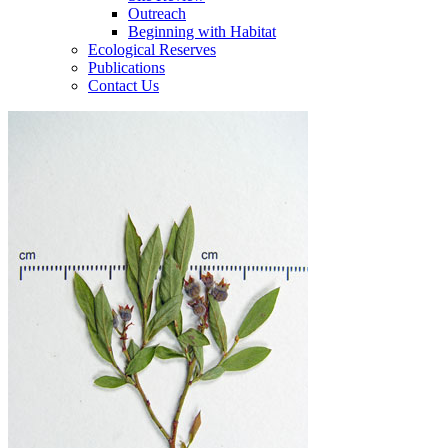
Outreach
Beginning with Habitat
Ecological Reserves
Publications
Contact Us