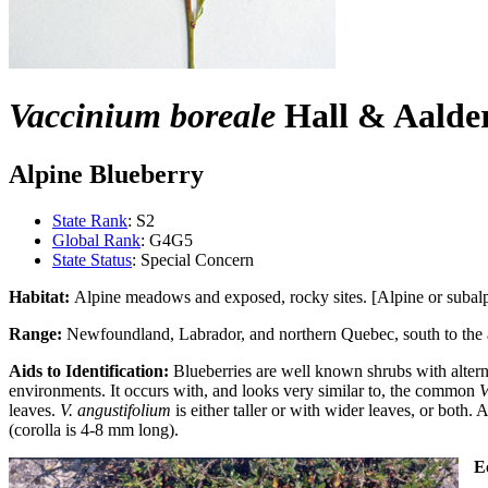
Vaccinium boreale
Hall & Aalde
Alpine Blueberry
State Rank
: S2
Global Rank
: G4G5
State Status
: Special Concern
Habitat:
Alpine meadows and exposed, rocky sites. [Alpine or subalpi
Range:
Newfoundland, Labrador, and northern Quebec, south to the
Aids to Identification:
Blueberries are well known shrubs with alterna
environments. It occurs with, and looks very similar to, the common
V
leaves.
V. angustifolium
is either taller or with wider leaves, or both. 
(corolla is 4-8 mm long).
Ec