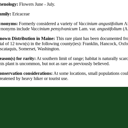
henology:
Flowers June - July.
amily:
Ericaceae
ynonyms:
Formerly considered a variety of
Vaccinium angustifolium
Ai
ynonyms include
Vaccinium pensylvanicum
Lam. var.
angustifolium
(Ai
nown Distribution in Maine:
This rare plant has been documented fr
tal of 12 town(s) in the following county(ies): Franklin, Hancock, Oxfo
scataquis, Somerset, Washington.
ason(s) for rarity:
At southern limit of range; habitat is naturally scarc
is plant is uncommon, but not as rare as previously believed.
onservation considerations:
At some locations, small populations cou
reatened by heavy hiker or tourist use.