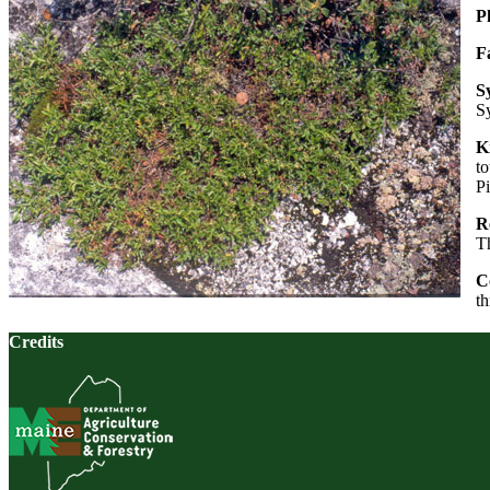
P
F
S
S
K
to
Pi
Re
Th
C
th
Credits