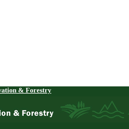
vation & Forestry