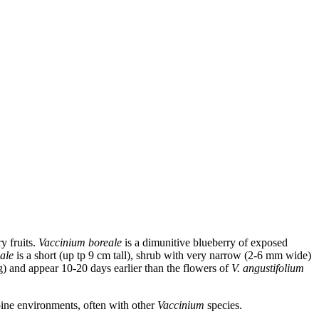
y fruits.
Vaccinium boreale
is a dimunitive blueberry of exposed
eale
is a short (up tp 9 cm tall), shrub with very narrow (2-6 mm wide)
g) and appear 10-20 days earlier than the flowers of
V. angustifolium
pine environments, often with other
Vaccinium
species.