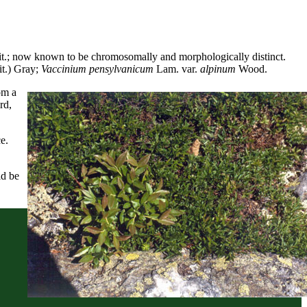
t.; now known to be chromosomally and morphologically distinct.
t.) Gray;
Vaccinium pensylvanicum
Lam. var.
alpinum
Wood.
om a
rd,
e.
ld be