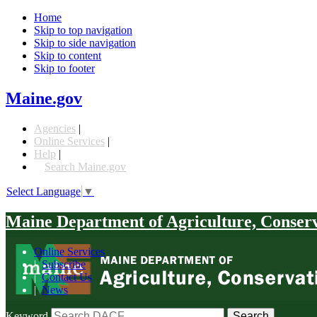
Home
Skip to top navigation
Skip to side navigation
Skip to content
Skip to footer
Maine.gov
Agencies
|
Online Services
|
Help
|
Search Maine.gov
Select Language
▼
Maine Department of Agriculture, Conser
Online Services
|
Subscribe
|
Contact Us
|
News
Keyword