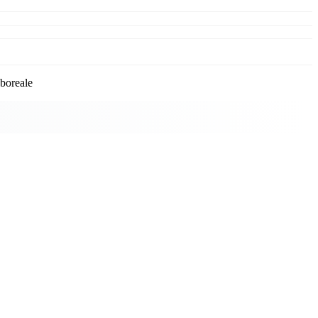
boreale