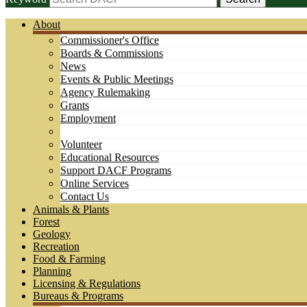
About
Commissioner's Office
Boards & Commissions
News
Events & Public Meetings
Agency Rulemaking
Grants
Employment
Volunteer
Educational Resources
Support DACF Programs
Online Services
Contact Us
Animals & Plants
Forest
Geology
Recreation
Food & Farming
Planning
Licensing & Regulations
Bureaus & Programs