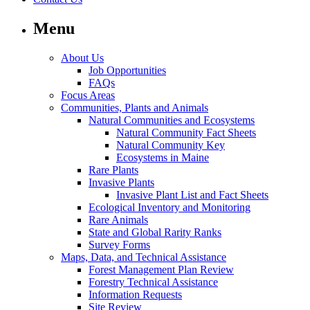
Menu
About Us
Job Opportunities
FAQs
Focus Areas
Communities, Plants and Animals
Natural Communities and Ecosystems
Natural Community Fact Sheets
Natural Community Key
Ecosystems in Maine
Rare Plants
Invasive Plants
Invasive Plant List and Fact Sheets
Ecological Inventory and Monitoring
Rare Animals
State and Global Rarity Ranks
Survey Forms
Maps, Data, and Technical Assistance
Forest Management Plan Review
Forestry Technical Assistance
Information Requests
Site Review