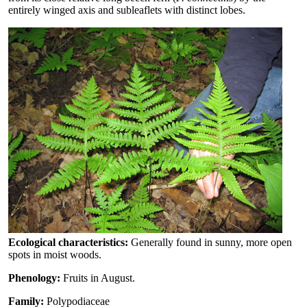
entirely winged axis and subleaflets with distinct lobes.
Ecological characteristics:
Generally found in sunny, more open
spots in moist woods.
Phenology:
Fruits in August.
Family:
Polypodiaceae