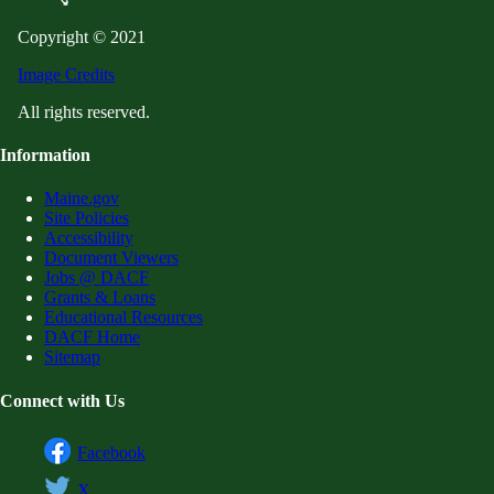
Copyright © 2021
Image Credits
All rights reserved.
Information
Maine.gov
Site Policies
Accessibility
Document Viewers
Jobs @ DACF
Grants & Loans
Educational Resources
DACF Home
Sitemap
Connect with Us
Facebook
X