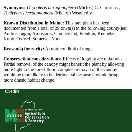
Synonyms:
Dryopteris hexagonoptera
(Michx.) C. Christens.;
Thelypteris hexagonoptera
(Michx.) Weatherby.
Known Distribution in Maine:
This rare plant has been
documented from a total of 29 town(s) in the following county(ies):
Androscoggin, Aroostook, Cumberland, Franklin, Kennebec,
Knox, Oxford, Somerset, York.
Reason(s) for rarity:
At northern limit of range.
Conservation considerations:
Effects of logging are unknown.
Partial removal of the canopy might benefit the plant by allowing
more light to the forest floor; complete removal of the canopy
would be more likely to be detrimental because it would bring
more drastic habitat change.
Credits