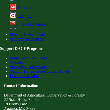
YouTube
Instagram
Email/Text Updates
Meeting & Event Calendar
See more social media
Support DACF Programs
Maine State Park Passes
Volunteer
Specialty License Plates
Outdoor Heritage Fund Lottery Ticket
Donations & More
Contact Information
Department of Agriculture, Conservation & Forestry
22 State House Station
18 Elkins Lane
Augusta, ME 04333