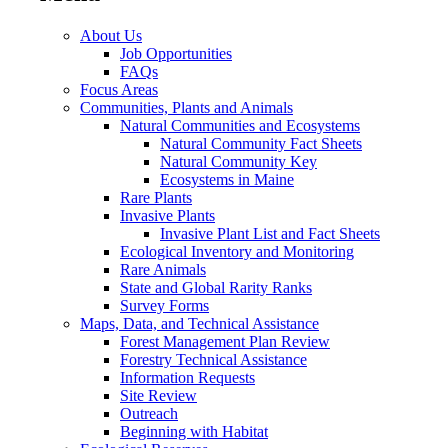
About Us
Job Opportunities
FAQs
Focus Areas
Communities, Plants and Animals
Natural Communities and Ecosystems
Natural Community Fact Sheets
Natural Community Key
Ecosystems in Maine
Rare Plants
Invasive Plants
Invasive Plant List and Fact Sheets
Ecological Inventory and Monitoring
Rare Animals
State and Global Rarity Ranks
Survey Forms
Maps, Data, and Technical Assistance
Forest Management Plan Review
Forestry Technical Assistance
Information Requests
Site Review
Outreach
Beginning with Habitat