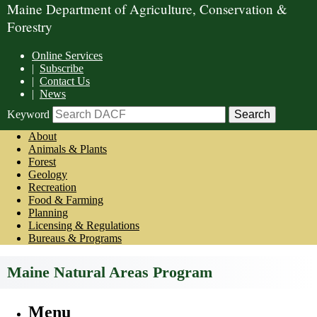
Maine Department of Agriculture, Conservation &
Forestry
Online Services
|
Subscribe
|
Contact Us
|
News
Keyword
About
Animals & Plants
Forest
Geology
Recreation
Food & Farming
Planning
Licensing & Regulations
Bureaus & Programs
Maine Natural Areas Program
Menu