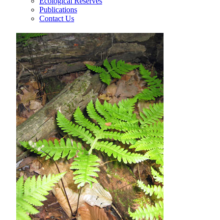
Ecological Reserves
Publications
Contact Us