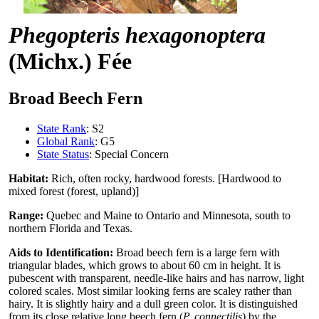
Phegopteris hexagonoptera
(Michx.) Fée
Broad Beech Fern
State Rank
: S2
Global Rank
: G5
State Status
: Special Concern
Habitat:
Rich, often rocky, hardwood forests. [Hardwood to
mixed forest (forest, upland)]
Range:
Quebec and Maine to Ontario and Minnesota, south to
northern Florida and Texas.
Aids to Identification:
Broad beech fern is a large fern with
triangular blades, which grows to about 60 cm in height. It is
pubescent with transparent, needle-like hairs and has narrow, light
colored scales. Most similar looking ferns are scaley rather than
hairy. It is slightly hairy and a dull green color. It is distinguished
from its close relative long beech fern (
P. connectilis
) by the