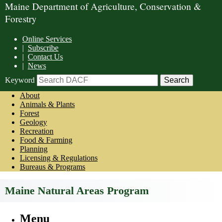
Maine Department of Agriculture, Conservation &
Forestry
Online Services
|
Subscribe
|
Contact Us
|
News
Keyword
About
Animals & Plants
Forest
Geology
Recreation
Food & Farming
Planning
Licensing & Regulations
Bureaus & Programs
Maine Natural Areas Program
Menu