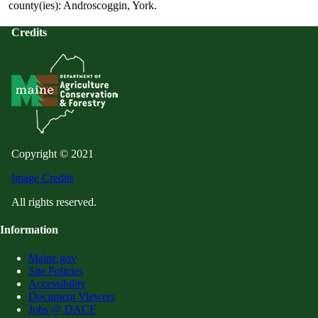
county(ies): Androscoggin, York.
Credits
Copyright © 2021
Image Credits
All rights reserved.
Information
Maine.gov
Site Policies
Accessibility
Document Viewers
Jobs @ DACF