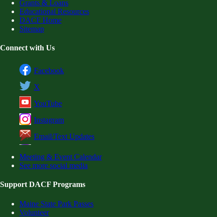
Grants & Loans
Educational Resources
DACF Home
Sitemap
Connect with Us
Facebook
X
YouTube
Instagram
Email/Text Updates
Meeting & Event Calendar
See more social media
Support DACF Programs
Maine State Park Passes
Volunteer