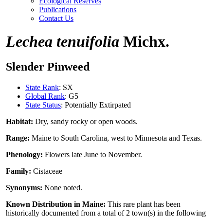
Ecological Reserves
Publications
Contact Us
Lechea tenuifolia
Michx.
Slender Pinweed
State Rank
: SX
Global Rank
: G5
State Status
: Potentially Extirpated
Habitat:
Dry, sandy rocky or open woods.
Range:
Maine to South Carolina, west to Minnesota and Texas.
Phenology:
Flowers late June to November.
Family:
Cistaceae
Synonyms:
None noted.
Known Distribution in Maine:
This rare plant has been
historically documented from a total of 2 town(s) in the following