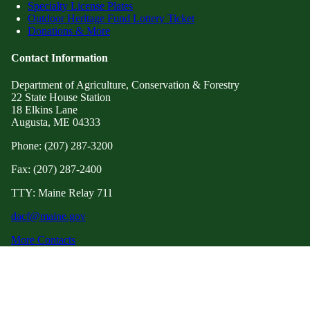
Specialty License Plates
Outdoor Heritage Fund Lottery Ticket
Donations & More
Contact Information
Department of Agriculture, Conservation & Forestry
22 State House Station
18 Elkins Lane
Augusta, ME 04333
Phone: (207) 287-3200
Fax: (207) 287-2400
TTY: Maine Relay 711
dacf@maine.gov
More Contacts