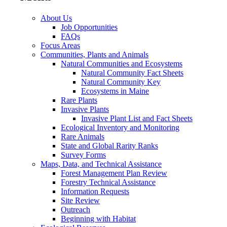
About Us
Job Opportunities
FAQs
Focus Areas
Communities, Plants and Animals
Natural Communities and Ecosystems
Natural Community Fact Sheets
Natural Community Key
Ecosystems in Maine
Rare Plants
Invasive Plants
Invasive Plant List and Fact Sheets
Ecological Inventory and Monitoring
Rare Animals
State and Global Rarity Ranks
Survey Forms
Maps, Data, and Technical Assistance
Forest Management Plan Review
Forestry Technical Assistance
Information Requests
Site Review
Outreach
Beginning with Habitat