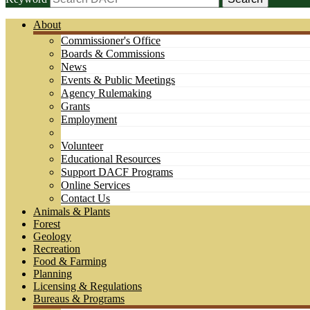
About
Commissioner's Office
Boards & Commissions
News
Events & Public Meetings
Agency Rulemaking
Grants
Employment
Volunteer
Educational Resources
Support DACF Programs
Online Services
Contact Us
Animals & Plants
Forest
Geology
Recreation
Food & Farming
Planning
Licensing & Regulations
Bureaus & Programs