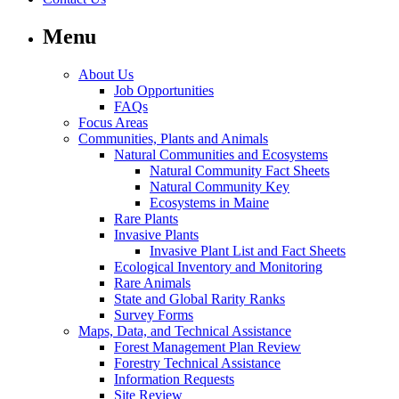
Menu
About Us
Job Opportunities
FAQs
Focus Areas
Communities, Plants and Animals
Natural Communities and Ecosystems
Natural Community Fact Sheets
Natural Community Key
Ecosystems in Maine
Rare Plants
Invasive Plants
Invasive Plant List and Fact Sheets
Ecological Inventory and Monitoring
Rare Animals
State and Global Rarity Ranks
Survey Forms
Maps, Data, and Technical Assistance
Forest Management Plan Review
Forestry Technical Assistance
Information Requests
Site Review