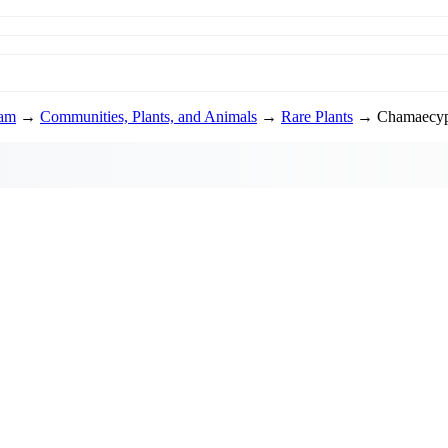
ram
→
Communities, Plants, and Animals
→
Rare Plants
→ Chamaecypa