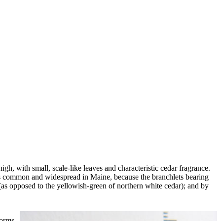
igh, with small, scale-like leaves and characteristic cedar fragrance.
 is common and widespread in Maine, because the branchlets bearing
e (as opposed to the yellowish-green of northern white cedar); and by
forms