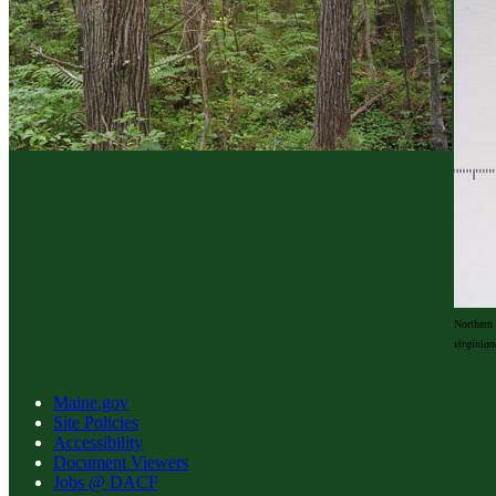
Northern 
virginian
Maine.gov
Site Policies
Accessibility
Document Viewers
Jobs @ DACF