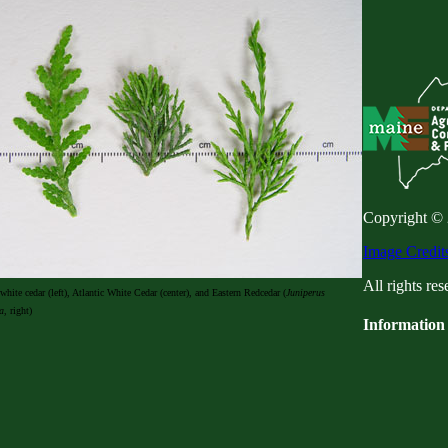
Copyright ©
Image Credit
All rights res
white cedar (left), Atlantic White Cedar (center), and Eastern Redcedar (
Juniperus
a
, right)
Information