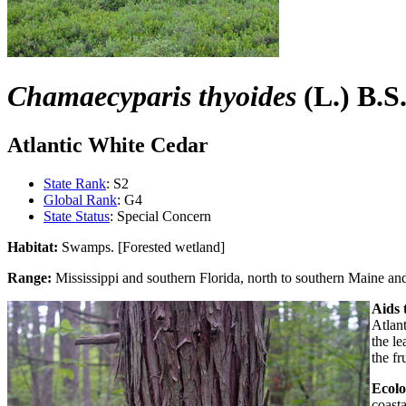
Chamaecyparis thyoides
(L.) B.S
Atlantic White Cedar
State Rank
: S2
Global Rank
: G4
State Status
: Special Concern
Habitat:
Swamps. [Forested wetland]
Range:
Mississippi and southern Florida, north to southern Maine a
Aids t
Atlan
the le
the fr
Ecolo
coasta