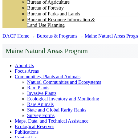
Bureau of Agriculture
Bureau of Forestry
Bureau of Parks and Lands
Bureau of Resource Information &
Land Use Planning
DACF Home
→
Bureaus & Programs
→
Maine Natural Areas Prog
Maine Natural Areas Program
About Us
Focus Areas
Communities, Plants and Animals
Natural Communities and Ecosystems
Rare Plants
Invasive Plants
Ecological Inventory and Monitoring
Rare Animals
State and Global Rarity Ranks
Survey Forms
Maps, Data, and Technical Assistance
Ecological Reserves
Publications
Contact Us