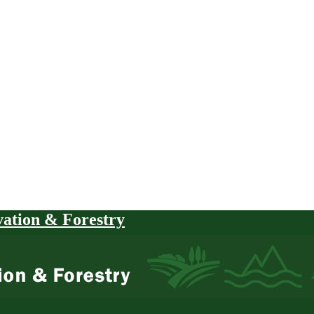
vation & Forestry