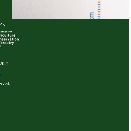
 2021
s
erved.