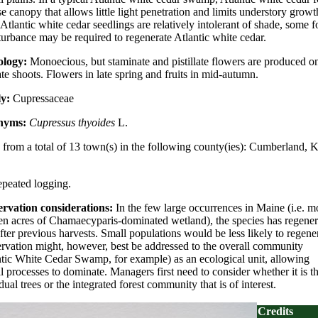
e canopy that allows little light penetration and limits understory growt
Atlantic white cedar seedlings are relatively intolerant of shade, some 
turbance may be required to regenerate Atlantic white cedar.
ology:
Monoecious, but staminate and pistillate flowers are produced o
te shoots. Flowers in late spring and fruits in mid-autumn.
ly:
Cupressaceae
nyms:
Cupressus thyoides
L.
from a total of 13 town(s) in the following county(ies): Cumberland, 
repeated logging.
rvation considerations:
In the few large occurrences in Maine (i.e. m
ten acres of Chamaecyparis-dominated wetland), the species has regener
fter previous harvests. Small populations would be less likely to regener
rvation might, however, best be addressed to the overall community
ntic White Cedar Swamp, for example) as an ecological unit, allowing
l processes to dominate. Managers first need to consider whether it is t
dual trees or the integrated forest community that is of interest.
Credits