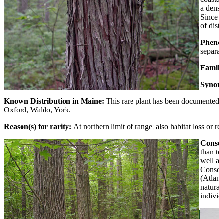
a dens
Since 
of dis
Phen
separa
Fami
Syno
Known Distribution in Maine:
This rare plant has been documented 
Oxford, Waldo, York.
Reason(s) for rarity:
At northern limit of range; also habitat loss or 
Conse
than 
well a
Conse
(Atla
natura
indivi