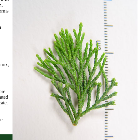
h.
forms
n
Knox,
ore
ated
ate.
he