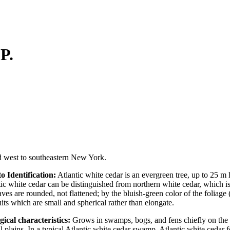
.P.
nd west to southeastern New York.
o Identification:
Atlantic white cedar is an evergreen tree, up to 25 m h
tic white cedar can be distinguished from northern white cedar, which
aves are rounded, not flattened; by the bluish-green color of the foliag
uits which are small and spherical rather than elongate.
gical characteristics:
Grows in swamps, bogs, and fens chiefly on the
l plains. In a typical Atlantic white cedar swamp, Atlantic white cedar 