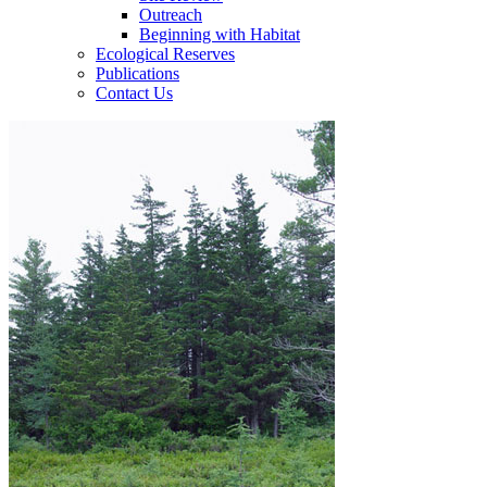
Outreach
Beginning with Habitat
Ecological Reserves
Publications
Contact Us