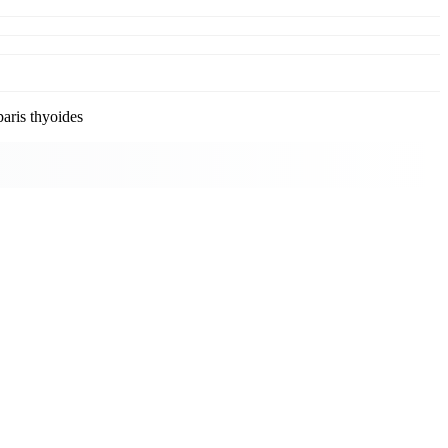
ris thyoides