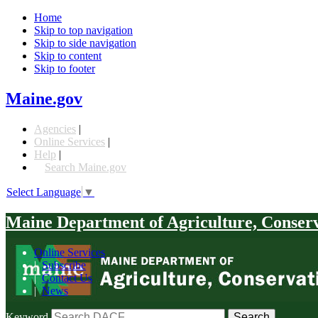
Home
Skip to top navigation
Skip to side navigation
Skip to content
Skip to footer
Maine.gov
Agencies
|
Online Services
|
Help
|
Search Maine.gov
Select Language
▼
Maine Department of Agriculture, Conser
Online Services
|
Subscribe
|
Contact Us
|
News
Keyword