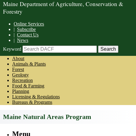
Maine Department of Agriculture, Conservation &
Forestry
Online Services
|
Subscribe
|
Contact Us
|
News
Keyword
About
Animals & Plants
Forest
Geology
Recreation
Food & Farming
Planning
Licensing & Regulations
Bureaus & Programs
Maine Natural Areas Program
Menu