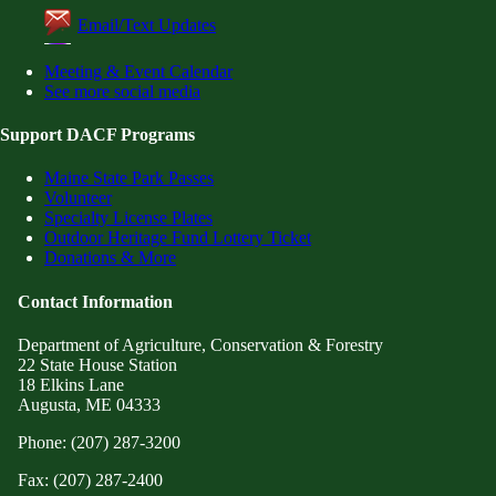
Email/Text Updates
Meeting & Event Calendar
See more social media
Support DACF Programs
Maine State Park Passes
Volunteer
Specialty License Plates
Outdoor Heritage Fund Lottery Ticket
Donations & More
Contact Information
Department of Agriculture, Conservation & Forestry
22 State House Station
18 Elkins Lane
Augusta, ME 04333
Phone: (207) 287-3200
Fax: (207) 287-2400