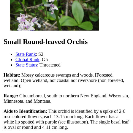
Small Round-leaved Orchis
State Rank
: S2
Global Rank
: G5
State Status
: Threatened
Habitat:
Mossy calcareous swamps and woods. [Forested
wetland; Open wetland, not coastal nor rivershore (non-forested,
wetland)]
Range:
Circumboreal, south to northern New England, Wisconsin,
Minnesota, and Montana.
Aids to Identification:
This orchid is identified by a spike of 2-6
rose colored flowers, each 13-15 mm long. Each flower has a
white lip spotted with purple (see illustration). The single basal leaf
is oval or round and 4-11 cm long.