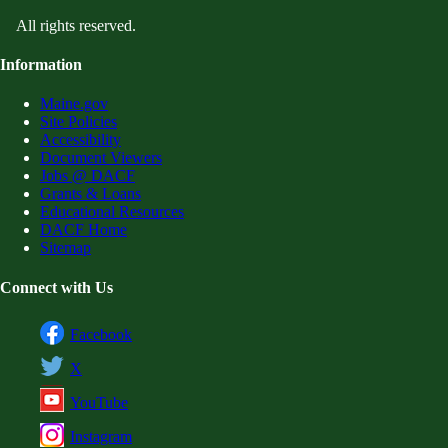
All rights reserved.
Information
Maine.gov
Site Policies
Accessibility
Document Viewers
Jobs @ DACF
Grants & Loans
Educational Resources
DACF Home
Sitemap
Connect with Us
Facebook
X
YouTube
Instagram