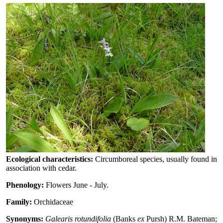
Ecological characteristics:
Circumboreal species, usually found in
association with cedar.
Phenology:
Flowers June - July.
Family:
Orchidaceae
Synonyms:
Galearis rotundifolia
(Banks
ex
Pursh) R.M. Bateman;