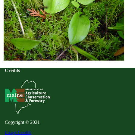
Credits
Copyright © 2021
Image Credits