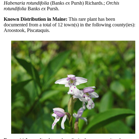
Habenaria rotundifolia
(Banks
ex
Pursh) Richards.;
Orchis
rotundifolia
Banks
ex
Pursh.
Known Distribution in Maine:
This rare plant has been
documented from a total of 12 town(s) in the following county(ies):
Aroostook, Piscataquis.