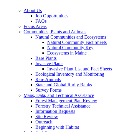
About Us
Job Opportunities
FAQs
Focus Areas
Communities, Plants and Animals
Natural Communities and Ecosystems
Natural Community Fact Sheets
Natural Community Key
Ecosystems in Maine
Rare Plants
Invasive Plants
Invasive Plant List and Fact Sheets
Ecological Inventory and Monitoring
Rare Animals
State and Global Rarity Ranks
Survey Forms
Maps, Data, and Technical Assistance
Forest Management Plan Review
Forestry Technical Assistance
Information Requests
Site Review
Outreach
Beginning with Habitat