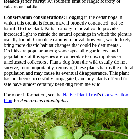
Reason(s) for rarity:
At southern limit of range; scarcity of
calcareous habitat.
Conservation considerations:
Logging in the cedar bogs in
which this orchid is found may, if properly conducted, not be
harmful to the plant. Partial canopy removal could provide
increased light to mimic the natural openings in which the plant is
usually found. Complete canopy removal, however, would likely
bring more drastic habitat changes that could be detrimental.
Orchids are popular among some speciality gardeners, and
populations of this species are vulnerable to unscrupulous or
uneducated collectors . Plants dug from the wild usually do not
survive; more importantly, removing these plants harms the natural
population and may cause its eventual disappearance. This plant
has not been successfully propagated, and any plants offered for
sale have almost certainly been dug from the wild.
For more information, see the
Native Plant Trust
's
Conservation
Plan
for
Amerorchis rotundifolia
.