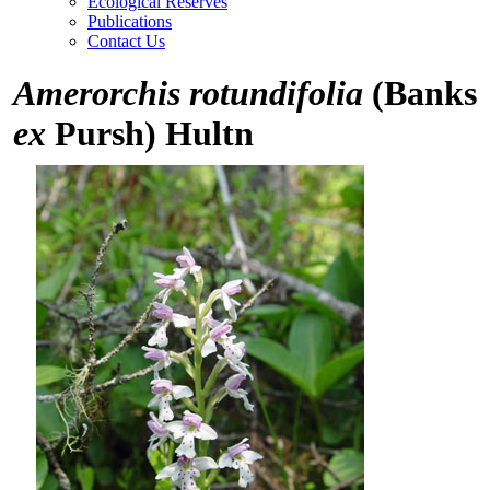
Ecological Reserves
Publications
Contact Us
Amerorchis rotundifolia
(Banks
ex
Pursh) Hultn