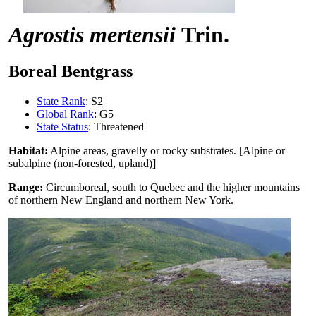
Agrostis mertensii
Trin.
Boreal Bentgrass
State Rank
: S2
Global Rank
: G5
State Status
: Threatened
Habitat:
Alpine areas, gravelly or rocky substrates. [Alpine or
subalpine (non-forested, upland)]
Range:
Circumboreal, south to Quebec and the higher mountains
of northern New England and northern New York.