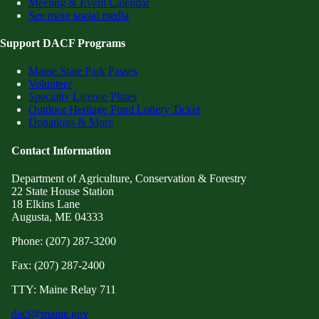
Meeting & Event Calendar
See more social media
Support DACF Programs
Maine State Park Passes
Volunteer
Specialty License Plates
Outdoor Heritage Fund Lottery Ticket
Donations & More
Contact Information
Department of Agriculture, Conservation & Forestry
22 State House Station
18 Elkins Lane
Augusta, ME 04333
Phone: (207) 287-3200
Fax: (207) 287-2400
TTY: Maine Relay 711
dacf@maine.gov