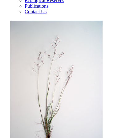
Ecological Reserves
Publications
Contact Us