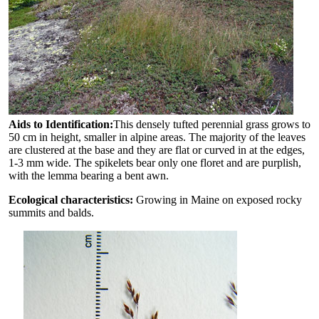
Aids to Identification:
This densely tufted perennial grass grows to
50 cm in height, smaller in alpine areas. The majority of the leaves
are clustered at the base and they are flat or curved in at the edges,
1-3 mm wide. The spikelets bear only one floret and are purplish,
with the lemma bearing a bent awn.
Ecological characteristics:
Growing in Maine on exposed rocky
summits and balds.