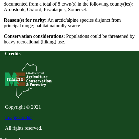
documented from a total of 8 town(s) in the following county(ies):
Aroostook, Oxford, Piscataquis, Somerset.
Reason(s) for rarity:
An arctic/alpine species disjunct from
principal range; habitat naturally scarce.
Conservation considerations:
Populations could be threatened by
heavy recreational (hiking) use.
Credits
Copyright © 2021
Image Credits
All rights reserved.