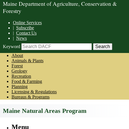
Maine Department of Agriculture, Conservation &
Forestry
Online Services
|
Subscribe
|
Contact Us
|
News
Keyword
About
Animals & Plants
Forest
Geology
Recreation
Food & Farming
Planning
Licensing & Regulations
Bureaus & Programs
Maine Natural Areas Program
Menu