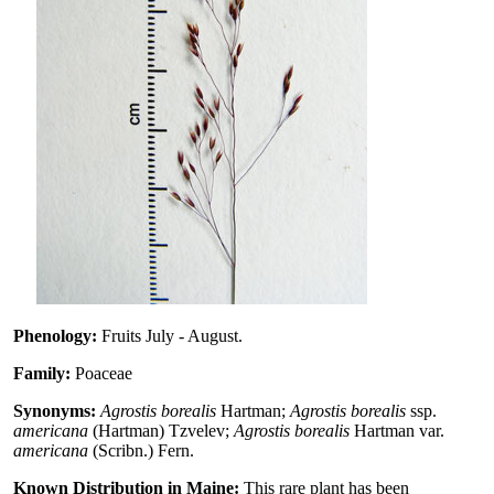
Phenology:
Fruits July - August.
Family:
Poaceae
Synonyms:
Agrostis borealis
Hartman;
Agrostis borealis
ssp.
americana
(Hartman) Tzvelev;
Agrostis borealis
Hartman var.
americana
(Scribn.) Fern.
Known Distribution in Maine:
This rare plant has been