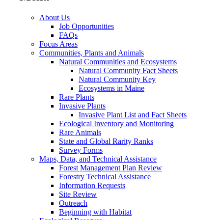
About Us
Job Opportunities
FAQs
Focus Areas
Communities, Plants and Animals
Natural Communities and Ecosystems
Natural Community Fact Sheets
Natural Community Key
Ecosystems in Maine
Rare Plants
Invasive Plants
Invasive Plant List and Fact Sheets
Ecological Inventory and Monitoring
Rare Animals
State and Global Rarity Ranks
Survey Forms
Maps, Data, and Technical Assistance
Forest Management Plan Review
Forestry Technical Assistance
Information Requests
Site Review
Outreach
Beginning with Habitat