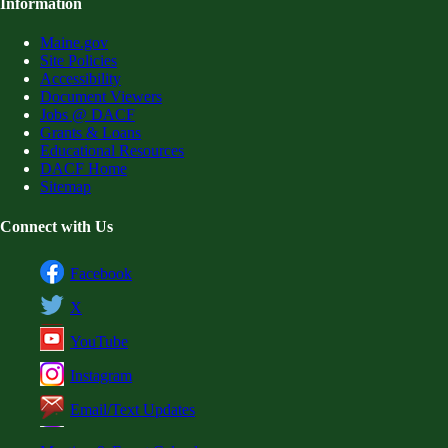
Information
Maine.gov
Site Policies
Accessibility
Document Viewers
Jobs @ DACF
Grants & Loans
Educational Resources
DACF Home
Sitemap
Connect with Us
Facebook
X
YouTube
Instagram
Email/Text Updates