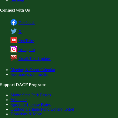
Connect with Us
Facebook
X
YouTube
Instagram
Email/Text Updates
Meeting & Event Calendar
See more social media
Support DACF Programs
Maine State Park Passes
Volunteer
Specialty License Plates
Outdoor Heritage Fund Lottery Ticket
Donations & More