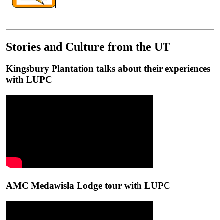
Stories and Culture from the UT
Kingsbury Plantation talks about their experiences
with LUPC
AMC Medawisla Lodge tour with LUPC