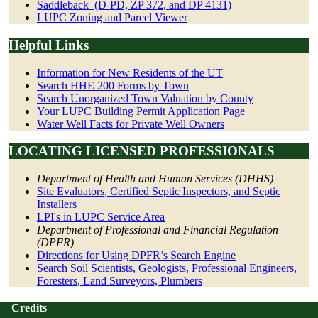
Saddleback_(D-PD, ZP 372, and DP 4131)
LUPC Zoning and Parcel Viewer
Helpful Links
Information for New Residents of the UT
Search HHE 200 Forms by Town
Search Unorganized Town Valuation by County
Your LUPC Building Permit Application Page
Water Well Facts for Private Well Owners
LOCATING LICENSED PROFESSIONALS
Department of Health and Human Services (DHHS)
Site Evaluators, Certified Septic Inspectors, and Septic
Installers
LPI's in LUPC Service Area
Department of Professional and Financial Regulation
(DPFR)
Directions for Using DPFR’s Search Engine
Search Soil Scientists, Geologists, Professional Engineers,
Foresters, Land Surveyors, Plumbers
Credits