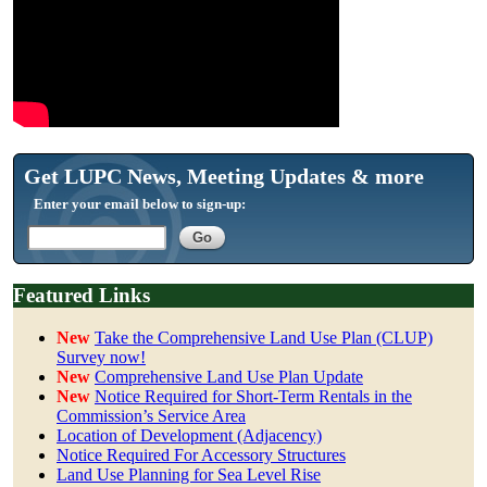
Get LUPC News, Meeting Updates & more
Enter your email below to sign-up:
Featured Links
New
Take the Comprehensive Land Use Plan (CLUP)
Survey now!
New
Comprehensive Land Use Plan Update
New
Notice Required for Short-Term Rentals in the
Commission’s Service Area
Location of Development (Adjacency)
Notice Required For Accessory Structures
Land Use Planning for Sea Level Rise