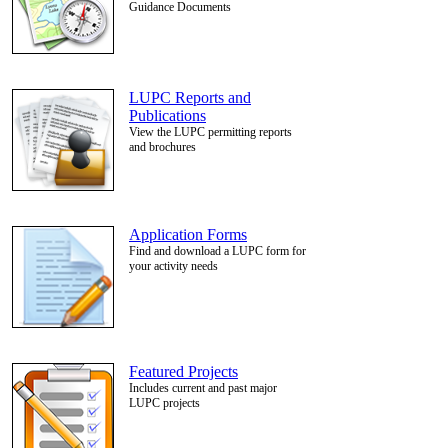
Guidance Documents
LUPC Reports and
Publications
View the LUPC permitting reports
and brochures
Application Forms
Find and download a LUPC form for
your activity needs
Featured Projects
Includes current and past major
LUPC projects