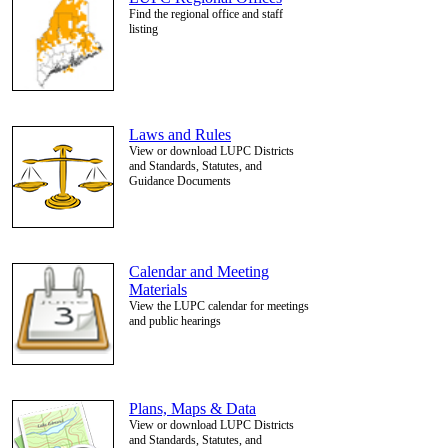
Find the regional office and staff
listing
Laws and Rules
View or download LUPC Districts
and Standards, Statutes, and
Guidance Documents
Calendar and Meeting
Materials
View the LUPC calendar for meetings
and public hearings
Plans, Maps & Data
View or download LUPC Districts
and Standards, Statutes, and