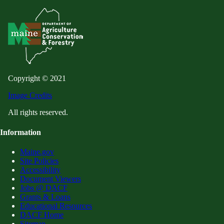
Copyright © 2021
Image Credits
All rights reserved.
Information
Maine.gov
Site Policies
Accessibility
Document Viewers
Jobs @ DACF
Grants & Loans
Educational Resources
DACF Home
Sitemap