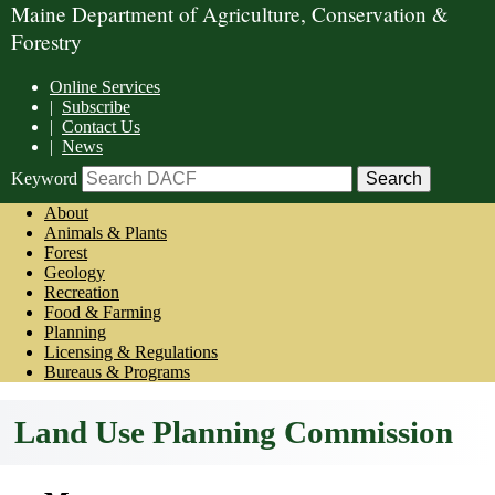
Maine Department of Agriculture, Conservation &
Forestry
Online Services
|
Subscribe
|
Contact Us
|
News
Keyword
About
Animals & Plants
Forest
Geology
Recreation
Food & Farming
Planning
Licensing & Regulations
Bureaus & Programs
Land Use Planning Commission