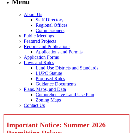
Menu
About Us
Staff Directory
Regional Offices
Commissioners
Public Meetings
Featured Projects
Reports and Publications
Applications and Permits
Application Forms
Laws and Rules
Land Use Districts and Standards
LUPC Statute
Proposed Rules
Guidance Documents
Plans, Maps, and Data
Comprehensive Land Use Plan
Zoning Maps
Contact Us
Important Notice: Summer 2026
Permitting Delays