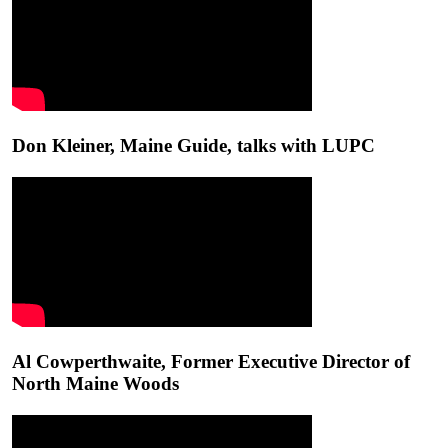
Don Kleiner, Maine Guide, talks with LUPC
Al Cowperthwaite, Former Executive Director of
North Maine Woods