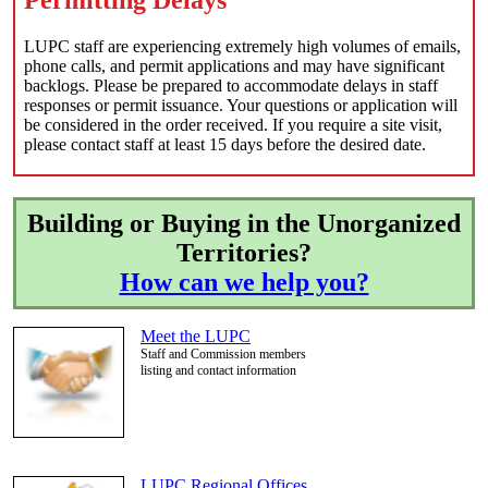
LUPC staff are experiencing extremely high volumes of emails,
phone calls, and permit applications and may have significant
backlogs. Please be prepared to accommodate delays in staff
responses or permit issuance. Your questions or application will
be considered in the order received. If you require a site visit,
please contact staff at least 15 days before the desired date.
Building or Buying in the Unorganized
Territories?
How can we help you?
Meet the LUPC
Staff and Commission members
listing and contact information
LUPC Regional Offices