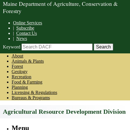
Maine Department of Agriculture, Conservation &
Forestry
Online Services
|
Subscribe
|
Contact Us
|
News
Keyword
About
Animals & Plants
Forest
Geology
Recreation
Food & Farming
Planning
Licensing & Regulations
Bureaus & Programs
Agricultural Resource Development Division
Menu