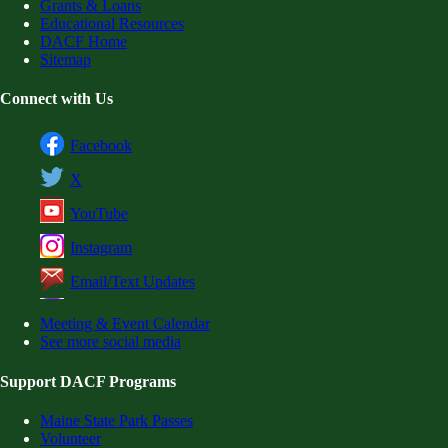
Grants & Loans
Educational Resources
DACF Home
Sitemap
Connect with Us
Facebook
X
YouTube
Instagram
Email/Text Updates
Meeting & Event Calendar
See more social media
Support DACF Programs
Maine State Park Passes
Volunteer