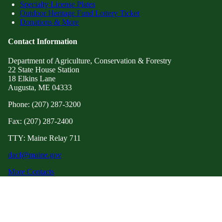
Specialty License Plates
Outdoor Heritage Fund Lottery Ticket
Donations & More
Contact Information
Department of Agriculture, Conservation & Forestry
22 State House Station
18 Elkins Lane
Augusta, ME 04333
Phone: (207) 287-3200
Fax: (207) 287-2400
TTY: Maine Relay 711
dacf@maine.gov
More Contacts