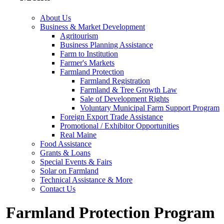
About Us
Business & Market Development
Agritourism
Business Planning Assistance
Farm to Institution
Farmer's Markets
Farmland Protection
Farmland Registration
Farmland & Tree Growth Law
Sale of Development Rights
Voluntary Municipal Farm Support Program
Foreign Export Trade Assistance
Promotional / Exhibitor Opportunities
Real Maine
Food Assistance
Grants & Loans
Special Events & Fairs
Solar on Farmland
Technical Assistance & More
Contact Us
Farmland Protection Program