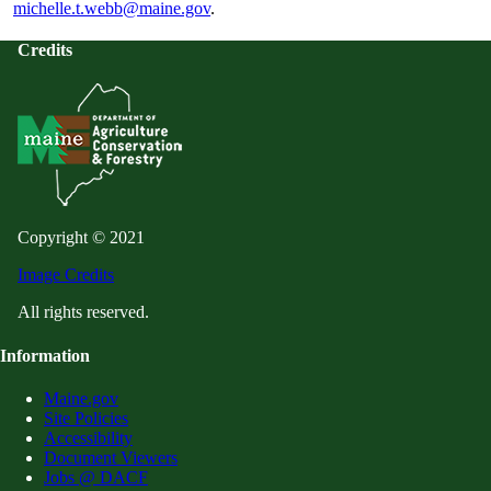
michelle.t.webb@maine.gov
.
Credits
Copyright © 2021
Image Credits
All rights reserved.
Information
Maine.gov
Site Policies
Accessibility
Document Viewers
Jobs @ DACF