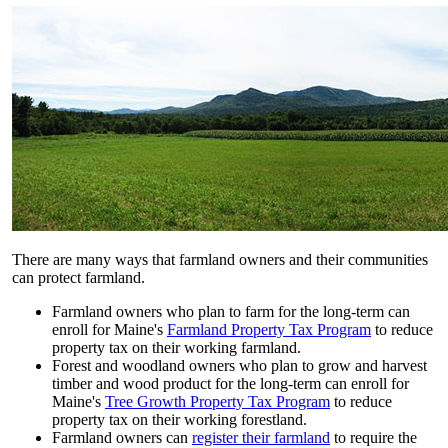
There are many ways that farmland owners and their communities
can protect farmland.
Farmland owners who plan to farm for the long-term can
enroll for Maine's
Farmland Property Tax Program
to reduce
property tax on their working farmland.
Forest and woodland owners who plan to grow and harvest
timber and wood product for the long-term can enroll for
Maine's
Tree Growth Property Tax Program
to reduce
property tax on their working forestland.
Farmland owners can
register their farmland
to require the