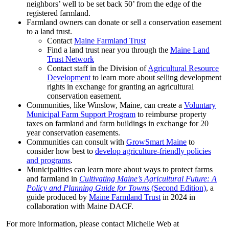
neighbors’ well to be set back 50’ from the edge of the
registered farmland.
Farmland owners can donate or sell a conservation easement
to a land trust.
Contact
Maine Farmland Trust
Find a land trust near you through the
Maine Land
Trust Network
Contact staff in the Division of
Agricultural Resource
Development
to learn more about selling development
rights in exchange for granting an agricultural
conservation easement.
Communities, like Winslow, Maine, can create a
Voluntary
Municipal Farm Support Program
to reimburse property
taxes on farmland and farm buildings in exchange for 20
year conservation easements.
Communities can consult with
GrowSmart Maine
to
consider how best to
develop agriculture-friendly policies
and programs
.
Municipalities can learn more about ways to protect farms
and farmland in
Cultivating Maine’s Agricultural Future: A
Policy and Planning Guide for Towns
(Second Edition)
, a
guide produced by
Maine Farmland Trust
in 2024 in
collaboration with Maine DACF.
For more information, please contact Michelle Web at