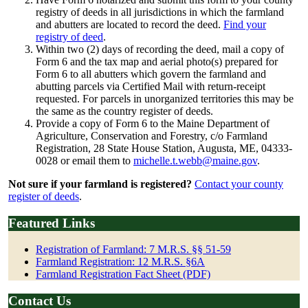
registry of deeds in all jurisdictions in which the farmland
and abutters are located to record the deed.
Find your
registry of deed
.
Within two (2) days of recording the deed, mail a copy of
Form 6 and the tax map and aerial photo(s) prepared for
Form 6 to all abutters which govern the farmland and
abutting parcels via Certified Mail with return-receipt
requested. For parcels in unorganized territories this may be
the same as the country register of deeds.
Provide a copy of Form 6 to the Maine Department of
Agriculture, Conservation and Forestry, c/o Farmland
Registration, 28 State House Station, Augusta, ME, 04333-
0028 or email them to
michelle.t.webb@maine.gov
.
Not sure if your farmland is registered?
Contact your county
register of deeds
.
Featured Links
Registration of Farmland: 7 M.R.S. §§ 51-59
Farmland Registration: 12 M.R.S. §6A
Farmland Registration Fact Sheet (PDF)
Contact Us