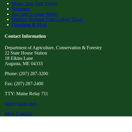
Maine State Park Passes
Volunteer
Specialty License Plates
Outdoor Heritage Fund Lottery Ticket
Donations & More
Contact Information
Department of Agriculture, Conservation & Forestry
22 State House Station
18 Elkins Lane
Augusta, ME 04333
Phone: (207) 287-3200
Fax: (207) 287-2400
TTY: Maine Relay 711
dacf@maine.gov
More Contacts