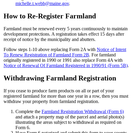
michelle.t.webb@maine.gov
.
How to Re-Register Farmland
Farmland must be renewed every 5 years continuously to maintain
development protections. A registration takes effect 15 days after
receipt of notice by the municipality and abutters.
Follow steps 1-10 above replacing Form 2A with
Notice of Intent
To Renew Registration of Farmland Form 2B
. For farmland
originally registered in 1990 or 1991 also replace Form 4A with
Notice of Renewal Of Farmland Registered in 1990/91 (Form 5B)
.
Withdrawing Farmland Registration
If you cease to produce farm products on all or part of your
registered farmland for more than one year in a row, then you must
withdraw your property from farmland registration.
Complete the
Farmland Registration Withdrawal (Form 6)
and attach a property map of the parcel and aerial photo(s)
illustrating the areas subject to withdrawal as required on
Form 6.
Have Form 6 notarized and submit this form to your county