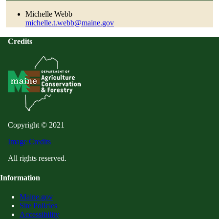
Michelle Webb
michelle.t.webb@maine.gov
Credits
Copyright © 2021
Image Credits
All rights reserved.
Information
Maine.gov
Site Policies
Accessibility