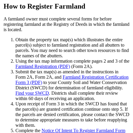
How to Register Farmland
A farmland owner must complete several forms for before
registering farmland at the Registry of Deeds in which the farmland
is located.
Obtain the property tax map(s) which illustrates the entire
parcel(s) subject to farmland registration and all abutters to
parcels. You may need to search other town resources to find
the names of the abutters.
Using the tax map information complete pages 2 and 3 of the
Farmland Registration (PDF)
(Form 2A).
Submit the tax map(s) as amended in the instructions in
Form 2A, Form 2A, and
Farmland Registration Certification
Form 3 (PDF)
to your County Soil and Water Conservation
District (SWCD) for determination of farmland eligibility.
Find your SWCD
. Districts shall complete their review
within 60 days of receiving an application.
Upon receipt of Form 3 in which the SWCD has found that
the parcel(s) are granted certification continue onto step 5. If
the parcels are denied certification, please contact the SWCD
to determine appropriate measures to take before reapplying
with them.
Complete the
Notice Of Intent To Register Farmland Form