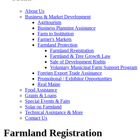
About Us
Business & Market Development
Agritourism
Business Planning Assistance
Farm to Institution
Farmer's Markets
Farmland Protection
Farmland Registration
Farmland & Tree Growth Law
Sale of Development Rights
Voluntary Municipal Farm Support Program
Foreign Export Trade Assistance
Promotional / Exhibitor Opportunities
Real Maine
Food Assistance
Grants & Loans
Special Events & Fairs
Solar on Farmland
Technical Assistance & More
Contact Us
Farmland Registration