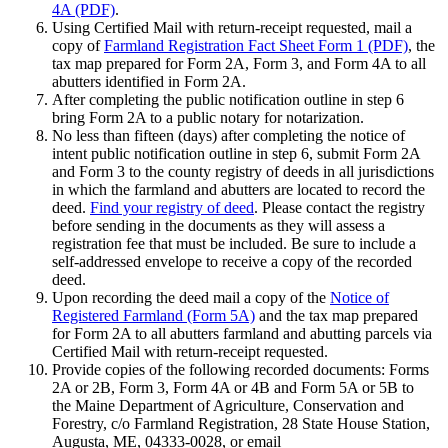
4A (PDF)
.
Using Certified Mail with return-receipt requested, mail a
copy of
Farmland Registration Fact Sheet Form 1 (PDF)
, the
tax map prepared for Form 2A, Form 3, and Form 4A to all
abutters identified in Form 2A.
After completing the public notification outline in step 6
bring Form 2A to a public notary for notarization.
No less than fifteen (days) after completing the notice of
intent public notification outline in step 6, submit Form 2A
and Form 3 to the county registry of deeds in all jurisdictions
in which the farmland and abutters are located to record the
deed.
Find your registry of deed
. Please contact the registry
before sending in the documents as they will assess a
registration fee that must be included. Be sure to include a
self-addressed envelope to receive a copy of the recorded
deed.
Upon recording the deed mail a copy of the
Notice of
Registered Farmland (Form 5A)
and the tax map prepared
for Form 2A to all abutters farmland and abutting parcels via
Certified Mail with return-receipt requested.
Provide copies of the following recorded documents: Forms
2A or 2B, Form 3, Form 4A or 4B and Form 5A or 5B to
the Maine Department of Agriculture, Conservation and
Forestry, c/o Farmland Registration, 28 State House Station,
Augusta, ME, 04333-0028, or email