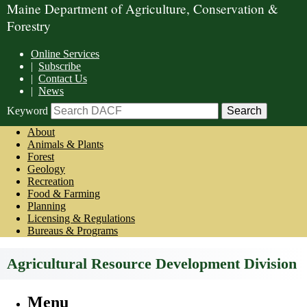
Maine Department of Agriculture, Conservation &
Forestry
Online Services
|
Subscribe
|
Contact Us
|
News
Keyword
About
Animals & Plants
Forest
Geology
Recreation
Food & Farming
Planning
Licensing & Regulations
Bureaus & Programs
Agricultural Resource Development Division
Menu