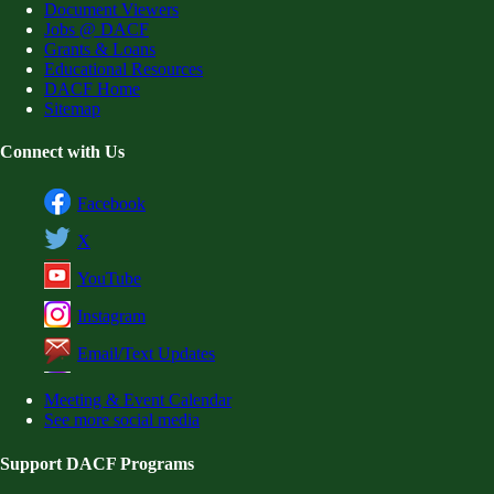
Document Viewers
Jobs @ DACF
Grants & Loans
Educational Resources
DACF Home
Sitemap
Connect with Us
Facebook
X
YouTube
Instagram
Email/Text Updates
Meeting & Event Calendar
See more social media
Support DACF Programs