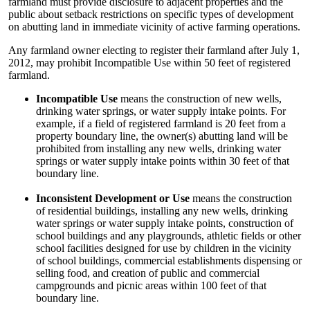
farmland must provide disclosure to adjacent properties and the
public about setback restrictions on specific types of development
on abutting land in immediate vicinity of active farming operations.
Any farmland owner electing to register their farmland after July 1,
2012, may prohibit Incompatible Use within 50 feet of registered
farmland.
Incompatible Use
means the construction of new wells,
drinking water springs, or water supply intake points. For
example, if a field of registered farmland is 20 feet from a
property boundary line, the owner(s) abutting land will be
prohibited from installing any new wells, drinking water
springs or water supply intake points within 30 feet of that
boundary line.
Inconsistent Development or Use
means the construction
of residential buildings, installing any new wells, drinking
water springs or water supply intake points, construction of
school buildings and any playgrounds, athletic fields or other
school facilities designed for use by children in the vicinity
of school buildings, commercial establishments dispensing or
selling food, and creation of public and commercial
campgrounds and picnic areas within 100 feet of that
boundary line.