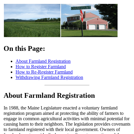
On this Page:
About Farmland Registration
How to Register Farmland
How to Re-Register Farmland
Withdrawing Farmland Registration
About Farmland Registration
In 1988, the Maine Legislature enacted a voluntary farmland
registration program aimed at protecting the ability of farmers to
engage in common agricultural activities with minimal potential for
causing harm to their neighbors. The legislation provides covenants
to farmland registered with their local government. Owners of