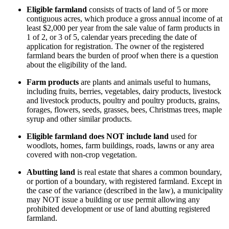
Eligible farmland
consists of tracts of land of 5 or more
contiguous acres, which produce a gross annual income of at
least $2,000 per year from the sale value of farm products in
1 of 2, or 3 of 5, calendar years preceding the date of
application for registration. The owner of the registered
farmland bears the burden of proof when there is a question
about the eligibility of the land.
Farm products
are plants and animals useful to humans,
including fruits, berries, vegetables, dairy products, livestock
and livestock products, poultry and poultry products, grains,
forages, flowers, seeds, grasses, bees, Christmas trees, maple
syrup and other similar products.
Eligible farmland does NOT include land
used for
woodlots, homes, farm buildings, roads, lawns or any area
covered with non-crop vegetation.
Abutting land
is real estate that shares a common boundary,
or portion of a boundary, with registered farmland. Except in
the case of the variance (described in the law), a municipality
may NOT issue a building or use permit allowing any
prohibited development or use of land abutting registered
farmland.