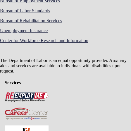
Bureau of Employment Services
Bureau of Labor Standards
Bureau of Rehabilitation Services
Unemployment Insurance
Center for Workforce Research and Information
The Department of Labor is an equal opportunity provider. Auxiliary
aids and services are available to individuals with disabilities upon
request.
Services