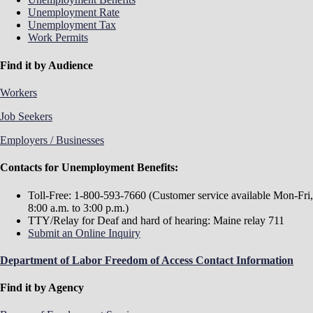
Unemployment Rate
Unemployment Tax
Work Permits
Find it by Audience
Workers
Job Seekers
Employers / Businesses
Contacts for Unemployment Benefits:
Toll-Free: 1-800-593-7660 (Customer service available Mon-Fri,
8:00 a.m. to 3:00 p.m.)
TTY/Relay for Deaf and hard of hearing: Maine relay 711
Submit an Online Inquiry
Department of Labor Freedom of Access Contact Information
Find it by Agency