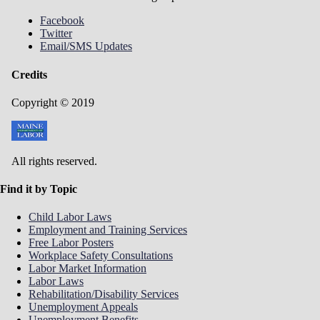
Facebook
Twitter
Email/SMS Updates
Credits
Copyright © 2019
All rights reserved.
Find it by Topic
Child Labor Laws
Employment and Training Services
Free Labor Posters
Workplace Safety Consultations
Labor Market Information
Labor Laws
Rehabilitation/Disability Services
Unemployment Appeals
Unemployment Benefits