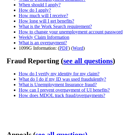
When should I apply?
How do I apply?
How much will I receive?
How long will I get benefits?
What is the Work Search requirement?
How to change your unemployment account password
Weekly Claim Information
What is an overpayment?
1099G Information: (
PDF
) (
Word
)
Fraud Reporting (
see all questions
)
How do I verify my identity for my claim?
What do I do if my ID was used fraudulently?
What is Unemployment Insurance fraud?
How can I prevent overpayment of UI benefits?
How does MDOL track fraud/overpayments?
Appeals (
see all questions)