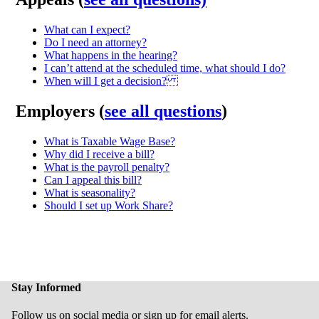
What can I expect?
Do I need an attorney?
What happens in the hearing?
I can’t attend at the scheduled time, what should I do?
When will I get a decision?
Employers (
see all questions
)
What is Taxable Wage Base?
Why did I receive a bill?
What is the payroll penalty?
Can I appeal this bill?
What is seasonality?
Should I set up Work Share?
Stay Informed
Follow us on social media or sign up for email alerts.