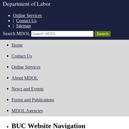
Department of Labor
Online Services
|
Contact Us
|
Sitemap
Search MDOL
Home
Contact Us
Online Services
About MDOL
News and Events
Forms and Publications
MDOL Agencies
BUC Website Navigation