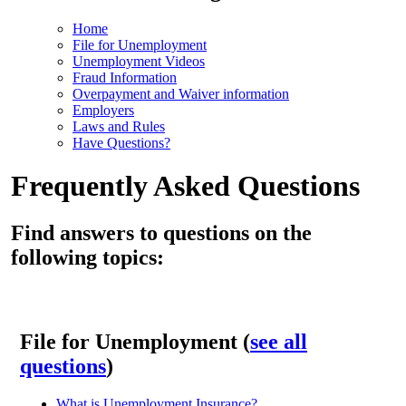
Home
File for Unemployment
Unemployment Videos
Fraud Information
Overpayment and Waiver information
Employers
Laws and Rules
Have Questions?
Frequently Asked Questions
Find answers to questions on the
following topics:
File for Unemployment (
see all
questions
)
What is Unemployment Insurance?