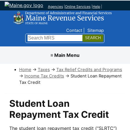
Agencies
|
Online Services
|
Help
|
Top Nav
Contact
Sitemap
Search
Submit
≡ Main Menu
Home
→
Taxes
→
Tax Relief Credits and Programs
→
Income Tax Credits
→ Student Loan Repayment
Tax Credit
Student Loan
Repayment Tax Credit
The student loan repayment tax credit (“SLRTC”)