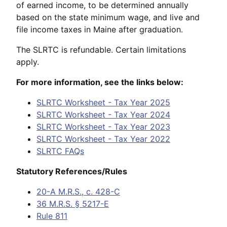
of earned income, to be determined annually
based on the state minimum wage, and live and
file income taxes in Maine after graduation.
The SLRTC is refundable. Certain limitations
apply.
For more information, see the links below:
SLRTC Worksheet - Tax Year 2025
SLRTC Worksheet - Tax Year 2024
SLRTC Worksheet - Tax Year 2023
SLRTC Worksheet - Tax Year 2022
SLRTC FAQs
Statutory References/Rules
20-A M.R.S., c. 428-C
36 M.R.S. § 5217-E
Rule 811