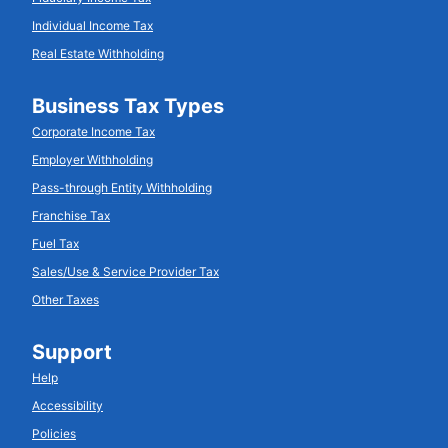
Individual Income Tax
Real Estate Withholding
Business Tax Types
Corporate Income Tax
Employer Withholding
Pass-through Entity Withholding
Franchise Tax
Fuel Tax
Sales/Use & Service Provider Tax
Other Taxes
Support
Help
Accessibility
Policies