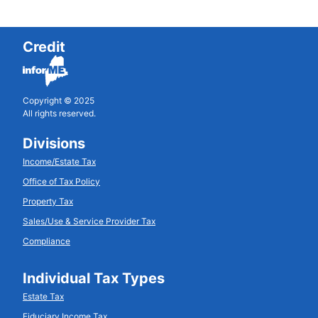
Credit
Copyright © 2025
All rights reserved.
Divisions
Income/Estate Tax
Office of Tax Policy
Property Tax
Sales/Use & Service Provider Tax
Compliance
Individual Tax Types
Estate Tax
Fiduciary Income Tax