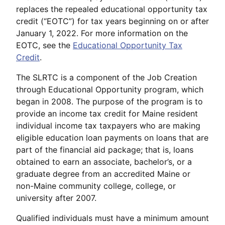
replaces the repealed educational opportunity tax
credit (“EOTC”) for tax years beginning on or after
January 1, 2022. For more information on the
EOTC, see the
Educational Opportunity Tax
Credit
.
The SLRTC is a component of the Job Creation
through Educational Opportunity program, which
began in 2008. The purpose of the program is to
provide an income tax credit for Maine resident
individual income tax taxpayers who are making
eligible education loan payments on loans that are
part of the financial aid package; that is, loans
obtained to earn an associate, bachelor’s, or a
graduate degree from an accredited Maine or
non-Maine community college, college, or
university after 2007.
Qualified individuals must have a minimum amount