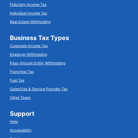
Fiduciary Income Tax
Individual Income Tax
Real Estate Withholding
Business Tax Types
Corporate Income Tax
Employer Withholding
Pass-through Entity Withholding
Franchise Tax
Fuel Tax
Sales/Use & Service Provider Tax
Other Taxes
Support
Help
Accessibility