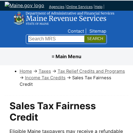
Agencies
|
Online Services
|
Help
|
Top Nav
Contact
Sitemap
Search
Submit
≡ Main Menu
Home
→
Taxes
→
Tax Relief Credits and Programs
→
Income Tax Credits
→ Sales Tax Fairness
Credit
Sales Tax Fairness
Credit
Eligible Maine taxpayers may receive a refundable