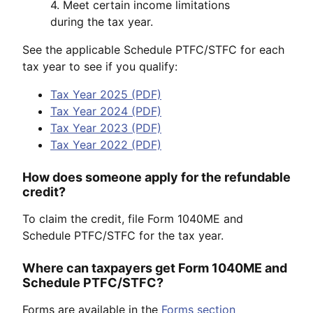
4. Meet certain income limitations
during the tax year.
See the applicable Schedule PTFC/STFC for each
tax year to see if you qualify:
Tax Year 2025 (PDF)
Tax Year 2024 (PDF)
Tax Year 2023 (PDF)
Tax Year 2022 (PDF)
How does someone apply for the refundable
credit?
To claim the credit, file Form 1040ME and
Schedule PTFC/STFC for the tax year.
Where can taxpayers get Form 1040ME and
Schedule PTFC/STFC?
Forms are available in the
Forms section