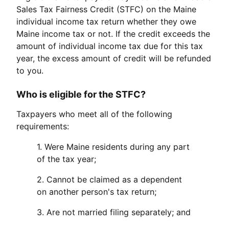
Sales Tax Fairness Credit (STFC) on the Maine
individual income tax return whether they owe
Maine income tax or not. If the credit exceeds the
amount of individual income tax due for this tax
year, the excess amount of credit will be refunded
to you.
Who is eligible for the STFC?
Taxpayers who meet all of the following
requirements:
1. Were Maine residents during any part
of the tax year;
2. Cannot be claimed as a dependent
on another person's tax return;
3. Are not married filing separately; and