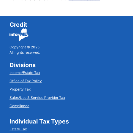
Credit
Copyright © 2025
All rights reserved.
Divisions
Income/Estate Tax
Office of Tax Policy
Property Tax
Sales/Use & Service Provider Tax
Compliance
Individual Tax Types
Estate Tax