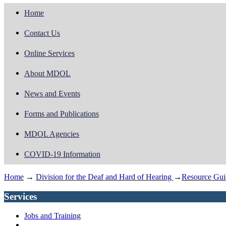
Home
Contact Us
Online Services
About MDOL
News and Events
Forms and Publications
MDOL Agencies
COVID-19 Information
Home
→
Division for the Deaf and Hard of Hearing
→
Resource Gui
Services
Jobs and Training