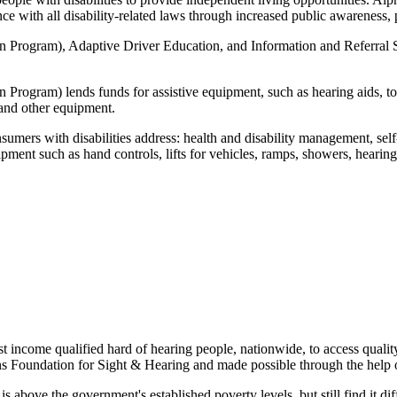
ance with all disability-related laws through increased public awareness
gram), Adaptive Driver Education, and Information and Referral Servi
ram) lends funds for assistive equipment, such as hearing aids, to i
 and other equipment.
nsumers with disabilities address: health and disability management, se
ipment such as hand controls, lifts for vehicles, ramps, showers, hearing
t income qualified hard of hearing people, nationwide, to access quality
oundation for Sight & Hearing and made possible through the help of
e the government's established poverty levels, but still find it diffic