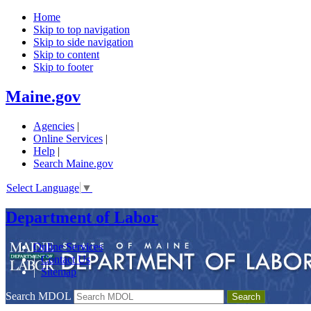
Home
Skip to top navigation
Skip to side navigation
Skip to content
Skip to footer
Maine.gov
Agencies
|
Online Services
|
Help
|
Search Maine.gov
Select Language
▼
Department of Labor
Online Services
|
Contact Us
|
Sitemap
Search MDOL