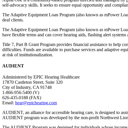
self-advocacy skills. It seeks to ensure equal opportunity and compli
The Adaptive Equipment Loan Program (also known as mPower Loan Pro
deaf clients.
The Adaptive Equipment Loan Program (also known as mPower Loan Prog
have flexible terms and can cover hearing aids, flashing alert systems
Title 7, Part B Grant Program provides financial assistance to help co
difficulties. Funds are available to purchase services and adaptive equ
at risk of institutionalization.
AUDIENT
Administered by EPIC Hearing Healthcare
17870 Castleton Street, Suite 320
City of Industry, CA 91748
1-866-956-5400 (V)
626-435-0188 (FAX)
Email:
hear@epichearing.com
AUDIENT, an alliance for accessible hearing care, is designed to assis
AUDIENT program was developed by the non-profit Northwest Lions F
The AUDIENT Program was designed for individuals whose income is abov