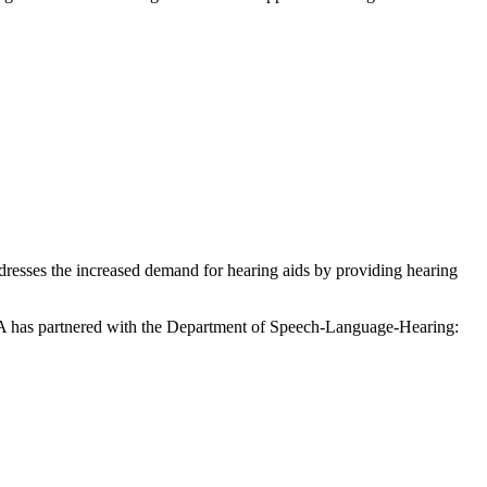
resses the increased demand for hearing aids by providing hearing
 HCOA has partnered with the Department of Speech-Language-Hearing: