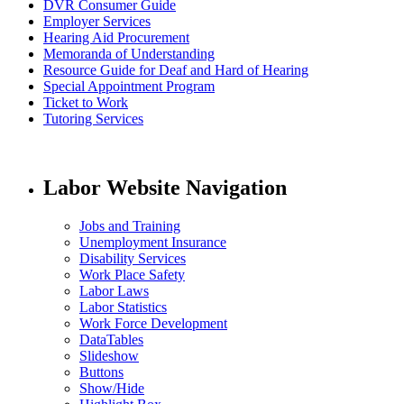
DVR Consumer Guide
Employer Services
Hearing Aid Procurement
Memoranda of Understanding
Resource Guide for Deaf and Hard of Hearing
Special Appointment Program
Ticket to Work
Tutoring Services
Labor Website Navigation
Jobs and Training
Unemployment Insurance
Disability Services
Work Place Safety
Labor Laws
Labor Statistics
Work Force Development
DataTables
Slideshow
Buttons
Show/Hide