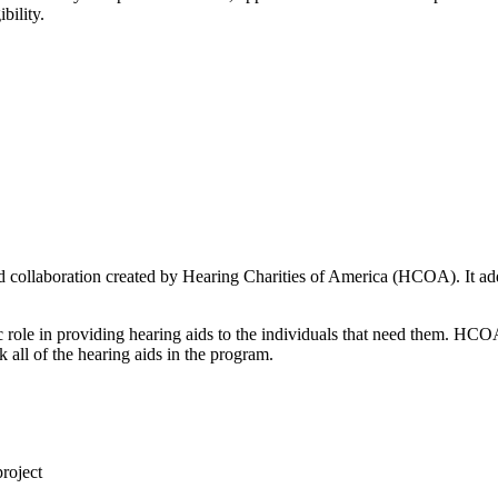
bility.
d collaboration created by Hearing Charities of America (HCOA). It add
cific role in providing hearing aids to the individuals that need them.
 all of the hearing aids in the program.
project