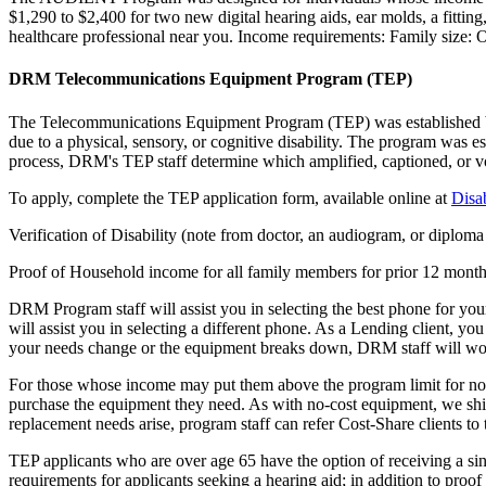
$1,290 to $2,400 for two new digital hearing aids, ear molds, a fitting
healthcare professional near you. Income requirements: Family size:
DRM Telecommunications Equipment Program (TEP)
The Telecommunications Equipment Program (TEP) was established by 
due to a physical, sensory, or cognitive disability. The program was e
process, DRM's TEP staff determine which amplified, captioned, or voi
To apply, complete the TEP application form, available online at
Disa
Verification of Disability (note from doctor, an audiogram, or diploma
Proof of Household income for all family members for prior 12 months (
DRM Program staff will assist you in selecting the best phone for your 
will assist you in selecting a different phone. As a Lending client, yo
your needs change or the equipment breaks down, DRM staff will work
For those whose income may put them above the program limit for no-co
purchase the equipment they need. As with no-cost equipment, we ship t
replacement needs arise, program staff can refer Cost-Share clients to 
TEP applicants who are over age 65 have the option of receiving a sing
requirements for applicants seeking a hearing aid; in addition to proof