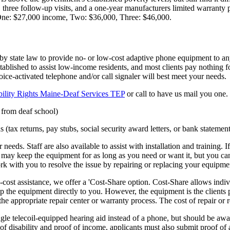
, three follow-up visits, and a one-year manufacturers limited warranty 
 One: $27,000 income, Two: $36,000, Three: $46,000.
state law to provide no- or low-cost adaptive phone equipment to any
stablished to assist low-income residents, and most clients pay nothing
ce-activated telephone and/or call signaler will best meet your needs.
bility Rights Maine-Deaf Services TEP
or call to have us mail you one
 from deaf school)
tax returns, pay stubs, social security award letters, or bank statement
needs. Staff are also available to assist with installation and training
u may keep the equipment for as long as you need or want it, but you canno
 with you to resolve the issue by repairing or replacing your equipme
st assistance, we offer a 'Cost-Share option. Cost-Share allows individu
he equipment directly to you. However, the equipment is the clients prop
the appropriate repair center or warranty process. The cost of repair or 
le telecoil-equipped hearing aid instead of a phone, but should be aware
 of disability and proof of income, applicants must also submit proof of