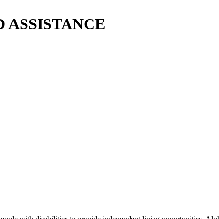
ID ASSISTANCE
e with disabilities to provide independent living opportunities. Alph