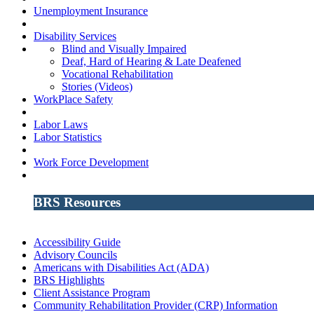
Unemployment Insurance
Disability Services
Blind and Visually Impaired
Deaf, Hard of Hearing & Late Deafened
Vocational Rehabilitation
Stories (Videos)
WorkPlace Safety
Labor Laws
Labor Statistics
Work Force Development
BRS Resources
Accessibility Guide
Advisory Councils
Americans with Disabilities Act (ADA)
BRS Highlights
Client Assistance Program
Community Rehabilitation Provider (CRP) Information