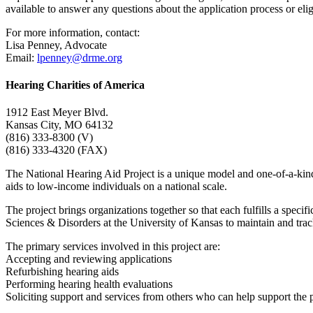
available to answer any questions about the application process or eligi
For more information, contact:
Lisa Penney, Advocate
Email:
lpenney@drme.org
Hearing Charities of America
1912 East Meyer Blvd.
Kansas City, MO 64132
(816) 333-8300 (V)
(816) 333-4320 (FAX)
The National Hearing Aid Project is a unique model and one-of-a-kin
aids to low-income individuals on a national scale.
The project brings organizations together so that each fulfills a spe
Sciences & Disorders at the University of Kansas to maintain and track
The primary services involved in this project are:
Accepting and reviewing applications
Refurbishing hearing aids
Performing hearing health evaluations
Soliciting support and services from others who can help support the 