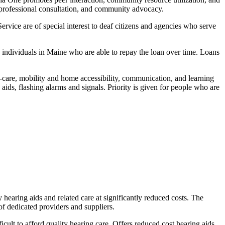
, professional consultation, and community advocacy.
ce are of special interest to deaf citizens and agencies who serve
ndividuals in Maine who are able to repay the loan over time. Loans
lf-care, mobility and home accessibility, communication, and learning
 aids, flashing alarms and signals. Priority is given for people who are
 hearing aids and related care at significantly reduced costs. The
 dedicated providers and suppliers.
ult to afford quality hearing care. Offers reduced cost hearing aids