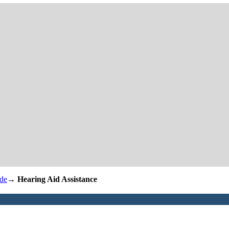
de
→
Hearing Aid Assistance