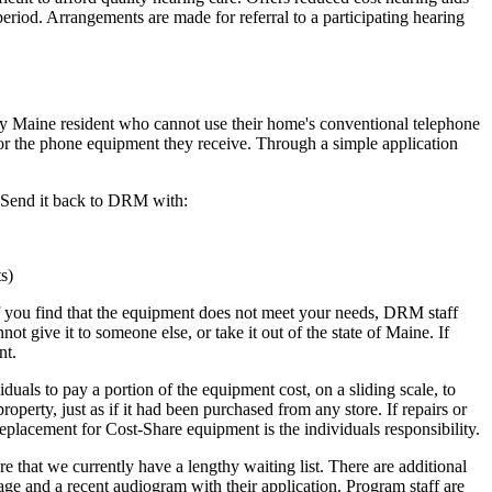
period. Arrangements are made for referral to a participating hearing
 Maine resident who cannot use their home's conventional telephone
 for the phone equipment they receive. Through a simple application
. Send it back to DRM with:
s)
. If you find that the equipment does not meet your needs, DRM staff
t give it to someone else, or take it out of the state of Maine. If
nt.
als to pay a portion of the equipment cost, on a sliding scale, to
erty, just as if it had been purchased from any store. If repairs or
replacement for Cost-Share equipment is the individuals responsibility.
 that we currently have a lengthy waiting list. There are additional
 age and a recent audiogram with their application. Program staff are