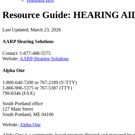
Highlight Box
Resource Guide: HEARING A
Last Updated; March 23, 2026
AARP Hearing Solutions
Contact: 1-877-488-5575
Website:
AARP-Hearing Solutions
Alpha One
1-800-640-7200 or 767-2189 (V/TTY)
1-866-906-5375 or 767-5387 (TTY)
799-8346 (FAX)
South Portland office
127 Main Street
South Portland, ME 04106
Website:
Alpha One
Alpha One is a community-based program directed and managed by peopl