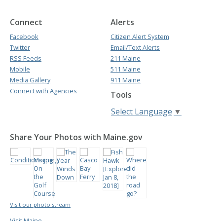
Connect
Alerts
Facebook
Citizen Alert System
Twitter
Email/Text Alerts
RSS Feeds
211 Maine
Mobile
511 Maine
Media Gallery
911 Maine
Connect with Agencies
Tools
Select Language
▼
Share Your Photos with Maine.gov
Visit our photo stream
Visit Maine