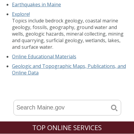
Earthquakes in Maine
Explore!
Topics include bedrock geology, coastal marine
geology, fossils, geography, ground water and
wells, geologic hazards, mineral collecting, mining
and quarrying, surficial geology, wetlands, lakes,
and surface water.
Online Educational Materials
Geologic and Topographic Maps, Publications, and
Online Data
TOP ONLINE SERVICES