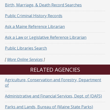
Birth, Marriage, & Death Record Searches
Public Criminal History Records
Ask a Maine Reference Librarian
Ask a Law or Legislative Reference Librarian
Public Libraries Search
[
More Online Services
]
RELATED AGENCIES
Agriculture, Conservation and Forestry, Department
of
Administrative and Financial Services, Dept. of (DAFS)
Parks and Lands, Bureau of (Maine State Parks)