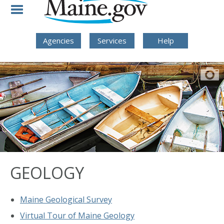
Skip to Navigation
Skip to Content
Skip To Footer
Agencies
Services
Help
GEOLOGY
Maine Geological Survey
Virtual Tour of Maine Geology