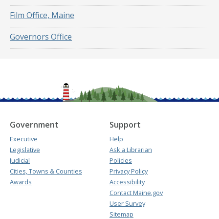
Film Office, Maine
Governors Office
Government
Support
Executive
Help
Legislative
Ask a Librarian
Judicial
Policies
Cities, Towns & Counties
Privacy Policy
Awards
Accessibility
Contact Maine.gov
User Survey
Sitemap