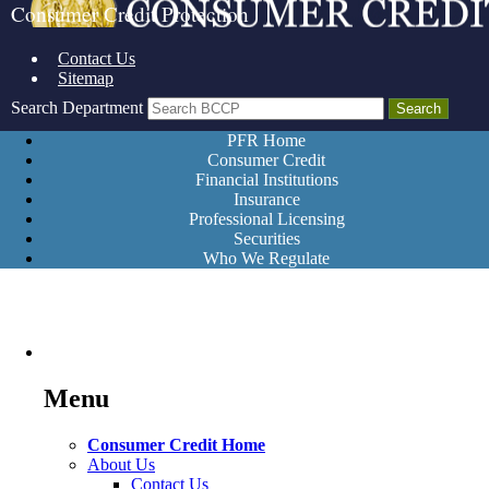
Consumer Credit Protection
Contact Us
Sitemap
Search Department
PFR Home
Consumer Credit
Financial Institutions
Insurance
Professional Licensing
Securities
Who We Regulate
Menu
Consumer Credit Home
About Us
Contact Us