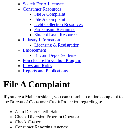
Search For A Licensee
Consumer Resources
File A Complaint
File A Complaint
Debt Collection Resources
Foreclosure Resources
Student Loan Resources
Industry Information
Licensing & Registration
Enforcement
Bitcoin Depot Settlement
Foreclosure Prevention Program
Laws and Rules
Reports and Publications
File A Complaint
If you are a Maine resident, you can submit an online complaint to
the Bureau of Consumer Credit Protection regarding a:
Auto Dealer Credit Sale
Check Diversion Program Operator
Check Casher
Consumer Reporting Agency