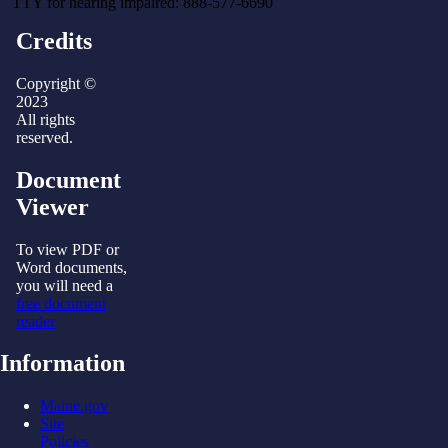
TTY for hearing impaired: 888-577-6690
Credits
Copyright ©
2023
All rights
reserved.
Document
Viewer
To view PDF or
Word documents,
you will need a
free document
reader
Information
Maine.gov
Site
Policies