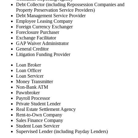
Debt Collector (including Repossession Companies and
Property Preservation Service Providers)
Debt Management Service Provider
Employee Leasing Company
Foreign Currency Exchanger
Foreclosure Purchaser
Exchange Facilitator
GAP Waiver Administrator
General Creditor
Litigation Funding Provider
Loan Broker
Loan Officer
Loan Servicer
Money Transmitter
Non-Bank ATM
Pawnbroker
Payroll Processor
Private Student Lender
Real Estate Settlement Agency
Rent-to-Own Company
Sales Finance Company
Student Loan Servicer
Supervised Lender (including Payday Lenders)