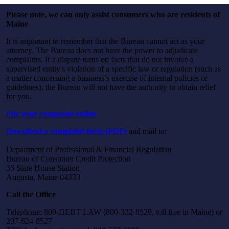
Please note, we can only assist consumers who are residents of
Maine
It is important to remember that the Bureau cannot act as your
attorney. The Bureau does not have the power to adjudicate
complaints. If a dispute turns on facts that do not involve a
supervised entity's violation of a specific law or regulation (such as
a matter concerning a business’s exercise of internal policies or
guidelines), the Bureau will not have the authority to obtain relief
for you.
File your complaint online
Download a complaint form (PDF)
and mail to:
Department of Professional & Financial Regulation
Bureau of Consumer Credit Protection
35 State House Station
Augusta, Maine 04333
Call the Office
Telephone: 800-DEBT LAW (800-332-8529, toll free in Maine) or
207-624-8527