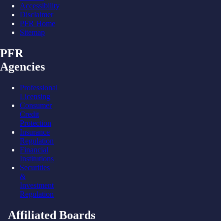
Accessibility
Disclaimer
PFR Home
Sitemap
PFR
Agencies
Professional
Licensing
Consumer
Credit
Protection
Insurance
Regulation
Financial
Institutions
Securities
&
Investment
Regulation
Affiliated Boards