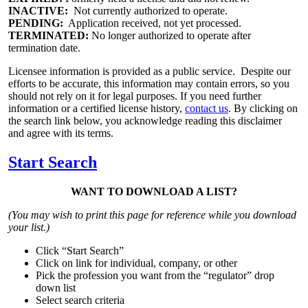
INACTIVE:
Not currently authorized to operate.
PENDING:
Application received, not yet processed.
TERMINATED:
No longer authorized to operate after
termination date.
Licensee information is provided as a public service. Despite our
efforts to be accurate, this information may contain errors, so you
should not rely on it for legal purposes. If you need further
information or a certified license history,
contact us
. By clicking on
the search link below, you acknowledge reading this disclaimer
and agree with its terms.
Start Search
WANT TO DOWNLOAD A LIST?
(You may wish to print this page for reference while you download
your list.)
Click “Start Search”
Click on link for individual, company, or other
Pick the profession you want from the “regulator” drop
down list
Select search criteria