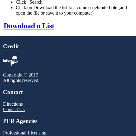
Click “Search”
Click on Download the list to a comma-delimited file
(and
open the file or save it to your computer)
Download a List
Credit
Copyright © 2019
All rights reserved.
Contact
Directions
Contact Us
PFR Agencies
Professional Licensing