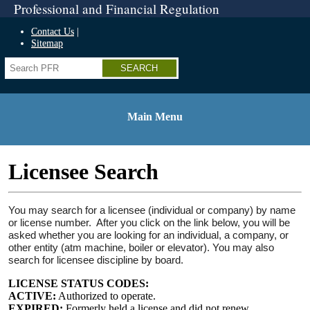
Professional and Financial Regulation
Home
Skip
Contact Us
to
Sitemap
top
Search
navigation
Skip
to
side
navigation
Main Menu
Skip
to
content
Licensee Search
Skip
to
footer
You may search for a licensee (individual or company) by name
or license number. After you click on the link below, you will be
asked whether you are looking for an individual, a company, or
other entity (atm machine, boiler or elevator). You may also
search for licensee discipline by board.
LICENSE STATUS CODES:
ACTIVE:
Authorized to operate.
EXPIRED:
Formerly held a license and did not renew.