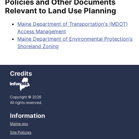
Policies and Other Documents
Relevant to Land Use Planning
Maine Department of Transportation's (MDOT)
Access Management
Maine Department of Environmental Protection's
Shoreland Zoning
Credits
Copyright © 2026
All rights reserved.
Information
Maine.gov
Site Policies