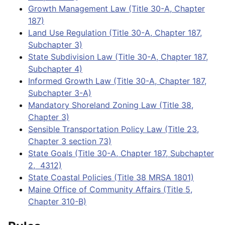
Growth Management Law (Title 30-A, Chapter
187)
Land Use Regulation (Title 30-A, Chapter 187,
Subchapter 3)
State Subdivision Law (Title 30-A, Chapter 187,
Subchapter 4)
Informed Growth Law (Title 30-A, Chapter 187,
Subchapter 3-A)
Mandatory Shoreland Zoning Law (Title 38,
Chapter 3)
Sensible Transportation Policy Law (Title 23,
Chapter 3 section 73)
State Goals (Title 30-A, Chapter 187, Subchapter
2, 4312)
State Coastal Policies (Title 38 MRSA 1801)
Maine Office of Community Affairs (Title 5,
Chapter 310-B)