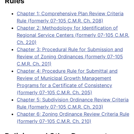
Rules
Chapter 1: Comprehensive Plan Review Criteria
Rule (formerly 07-105 C.M.R. Ch. 208)
Chapter 2: Methodology for Identification of
Regional Service Centers (formerly 07-105 C.M.R.
Ch. 220)
Chapter 3: Procedural Rule for Submission and
Review of Zoning Ordinances (formerly 07-105
C.M.R. Ch. 201)
Chapter 4: Procedure Rule for Submittal and
Review of Municipal Growth Management
Programs for a Certificate of Consistency
(formerly 07-105 C.M.R. Ch. 205)
Chapter 5: Subdivision Ordinance Review Criteria
Rule (formerly 07-105 C.M.R. Ch. 203)
Chapter 6: Zoning Ordinance Review Criteria Rule
(formerly 07-105 C.M.R. Ch. 210)