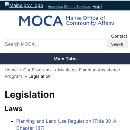
Agencies
|
Online Services
|
Help
|
Top Nav
Contact
Search MOCA
Main Tabs
Home
→
Our Programs
→
Municipal Planning Assistance
Program
→ Legislation
Legislation
Laws
Planning and Land Use Regulation (Title 30-A,
Chapter 187)