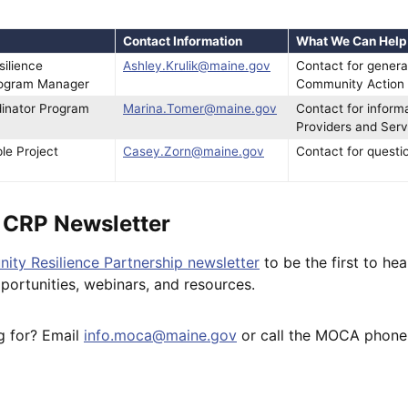
Contact Information
What We Can Help
ilience
Ashley.Krulik@maine.gov
Contact for genera
rogram Manager
Community Action 
dinator Program
Marina.Tomer@maine.gov
Contact for inform
Providers and Serv
le Project
Casey.Zorn@maine.gov
Contact for questi
e CRP Newsletter
ity Resilience Partnership newsletter
to be the first to he
pportunities, webinars, and resources.
g for? Email
info.moca@maine.gov
or call the MOCA phone 