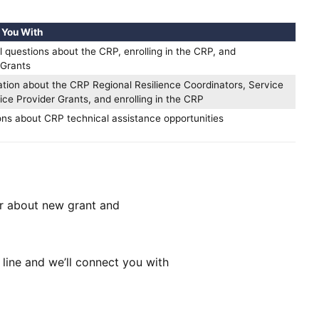
 You With
l questions about the CRP, enrolling in the CRP, and
Grants
ation about the CRP Regional Resilience Coordinators, Service
ice Provider Grants, and enrolling in the CRP
ons about CRP technical assistance opportunities
ar about new grant and
line and we’ll connect you with