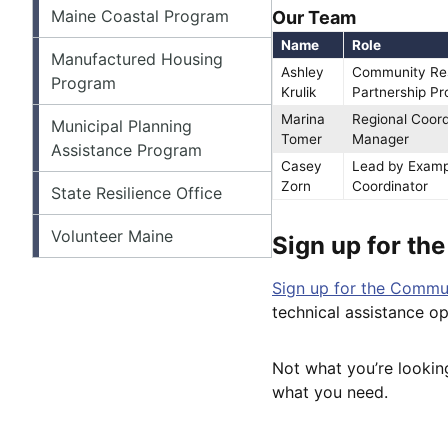
Maine Coastal Program
Our Team
Name
Role
Manufactured Housing
Ashley
Community Res
Program
Krulik
Partnership P
Marina
Regional Coor
Municipal Planning
Tomer
Manager
Assistance Program
Casey
Lead by Examp
Zorn
Coordinator
State Resilience Office
Volunteer Maine
Sign up for th
Sign up for the Commun
technical assistance o
Not what you’re lookin
what you need.