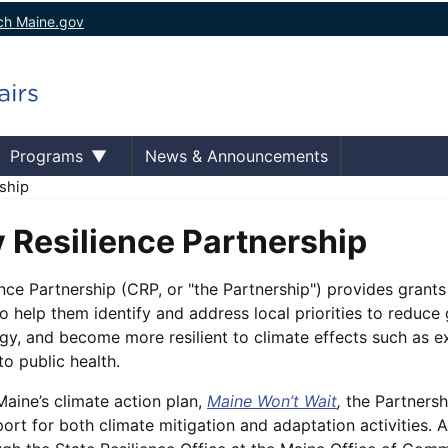
ch Maine.gov
Programs
News & Announcements
ship
Resilience Partnership
ce Partnership (CRP, or "the Partnership") provides grants
o help them identify and address local priorities to reduce
rgy, and become more resilient to climate effects such as e
 to public health.
ine’s climate action plan,
Maine Won’t Wait
,
the Partnersh
ort for both climate mitigation and adaptation activities.