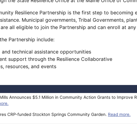
ugh the State Resilience Office at the Maine Office of Comm
nity Resilience Partnership is the first step to becoming el
ssistance. Municipal governments, Tribal Governments, plan
are all eligible to join the Partnership and can enroll at an
 the Partnership include:
 and technical assistance opportunities
nt support through the Resilience Collaborative
gs, resources, and events
ills Announces $5.1 Million in Community Action Grants to Improve R
ore.
tures CRP-funded Stockton Springs Community Garden.
Read more.