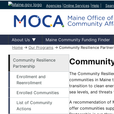
Agencies
|
Online Services
|
Help
|
Sear
About Us
Maine Community Funding Finder
Home
→
Our Programs
→ Community Resilience Partner
Our Programs
Community 
Community Resilience
Partnership
The Community Resilien
Enrollment and
communities in Maine t
Reenrollment
transition to clean ene
sea levels, and threats
Enrolled Communities
A recommendation of Ma
List of Community
offer communities supp
Actions