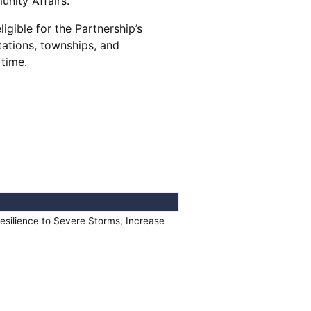
unity Affairs.
igible for the Partnership’s
tations, townships, and
y time.
esilience to Severe Storms, Increase