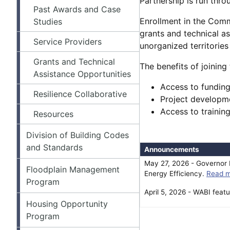
Partnership is run thro
Past Awards and Case
Enrollment in the Commu
Studies
grants and technical a
Service Providers
unorganized territories 
Grants and Technical
The benefits of joining
Assistance Opportunities
Access to funding
Resilience Collaborative
Project developme
Access to trainin
Resources
Division of Building Codes
and Standards
Announcements
May 27, 2026 - Governor M
Floodplain Management
Energy Efficiency.
Read m
Program
April 5, 2026 - WABI fea
Housing Opportunity
Program