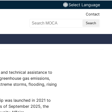
Select Language
Top Nav
Contact
Search MOCA
 and technical assistance to
 greenhouse gas emissions,
xtreme storms, flooding, rising
ip was launched in 2021 to
 As of September 2025, the