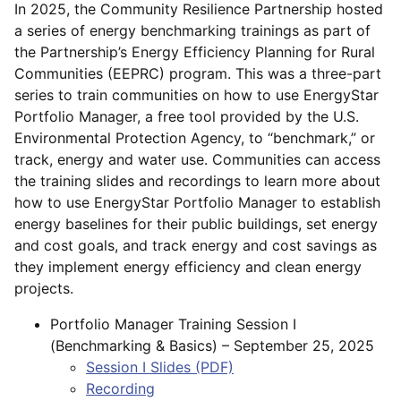
In 2025, the Community Resilience Partnership hosted
a series of energy benchmarking trainings as part of
the Partnership’s Energy Efficiency Planning for Rural
Communities (EEPRC) program. This was a three-part
series to train communities on how to use EnergyStar
Portfolio Manager, a free tool provided by the U.S.
Environmental Protection Agency, to “benchmark,” or
track, energy and water use. Communities can access
the training slides and recordings to learn more about
how to use EnergyStar Portfolio Manager to establish
energy baselines for their public buildings, set energy
and cost goals, and track energy and cost savings as
they implement energy efficiency and clean energy
projects.
Portfolio Manager Training Session I
(Benchmarking & Basics) – September 25, 2025
Session I Slides
(PDF)
Recording