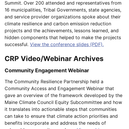
Summit. Over 200 attended and representatives from
16 municipalities, Tribal Governments, state agencies,
and service provider organizations spoke about their
climate resilience and carbon emission reduction
projects and the achievements, lessons learned, and
hidden components that helped to make the projects
successful.
View the conference slides (PDF).
CRP Video/Webinar Archives
Community Engagement Webinar
The Community Resilience Partnership held a
Community Access and Engagement Webinar that
gave an overview of the framework developed by the
Maine Climate Council Equity Subcommittee and how
it translates into actionable steps that communities
can take to ensure that climate action priorities and
benefits incorporate and address the needs of