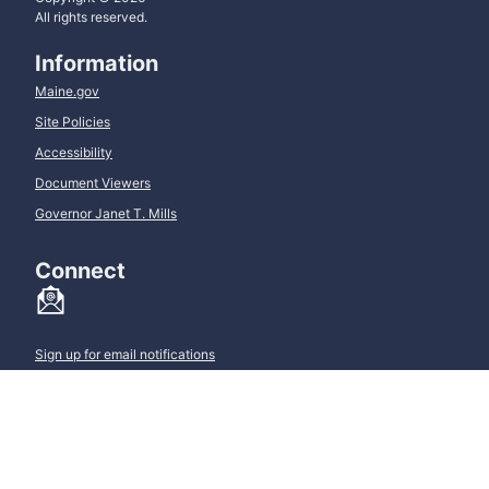
All rights reserved.
Information
Maine.gov
Site Policies
Accessibility
Document Viewers
Governor Janet T. Mills
Connect
Sign up for email notifications