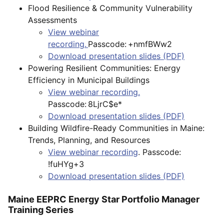
Flood Resilience & Community Vulnerability
Assessments
View webinar
recording.
Passcode: +nmfBWw2
Download presentation slides (PDF)
Powering Resilient Communities: Energy
Efficiency in Municipal Buildings
View webinar recording.
Passcode: 8LjrC$e*
Download presentation slides (PDF)
Building Wildfire-Ready Communities in Maine:
Trends, Planning, and Resources
View webinar recording
. Passcode:
!fuHYg+3
Download presentation slides (PDF)
Maine EEPRC Energy Star Portfolio Manager
Training Series