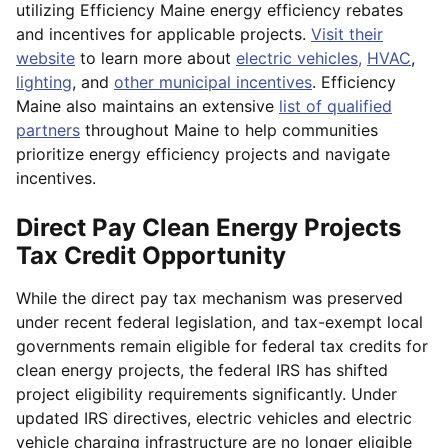
utilizing Efficiency Maine energy efficiency rebates
and incentives for applicable projects.
Visit their
website
to learn more about
electric vehicles,
HVAC
,
lighting
, and
other municipal incentives
. Efficiency
Maine also maintains an extensive
list of qualified
partners
throughout Maine to help communities
prioritize energy efficiency projects and navigate
incentives.
Direct Pay Clean Energy Projects
Tax Credit Opportunity
While the direct pay tax mechanism was preserved
under recent federal legislation, and tax-exempt local
governments remain eligible for federal tax credits for
clean energy projects, the federal IRS has shifted
project eligibility requirements significantly. Under
updated IRS directives, electric vehicles and electric
vehicle charging infrastructure are no longer eligible