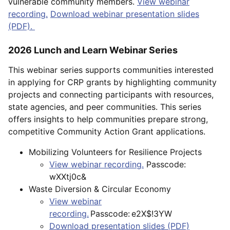
vulnerable community members.
View webinar
recording.
Download webinar presentation slides
(PDF).
2026 Lunch and Learn Webinar Series
This webinar series supports communities interested
in applying for CRP grants by highlighting community
projects and connecting participants with resources,
state agencies, and peer communities. This series
offers insights to help communities prepare strong,
competitive Community Action Grant applications.
Mobilizing Volunteers for Resilience Projects
View webinar recording.
Passcode:
wXXtj0c&
Waste Diversion & Circular Economy
View webinar
recording.
Passcode: e2X$!3YW
Download presentation slides (PDF)