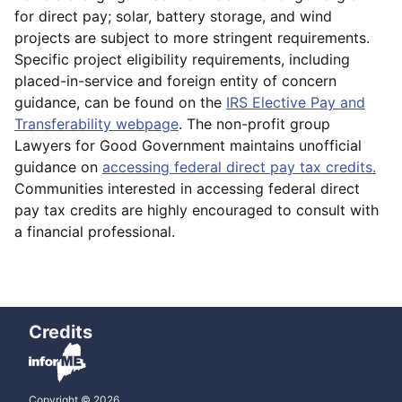
for direct pay; solar, battery storage, and wind
projects are subject to more stringent requirements.
Specific project eligibility requirements, including
placed-in-service and foreign entity of concern
guidance, can be found on the
IRS Elective Pay and
Transferability webpage
. The non-profit group
Lawyers for Good Government maintains unofficial
guidance on
accessing federal direct pay tax credits.
Communities interested in accessing federal direct
pay tax credits are highly encouraged to consult with
a financial professional.
Credits
Copyright © 2026