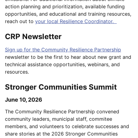
action planning and prioritization, available funding
opportunities, and educational and training resources,
reach out to
your local Resilience Coordinator.
CRP Newsletter
Sign up for the Community Resilience Partnership
newsletter to be the first to hear about new grant and
technical assistance opportunities, webinars, and
resources.
Stronger Communities Summit
June 10, 2026
The Community Resilience Partnership convened
community leaders, municipal staff, commitee
members, and volunteers to celebrate successes and
share stories at the 2026 Stronger Communities