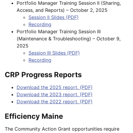
Portfolio Manager Training Session II (Sharing,
Access, and Reports) – October 2, 2025
Session II Slides (PDF)
Recording
Portfolio Manager Training Session III
(Maintenance & Troubleshooting) – October 9,
2025
Session III Slides (PDF)
Recording
CRP Progress Reports
Download the 2025 report. (PDF)
Download the 2023 report. (PDF)
Download the 2022 report. (PDF)
Efficiency Maine
The Community Action Grant opportunities require