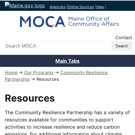
Agencies
|
Online Services
|
Help
|
Top Nav
Contact
Search MOCA
Main Tabs
Home
→
Our Programs
→
Community Resilience
Partnership
→ Resources
Resources
The Community Resilience Partnership has a variety of
resources available for communities to support
activities to increase resilience and reduce carbon
emissions. For additional information about climate