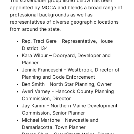
The stakeholder group listed below has been
appointed by MOCA and blends a broad range of
professional backgrounds as well as
representatives of diverse geographic locations
from around the state.
Rep. Traci Gere – Representative, House
District 134
Kara Wilbur – Dooryard, Developer and
Planner
Jennie Franceschi – Westbrook, Director of
Planning and Code Enforcement
Ben Smith - North Star Planning, Owner
Averi Varney - Hancock County Planning
Commission, Director
Jay Kamm - Northern Maine Development
Commission, Senior Planner
Michael Martone - Newcastle and
Damariscotta, Town Planner