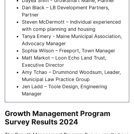
Dayea Shim - GrowSmart Maine, Planner
Dan Black – LB Development Partners,
Partner
Steven McDermott – Individual experienced
with comp planning and housing
Tanya Emery - Maine Municipal Association,
Advocacy Manager
Sophia Wilson – Freeport, Town Manager
Matt Markot – Loon Echo Land Trust,
Executive Director
Amy Tchao – Drummond Woodsum, Leader,
Municipal Law Practice Group
Jen Ladd – Toole Design, Engineering
Manager
Growth Management Program
Survey Results 2024