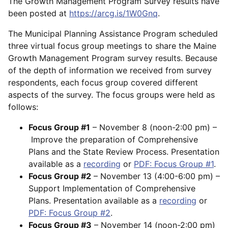
The Growth Management Program Survey results have
been posted at
https://arcg.is/1W0Gnq
.
The Municipal Planning Assistance Program scheduled
three virtual focus group meetings to share the Maine
Growth Management Program survey results. Because
of the depth of information we received from survey
respondents, each focus group covered different
aspects of the survey. The focus groups were held as
follows:
Focus Group #1
– November 8 (noon-2:00 pm) –
Improve the preparation of Comprehensive
Plans and the State Review Process. Presentation
available as a
recording
or
PDF: Focus Group #1
.
Focus Group #2
– November 13 (4:00-6:00 pm) –
Support Implementation of Comprehensive
Plans. Presentation available as a
recording
or
PDF: Focus Group #2
.
Focus Group #3
– November 14 (noon-2:00 pm)