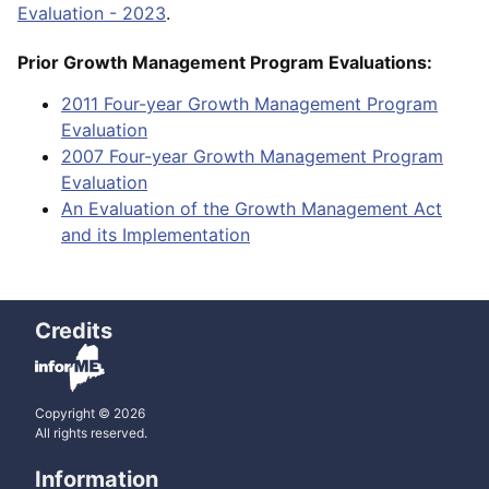
Evaluation - 2023
.
Prior Growth Management Program Evaluations:
2011 Four-year Growth Management Program
Evaluation
2007 Four-year Growth Management Program
Evaluation
An Evaluation of the Growth Management Act
and its Implementation
Credits
Copyright © 2026
All rights reserved.
Information