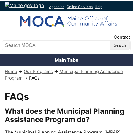
Agencies
|
Online Services
|
Help
|
Top Nav
Contact
Search MOCA
Main Tabs
Home
→
Our Programs
→
Municipal Planning Assistance
Program
→ FAQs
FAQs
What does the Municipal Planning
Assistance Program do?
The Municipal Planning Assistance Program (MPAP)