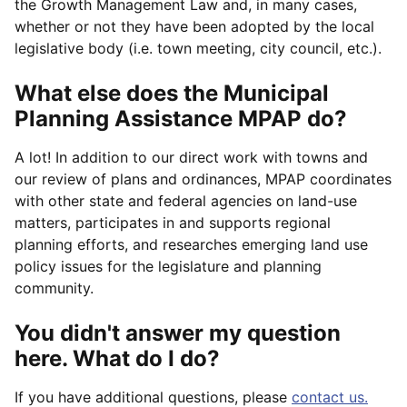
the Growth Management Law and, in many cases,
whether or not they have been adopted by the local
legislative body (i.e. town meeting, city council, etc.).
What else does the Municipal
Planning Assistance MPAP do?
A lot! In addition to our direct work with towns and
our review of plans and ordinances, MPAP coordinates
with other state and federal agencies on land-use
matters, participates in and supports regional
planning efforts, and researches emerging land use
policy issues for the legislature and planning
community.
You didn't answer my question
here. What do I do?
If you have additional questions, please
contact us.