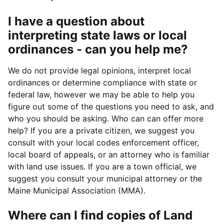
I have a question about
interpreting state laws or local
ordinances - can you help me?
We do not provide legal opinions, interpret local
ordinances or determine compliance with state or
federal law, however we may be able to help you
figure out some of the questions you need to ask, and
who you should be asking. Who can can offer more
help? If you are a private citizen, we suggest you
consult with your local codes enforcement officer,
local board of appeals, or an attorney who is familiar
with land use issues. If you are a town official, we
suggest you consult your municipal attorney or the
Maine Municipal Association (MMA).
Where can I find copies of Land