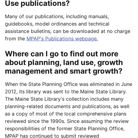
Use publications?
Many of our publications, including manuals,
guidebooks, model ordinances and technical
assistance bulletins, can be downloaded at no charge
from the
MPAP's Publications webpage.
Where can I go to find out more
about planning, land use, growth
management and smart growth?
When the State Planning Office was eliminated in June
2012, its library was sent to the Maine State Library.
The Maine State Library's collection includes many
planning-related documents and publications, as well
as a copy of most of the local comprehensive plans
reviewed since the 1990s. Since assuming the review
responsibilities of the former State Planning Office,
MPAP has continued to submit reviewed