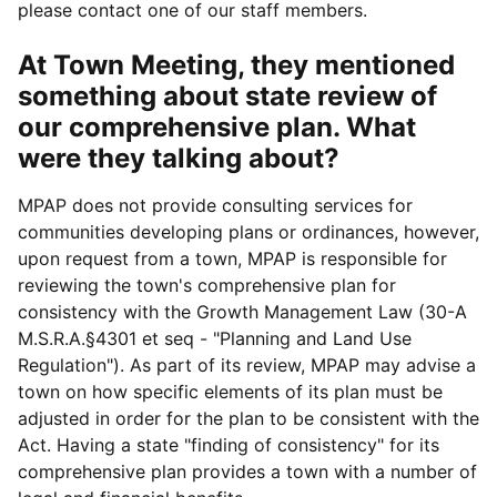
please contact one of our staff members.
At Town Meeting, they mentioned
something about state review of
our comprehensive plan. What
were they talking about?
MPAP does not provide consulting services for
communities developing plans or ordinances, however,
upon request from a town, MPAP is responsible for
reviewing the town's comprehensive plan for
consistency with the Growth Management Law (30-A
M.S.R.A.§4301 et seq - "Planning and Land Use
Regulation"). As part of its review, MPAP may advise a
town on how specific elements of its plan must be
adjusted in order for the plan to be consistent with the
Act. Having a state "finding of consistency" for its
comprehensive plan provides a town with a number of