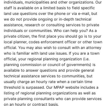
individuals, municipalities and other organizations. Our
staff is available on a limited basis to field specific
land use questions over the phone or via e-mail, but
we do not provide ongoing or in-depth technical
assistance, research or consulting services to private
individuals or communities. Who can help you? As a
private citizen, the first place you should go is to your
local planner, codes enforcement officer or other town
official. You may also wish to consult with an attorney
who is familiar with land use issues. If you are a town
official, your regional planning organization (i.e.
planning commission or council of governments) is
available to answer questions and provide general
technical assistance services to communities, but
usually charge an hourly rate when a certain time
threshold is surpassed. Our MPAP website includes a
listing of regional planning organizations as well as
private planning consultants who can provide services
on an hourly or contract basis.