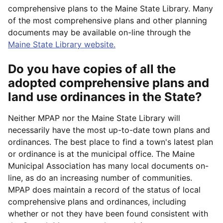
comprehensive plans to the Maine State Library. Many
of the most comprehensive plans and other planning
documents may be available on-line through the
Maine State Library website.
Do you have copies of all the
adopted comprehensive plans and
land use ordinances in the State?
Neither MPAP nor the Maine State Library will
necessarily have the most up-to-date town plans and
ordinances. The best place to find a town's latest plan
or ordinance is at the municipal office. The Maine
Municipal Association has many local documents on-
line, as do an increasing number of communities.
MPAP does maintain a record of the status of local
comprehensive plans and ordinances, including
whether or not they have been found consistent with