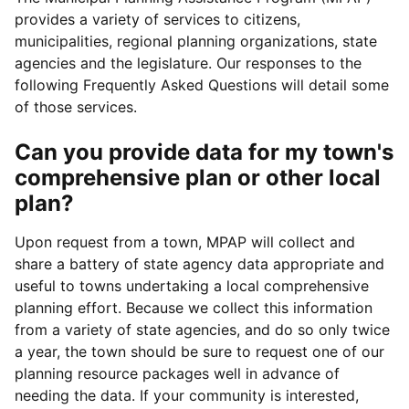
provides a variety of services to citizens,
municipalities, regional planning organizations, state
agencies and the legislature. Our responses to the
following Frequently Asked Questions will detail some
of those services.
Can you provide data for my town's
comprehensive plan or other local
plan?
Upon request from a town, MPAP will collect and
share a battery of state agency data appropriate and
useful to towns undertaking a local comprehensive
planning effort. Because we collect this information
from a variety of state agencies, and do so only twice
a year, the town should be sure to request one of our
planning resource packages well in advance of
needing the data. If your community is interested,