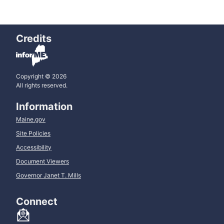
Credits
Copyright © 2026
All rights reserved.
Information
Maine.gov
Site Policies
Accessibility
Document Viewers
Governor Janet T. Mills
Connect