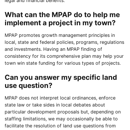
legal and financial benefits.
What can the MPAP do to help me
implement a project in my town?
MPAP promotes growth management principles in
local, state and federal policies, programs, regulations
and investments. Having an MPAP finding of
consistency for its comprehensive plan may help your
town win state funding for various types of projects.
Can you answer my specific land
use question?
MPAP does not interpret local ordinances, enforce
state law or take sides in local debates about
particular development proposals but, depending on
staffing limitations, we may occasionally be able to
facilitate the resolution of land use questions from