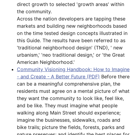
direct growth to selected 'growth areas' within
the community.
Across the nation developers are tapping these
markets and building new neighborhoods based
on the time tested design concepts illustrated in
this Guide. The results have been referred to as
'traditional neighborhood design' (TND), ' new
urbanism,' 'neo traditional design,' or 'the Great
American Neighborhood.'
Community Visioning Handbook: How to Imagine
- and Create - A Better Future (PDF)
Before there
can be a meaningful comprehensive plan, the
residents must agree on a mental picture of what
they want the community to look like, feel like,
and be like. They must imagine what people
walking along Main Street should experience;
imagine the businesses, sidewalks, roads and
bike trails; picture the fields, forests, parks and
nature preserves; and identify the best places for