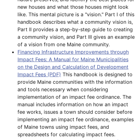
new houses and what those houses might look
like. This mental picture is a "vision." Part I of this
handbook describes what a community vision is,
Part II provides a step-by-step guide to creating
a community vision, and Part III gives an example
of a vision from one Maine community.
Financing Infrastructure Improvements through
Impact Fees: A Manual for Maine Municipalities
on the Design and Calculation of Development
Impact Fees (PDF)
This handbook is designed to
provide Maine communities with the information
and tools necessary when considering
implementation of an impact fee ordinance. The
manual includes information on how an impact
fee works, issues a town should consider before
implementing an impact fee ordinance, examples
of Maine towns using impact fees, and
spreadsheets for calculating impact fees.