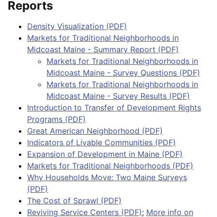
Reports
Density Visualization (PDF)
Markets for Traditional Neighborhoods in
Midcoast Maine - Summary Report (PDF)
Markets for Traditional Neighborhoods in
Midcoast Maine - Survey Questions (PDF)
Markets for Traditional Neighborhoods in
Midcoast Maine - Survey Results (PDF)
Introduction to Transfer of Development Rights
Programs (PDF)
Great American Neighborhood (PDF)
Indicators of Livable Communities (PDF)
Expansion of Development in Maine (PDF)
Markets for Traditional Neighborhoods (PDF)
Why Households Move: Two Maine Surveys
(PDF)
The Cost of Sprawl (PDF)
Reviving Service Centers (PDF)
;
More info on