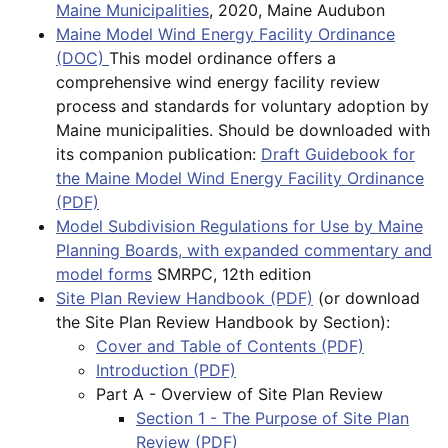
Maine Municipalities
, 2020, Maine Audubon
Maine Model Wind Energy Facility Ordinance
(DOC)
This model ordinance offers a
comprehensive wind energy facility review
process and standards for voluntary adoption by
Maine municipalities. Should be downloaded with
its companion publication:
Draft Guidebook for
the Maine Model Wind Energy Facility Ordinance
(PDF)
Model Subdivision Regulations for Use by Maine
Planning Boards, with expanded commentary and
model forms
SMRPC, 12th edition
Site Plan Review Handbook (PDF)
(or download
the Site Plan Review Handbook by Section):
Cover and Table of Contents (PDF)
Introduction (PDF)
Part A - Overview of Site Plan Review
Section 1 - The Purpose of Site Plan
Review (PDF)