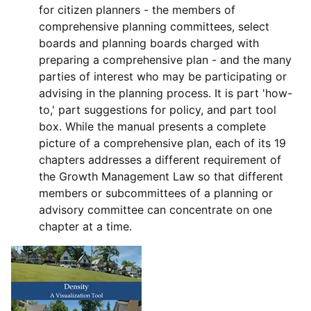
for citizen planners - the members of
comprehensive planning committees, select
boards and planning boards charged with
preparing a comprehensive plan - and the many
parties of interest who may be participating or
advising in the planning process. It is part 'how-
to,' part suggestions for policy, and part tool
box. While the manual presents a complete
picture of a comprehensive plan, each of its 19
chapters addresses a different requirement of
the Growth Management Law so that different
members or subcommittees of a planning or
advisory committee can concentrate on one
chapter at a time.