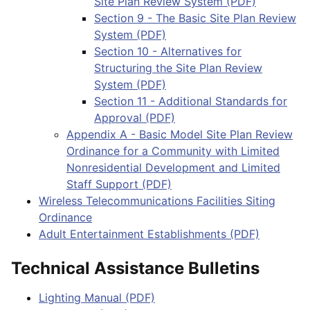
Site Plan Review System (PDF)
Section 9 - The Basic Site Plan Review
System (PDF)
Section 10 - Alternatives for
Structuring the Site Plan Review
System (PDF)
Section 11 - Additional Standards for
Approval (PDF)
Appendix A - Basic Model Site Plan Review
Ordinance for a Community with Limited
Nonresidential Development and Limited
Staff Support (PDF)
Wireless Telecommunications Facilities Siting
Ordinance
Adult Entertainment Establishments (PDF)
Technical Assistance Bulletins
Lighting Manual (PDF)