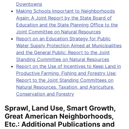
Downtowns
Making Schools Important to Neighborhoods
Again: A Joint Report by the State Board of
Education and the State Planning Office to the
Joint Committee on Natural Resources
Report on an Education Strategy for Public
Water Supply Protection Aimed at Municipalities
and the General Public: Report to the Joint
Standing Committee on Natural Resources
Report on the Use of Incentives to Keep Land in
Productive Farming, Fishing and Forestry Use:
Report to the Joint Standing Committees on
Natural Resources, Taxation, and Agriculture,
Conservation and Forestry
Sprawl, Land Use, Smart Growth,
Great American Neighborhoods,
Etc.: Additional Publications and