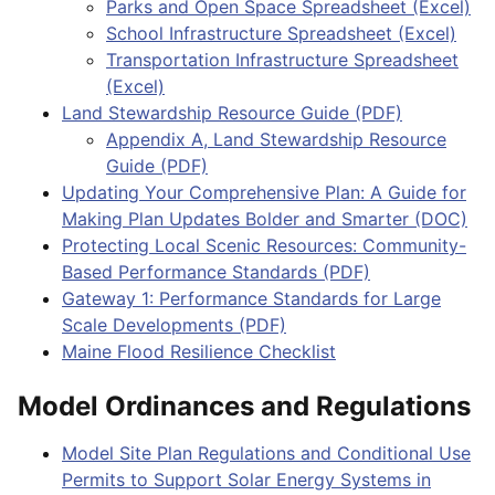
Parks and Open Space Spreadsheet (Excel)
School Infrastructure Spreadsheet (Excel)
Transportation Infrastructure Spreadsheet
(Excel)
Land Stewardship Resource Guide (PDF)
Appendix A, Land Stewardship Resource
Guide (PDF)
Updating Your Comprehensive Plan: A Guide for
Making Plan Updates Bolder and Smarter (DOC)
Protecting Local Scenic Resources: Community-
Based Performance Standards (PDF)
Gateway 1: Performance Standards for Large
Scale Developments (PDF)
Maine Flood Resilience Checklist
Model Ordinances and Regulations
Model Site Plan Regulations and Conditional Use
Permits to Support Solar Energy Systems in