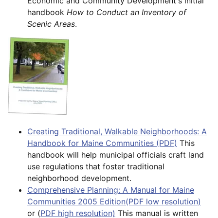
Economic and Community Development's initial
handbook
How to Conduct an Inventory of
Scenic Areas
.
Creating Traditional, Walkable Neighborhoods: A
Handbook for Maine Communities (PDF)
This
handbook will help municipal officials craft land
use regulations that foster traditional
neighborhood development.
Comprehensive Planning: A Manual for Maine
Communities 2005 Edition(PDF low resolution)
or (
PDF high resolution)
This manual is written