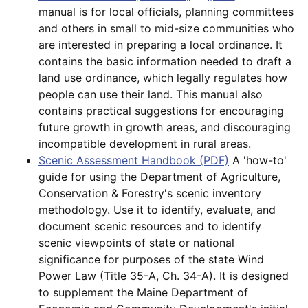
manual is for local officials, planning committees
and others in small to mid-size communities who
are interested in preparing a local ordinance. It
contains the basic information needed to draft a
land use ordinance, which legally regulates how
people can use their land. This manual also
contains practical suggestions for encouraging
future growth in growth areas, and discouraging
incompatible development in rural areas.
Scenic Assessment Handbook (PDF)
A 'how-to'
guide for using the Department of Agriculture,
Conservation & Forestry's scenic inventory
methodology. Use it to identify, evaluate, and
document scenic resources and to identify
scenic viewpoints of state or national
significance for purposes of the state Wind
Power Law (Title 35-A, Ch. 34-A). It is designed
to supplement the Maine Department of