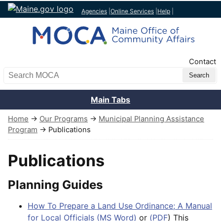
Agencies
|
Online Services
|
Help
|
Top Nav
Contact
Search MOCA
Main Tabs
Home
→
Our Programs
→
Municipal Planning Assistance
Program
→ Publications
Publications
Planning Guides
How To Prepare a Land Use Ordinance; A Manual
for Local Officials (MS Word)
or
(PDF
) This