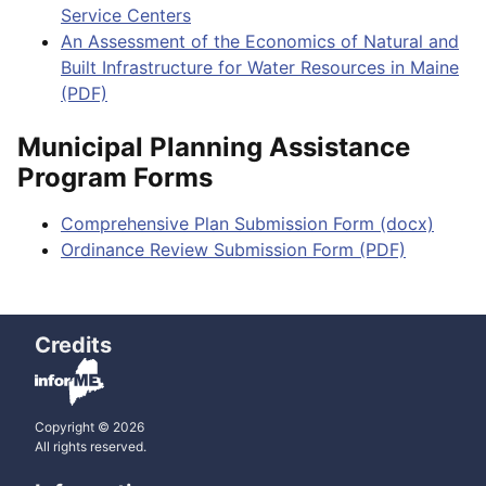
Service Centers
An Assessment of the Economics of Natural and
Built Infrastructure for Water Resources in Maine
(PDF)
Municipal Planning Assistance
Program Forms
Comprehensive Plan Submission Form (docx)
Ordinance Review Submission Form (PDF)
Credits
Copyright © 2026
All rights reserved.