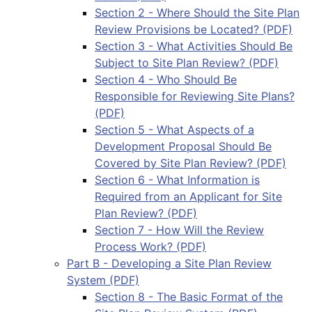
Section 2 - Where Should the Site Plan
Review Provisions be Located? (PDF)
Section 3 - What Activities Should Be
Subject to Site Plan Review? (PDF)
Section 4 - Who Should Be
Responsible for Reviewing Site Plans?
(PDF)
Section 5 - What Aspects of a
Development Proposal Should Be
Covered by Site Plan Review? (PDF)
Section 6 - What Information is
Required from an Applicant for Site
Plan Review? (PDF)
Section 7 - How Will the Review
Process Work? (PDF)
Part B - Developing a Site Plan Review
System (PDF)
Section 8 - The Basic Format of the