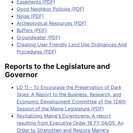
Easements (PDF)
Good Neighbor Policies (PDF)
Noise (PDF)
Archeological Resources (PDF)
Buffers (PDF)
Groundwater (PDF)
Creating User Friendly Land Use Ordinances And
Procedures (PDF)
Reports to the Legislature and
Governor
LD 11 - To Encourage the Preservation of Dark
Skies: A Report to the Business, Research, and
Economic Development Committee of the 124th
Session of the Maine Legislature (PDF)
Revitalizing Maine's Downtowns: A report
resulting from Executive Order 16 FY 04/05: An
Order to Strengthen and Restore Maine's