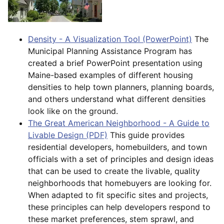
Density - A Visualization Tool (PowerPoint)
The
Municipal Planning Assistance Program has
created a brief PowerPoint presentation using
Maine-based examples of different housing
densities to help town planners, planning boards,
and others understand what different densities
look like on the ground.
The Great American Neighborhood - A Guide to
Livable Design (PDF)
This guide provides
residential developers, homebuilders, and town
officials with a set of principles and design ideas
that can be used to create the livable, quality
neighborhoods that homebuyers are looking for.
When adapted to fit specific sites and projects,
these principles can help developers respond to
these market preferences, stem sprawl, and