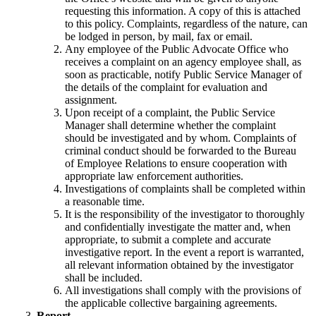
requesting this information. A copy of this is attached
to this policy. Complaints, regardless of the nature, can
be lodged in person, by mail, fax or email.
Any employee of the Public Advocate Office who
receives a complaint on an agency employee shall, as
soon as practicable, notify Public Service Manager of
the details of the complaint for evaluation and
assignment.
Upon receipt of a complaint, the Public Service
Manager shall determine whether the complaint
should be investigated and by whom. Complaints of
criminal conduct should be forwarded to the Bureau
of Employee Relations to ensure cooperation with
appropriate law enforcement authorities.
Investigations of complaints shall be completed within
a reasonable time.
It is the responsibility of the investigator to thoroughly
and confidentially investigate the matter and, when
appropriate, to submit a complete and accurate
investigative report. In the event a report is warranted,
all relevant information obtained by the investigator
shall be included.
All investigations shall comply with the provisions of
the applicable collective bargaining agreements.
Report