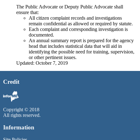
The Public Advocate or Deputy Public Advocate shall
ensure that:
All citizen complaint records and investigations
remain confidential as allowed or required by statute.
Each complaint and corresponding investigation is
documented.
An annual summary report is prepared for the agency
head that includes statistical data that will aid in
identifying the possible need for training, supervision,
or other pertinent issues.
Updated: October 7, 2019
Credit
Copyright © 2018
All rights reserved.
Information
Site Policies