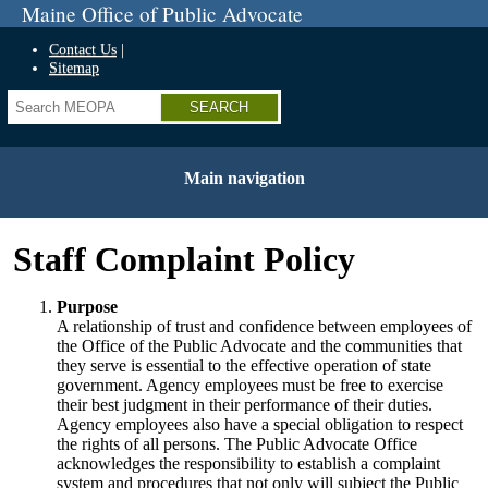
Skip
Maine Office of Public Advocate
to
main
Contact Us
content
Sitemap
Search
Main navigation
Staff Complaint Policy
Purpose
A relationship of trust and confidence between employees of
the Office of the Public Advocate and the communities that
they serve is essential to the effective operation of state
government. Agency employees must be free to exercise
their best judgment in their performance of their duties.
Agency employees also have a special obligation to respect
the rights of all persons. The Public Advocate Office
acknowledges the responsibility to establish a complaint
system and procedures that not only will subject the Public