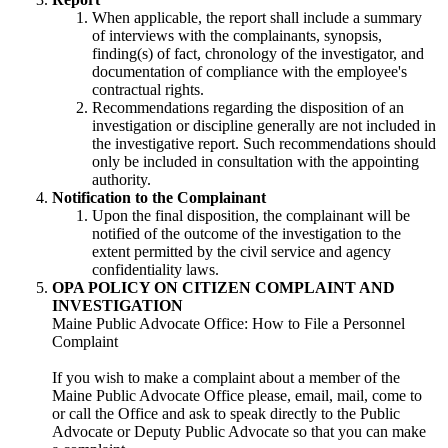
When applicable, the report shall include a summary
of interviews with the complainants, synopsis,
finding(s) of fact, chronology of the investigator, and
documentation of compliance with the employee's
contractual rights.
Recommendations regarding the disposition of an
investigation or discipline generally are not included in
the investigative report. Such recommendations should
only be included in consultation with the appointing
authority.
Notification to the Complainant
Upon the final disposition, the complainant will be
notified of the outcome of the investigation to the
extent permitted by the civil service and agency
confidentiality laws.
OPA POLICY ON CITIZEN COMPLAINT AND
INVESTIGATION
Maine Public Advocate Office: How to File a Personnel
Complaint
If you wish to make a complaint about a member of the
Maine Public Advocate Office please, email, mail, come to
or call the Office and ask to speak directly to the Public
Advocate or Deputy Public Advocate so that you can make