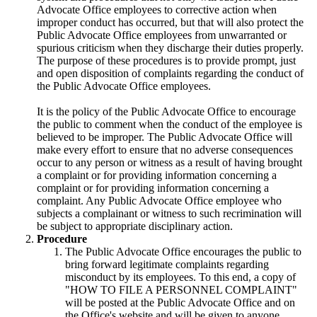
Advocate Office employees to corrective action when
improper conduct has occurred, but that will also protect the
Public Advocate Office employees from unwarranted or
spurious criticism when they discharge their duties properly.
The purpose of these procedures is to provide prompt, just
and open disposition of complaints regarding the conduct of
the Public Advocate Office employees.
It is the policy of the Public Advocate Office to encourage
the public to comment when the conduct of the employee is
believed to be improper. The Public Advocate Office will
make every effort to ensure that no adverse consequences
occur to any person or witness as a result of having brought
a complaint or for providing information concerning a
complaint or for providing information concerning a
complaint. Any Public Advocate Office employee who
subjects a complainant or witness to such recrimination will
be subject to appropriate disciplinary action.
Procedure
The Public Advocate Office encourages the public to
bring forward legitimate complaints regarding
misconduct by its employees. To this end, a copy of
"HOW TO FILE A PERSONNEL COMPLAINT"
will be posted at the Public Advocate Office and on
the Office's website and will be given to anyone