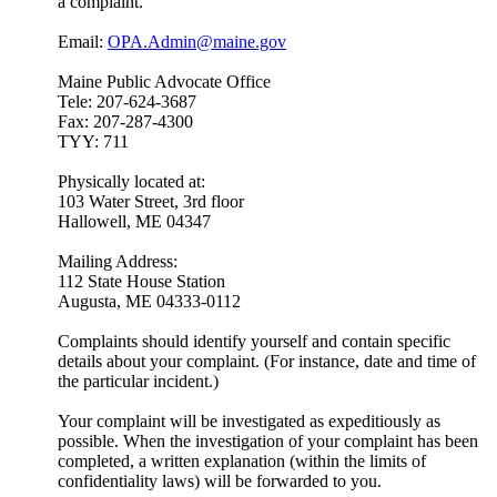
a complaint.
Email:
OPA.Admin@maine.gov
Maine Public Advocate Office
Tele: 207-624-3687
Fax: 207-287-4300
TYY: 711
Physically located at:
103 Water Street, 3rd floor
Hallowell, ME 04347
Mailing Address:
112 State House Station
Augusta, ME 04333-0112
Complaints should identify yourself and contain specific
details about your complaint. (For instance, date and time of
the particular incident.)
Your complaint will be investigated as expeditiously as
possible. When the investigation of your complaint has been
completed, a written explanation (within the limits of
confidentiality laws) will be forwarded to you.