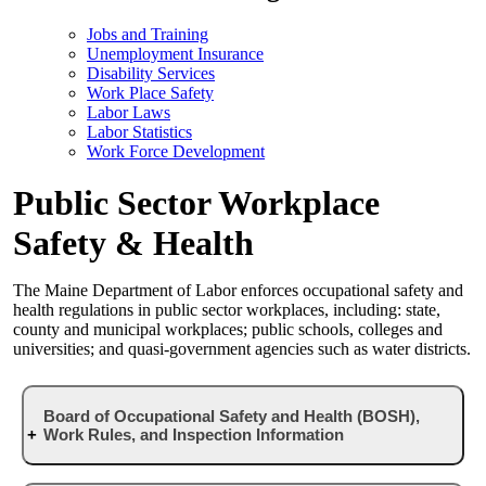
Jobs and Training
Unemployment Insurance
Disability Services
Work Place Safety
Labor Laws
Labor Statistics
Work Force Development
Public Sector Workplace
Safety & Health
The Maine Department of Labor enforces occupational safety and
health regulations in public sector workplaces, including: state,
county and municipal workplaces; public schools, colleges and
universities; and quasi-government agencies such as water districts.
Board of Occupational Safety and Health (BOSH),
Work Rules, and Inspection Information