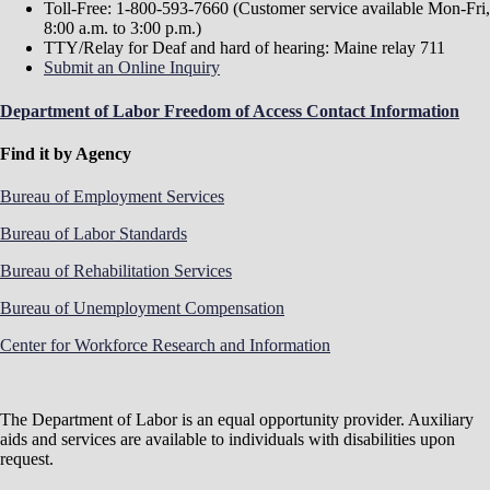
Standards for Firefighting in the Public Sector
Toll-Free: 1-800-593-7660 (Customer service available Mon-Fri,
Ch. 5 (Word)
Occupational Safety and Health
8:00 a.m. to 3:00 p.m.)
Standards for Public Safety Diving
TTY/Relay for Deaf and hard of hearing: Maine relay 711
Ch. 6 (Word)
Recording Occupational Injuries and
Submit an Online Inquiry
Illnesses in the Public Sector
Ch. 7 (Word)
Minimum Driver Training
Department of Labor Freedom of Access Contact Information
Requirements for Fire Apparatus
Ch. 8 (Word)
Occupational Safety and Health
Find it by Agency
Standards for Whistleblower/Discrimination in the
Public Sector
Bureau of Employment Services
Ch. 9 (Word)
Occupational Safety and Health
Standards for Issuing Variances in the Public Sector
Bureau of Labor Standards
Ch. 10 (Word)
Occupational Safety and Health
Standards for Section 1908 Consultation Guidelines
Bureau of Rehabilitation Services
in the Public Sector
Ch. 11 (Word)
Occupational Safety and Health
Bureau of Unemployment Compensation
Standards for Worker Walkaround Representative
Designation
Center for Workforce Research and Information
Safety and Health
Public safety and health rules are developed by the Maine
The Department of Labor is an equal opportunity provider. Auxiliary
Board of Occupational Safety and Health. They generally
aids and services are available to individuals with disabilities upon
follow but are not necessarily identical to
OSHA
request.
regulations
covering private sector employers.