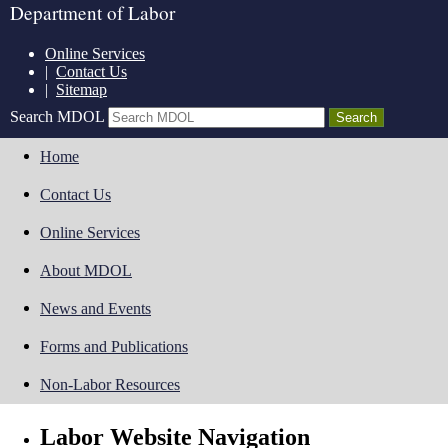
Department of Labor
Online Services
|
Contact Us
|
Sitemap
Search MDOL
Home
Contact Us
Online Services
About MDOL
News and Events
Forms and Publications
Non-Labor Resources
Labor Website Navigation