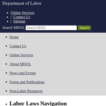
Department of Labor
Online Services
|
Contact Us
|
Sitemap
Search MDOL
Home
Contact Us
Online Services
About MDOL
News and Events
Forms and Publications
Non-Labor Resources
Labor Laws Navigation