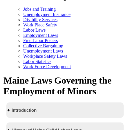
Jobs and Training
Unemployment Insurance
Disability Services
Work Place Safety
Labor Laws
Employment Laws
Free Labor Posters
Collective Bargaining
Unemployment Laws
Workplace Safety Laws
Labor Statistics
Work Force Development
Maine Laws Governing the
Employment of Minors
Introduction
Youth Employment laws protect minors from working in