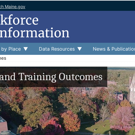
ch Maine.gov
 by Place
Data Resources
News & Publicatio
mes
 and Training Outcomes