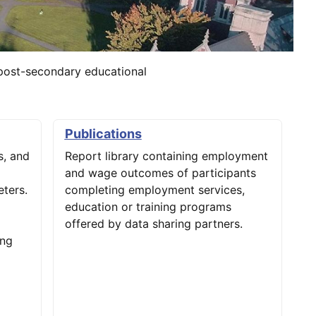
post-secondary educational
Publications
, and
Report library containing employment
and wage outcomes of participants
ters.
completing employment services,
education or training programs
offered by data sharing partners.
ing