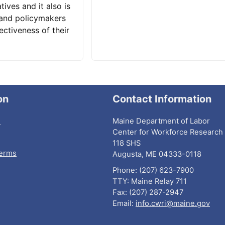
tives and it also is
 and policymakers
ectiveness of their
on
Contact Information
I
Maine Department of Labor
Center for Workforce Research 
118 SHS
Terms
Augusta, ME 04333-0118
Phone: (207) 623-7900
TTY: Maine Relay 711
Fax: (207) 287-2947
Email:
info.cwri@maine.gov