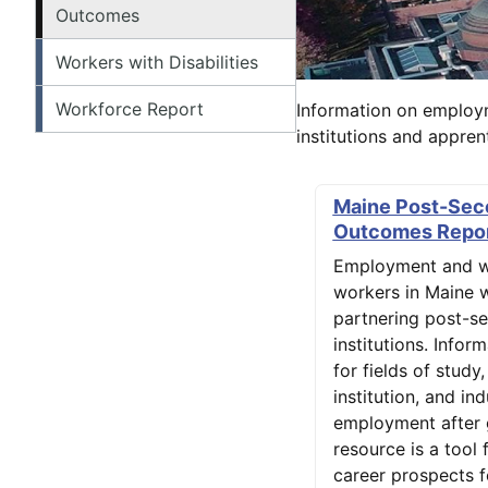
Outcomes
Workers with Disabilities
Workforce Report
Information on employ
institutions and appre
Maine Post-Sec
Outcomes Repo
Employment and w
workers in Maine 
partnering post-s
institutions. Infor
for fields of study
institution, and ind
employment after 
resource is a tool 
career prospects f