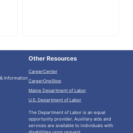
Other Resources
CareerCenter
& Information
CareerOneStop
Maine Department of Labor
U.S. Department of Labor
The Department of Labor is an equal
opportunity provider. Auxiliary aids and
services are available to individuals with
disabilities upon request.