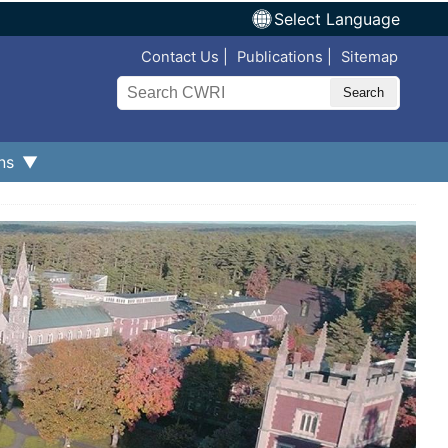
Select Language
Top Nav
Contact Us
Publications
Sitemap
Search
ns