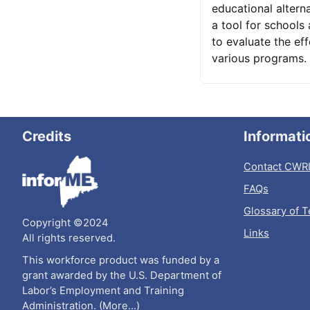
educational alterna
a tool for schools
to evaluate the eff
various programs.
Credits
Informati
Contact CWR
FAQs
Glossary of 
Copyright ©2024
Links
All rights reserved.
This workforce product was funded by a
grant awarded by the U.S. Department of
Labor’s Employment and Training
Administration. (
More...
)