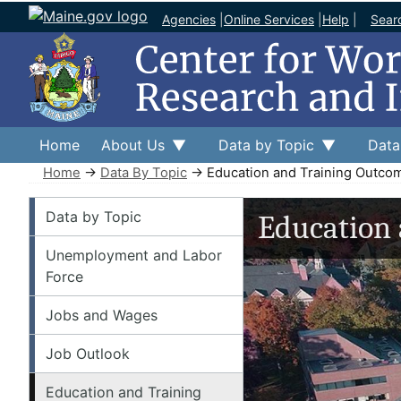
Agencies
|
Online Services
|
Help
|
Sear
Home
About Us
Data by Topic
Data
Home
→
Data By Topic
→ Education and Training Outco
Data by Topic
Data by Topic
Education
Unemployment and Labor
Force
Jobs and Wages
Job Outlook
Education and Training