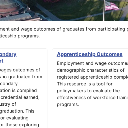
ment and wage outcomes of graduates from participating 
nticeship programs.
ondary
Apprenticeship Outcomes
rt
Employment and wage outcomes
ages outcomes of
demographic characteristics of
who graduated from
registered apprenticeship comple
econdary
This resource is a tool for
mation is compiled
policymakers to evaluate the
, credential earned,
effectiveness of workforce train
ustry of
programs.
graduation. This
for evaluating
or those exploring