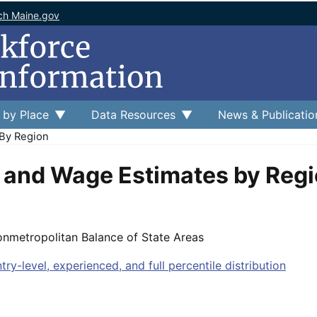
ch Maine.gov
 by Place
Data Resources
News & Publicatio
By Region
and Wage Estimates by Reg
onmetropolitan Balance of State Areas
entry-level, experienced, and full percentile distribution