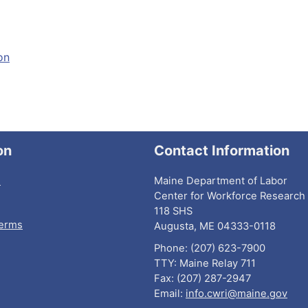
on
on
Contact Information
I
Maine Department of Labor
Center for Workforce Research 
118 SHS
Terms
Augusta, ME 04333-0118
Phone: (207) 623-7900
TTY: Maine Relay 711
Fax: (207) 287-2947
Email:
info.cwri@maine.gov