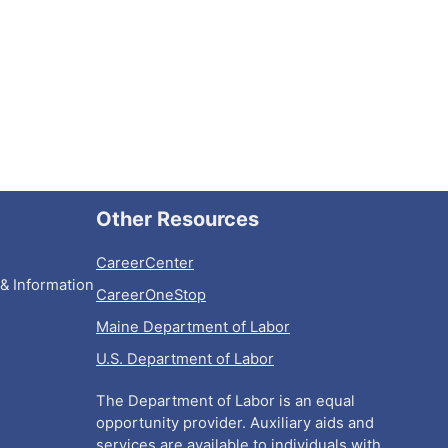
Other Resources
CareerCenter
& Information
CareerOneStop
Maine Department of Labor
U.S. Department of Labor
The Department of Labor is an equal
opportunity provider. Auxiliary aids and
services are available to individuals with