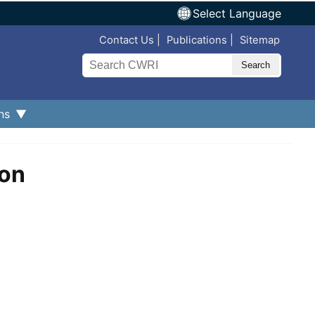
Select Language
Top Nav
Contact Us
Publications
Sitemap
Search
ns
ion