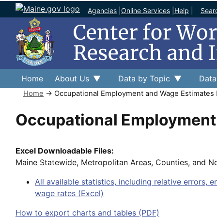
Agencies
|
Online Services
|
Help
|
Sear
Home
About Us
Data by Topic
Data
Home
→ Occupational Employment and Wage Estimates 
Occupational Employment 
Excel Downloadable Files:
Maine Statewide, Metropolitan Areas, Counties, and N
All available statistics, including relative errors, 
wage rates (Excel)
How to export charts and tables (PDF)