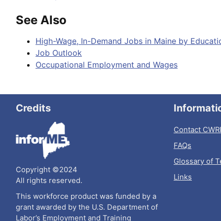
See Also
High-Wage, In-Demand Jobs in Maine by Educati
Job Outlook
Occupational Employment and Wages
Credits
Informati
Contact CWR
FAQs
Glossary of 
Copyright ©2024
Links
All rights reserved.
This workforce product was funded by a
grant awarded by the U.S. Department of
Labor’s Employment and Training