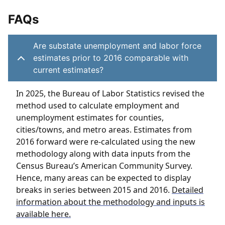
FAQs
Are substate unemployment and labor force
estimates prior to 2016 comparable with
current estimates?
In 2025, the Bureau of Labor Statistics revised the
method used to calculate employment and
unemployment estimates for counties,
cities/towns, and metro areas. Estimates from
2016 forward were re-calculated using the new
methodology along with data inputs from the
Census Bureau’s American Community Survey.
Hence, many areas can be expected to display
breaks in series between 2015 and 2016.
Detailed
information about the methodology and inputs is
available here.