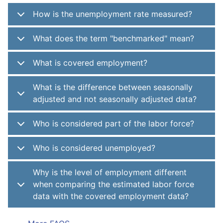
How is the unemployment rate measured?
What does the term "benchmarked" mean?
What is covered employment?
What is the difference between seasonally
adjusted and not seasonally adjusted data?
Who is considered part of the labor force?
Who is considered unemployed?
Why is the level of employment different
when comparing the estimated labor force
data with the covered employment data?