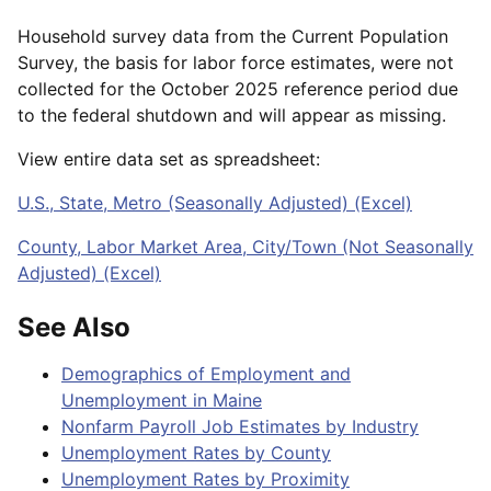
Household survey data from the Current Population
Survey, the basis for labor force estimates, were not
collected for the October 2025 reference period due
to the federal shutdown and will appear as missing.
View entire data set as spreadsheet:
U.S., State, Metro (Seasonally Adjusted) (Excel)
County, Labor Market Area, City/Town (Not Seasonally
Adjusted) (Excel)
See Also
Demographics of Employment and
Unemployment in Maine
Nonfarm Payroll Job Estimates by Industry
Unemployment Rates by County
Unemployment Rates by Proximity