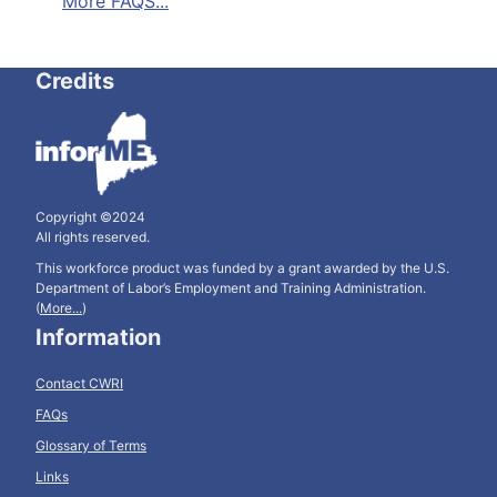
More FAQS...
Credits
Copyright ©2024
All rights reserved.
This workforce product was funded by a grant awarded by the U.S.
Department of Labor’s Employment and Training Administration.
(
More...
)
Information
Contact CWRI
FAQs
Glossary of Terms
Links