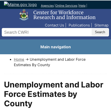
Agencies
|
Online Services
|
Help
|
Top Nav
Contact Us
Publications
Sitemap
Search
Main navigation
Home
→ Unemployment and Labor Force
Estimates By County
Unemployment and Labor
Force Estimates by
County