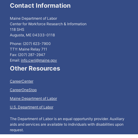
Contact Information
Maine Department of Labor
Center for Workforce Research & Information
118 SHS
Augusta, ME 04333-0118
Phone: (207) 623-7900
TTY: Maine Relay 711
Fax: (207) 287-2947
Email:
info.cwri@maine.gov
Other Resources
CareerCenter
CareerOneStop
Maine Department of Labor
U.S. Department of Labor
The Department of Labor is an equal opportunity provider. Auxiliary
aids and services are available to individuals with disabilities upon
request.